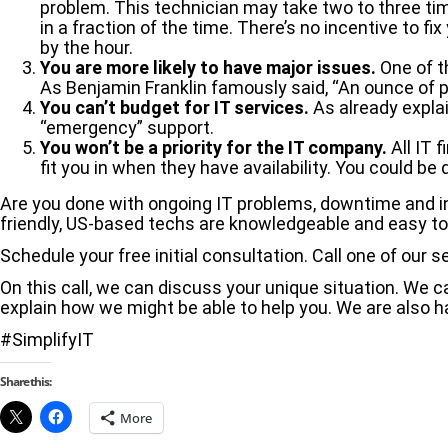
problem. This technician may take two to three tim
in a fraction of the time. There’s no incentive to fix
by the hour.
You are more likely to have major issues.
One of t
As Benjamin Franklin famously said, “An ounce of p
You can’t budget for IT services.
As already explai
“emergency” support.
You won’t be a priority for the IT company.
All IT 
fit you in when they have availability. You could 
Are you done with ongoing IT problems, downtime and ine
friendly, US-based techs are knowledgeable and easy to
Schedule your free initial consultation. Call one of our s
On this call, we can discuss your unique situation. We
explain how we might be able to help you. We are also h
#SimplifyIT
Share this:
More