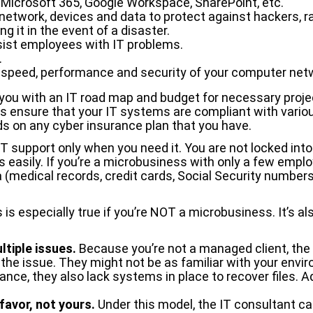
s Microsoft 365, Google Workspace, SharePoint, etc.
 network, devices and data to protect against hackers,
g it in the event of a disaster.
sist employees with IT problems.
.
, speed, performance and security of your computer netw
e you with an IT road map and budget for necessary proj
ell as ensure that your IT systems are compliant with var
ds on any cyber insurance plan that you have.
IT support only when you need it. You are not locked into
rs easily. If you’re a microbusiness with only a few emp
a (medical records, credit cards, Social Security numbers
 especially true if you’re NOT a microbusiness. It’s also
tiple issues.
Because you’re not a managed client, the 
fix the issue. They might not be as familiar with your env
nce, they also lack systems in place to recover files. A
 favor, not yours.
Under this model, the IT consultant ca