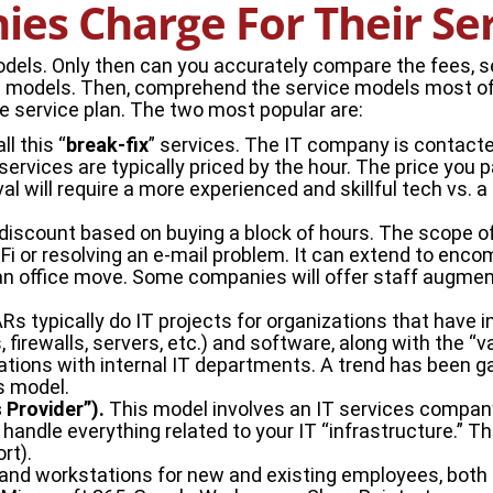
es Charge For Their Se
els. Only then can you accurately compare the fees, se
cing models. Then, comprehend the service models most 
ne service plan. The two most popular are:
ll this “
break-fix
” services. The IT company is contacte
rvices are typically priced by the hour. The price you p
will require a more experienced and skillful tech vs. a 
 discount based on buying a block of hours. The scope of
iFi or resolving an e-mail problem. It can extend to enc
an office move. Some companies will offer staff augmen
VARs typically do IT projects for organizations that have
 firewalls, servers, etc.) and software, along with the “
izations with internal IT departments. A trend has been 
s model.
Provider”).
This model involves an IT services company
handle everything related to your IT “infrastructure.” Tha
rt).
 and workstations for new and existing employees, both