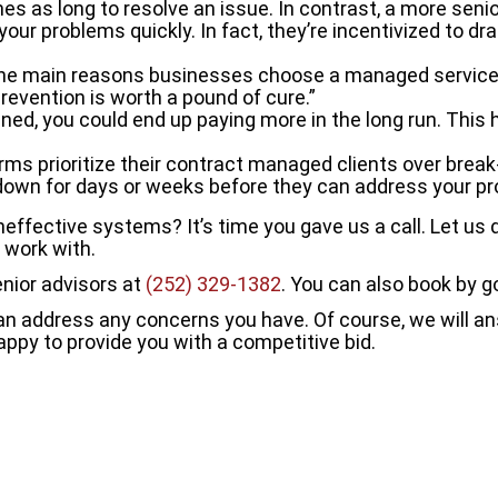
es as long to resolve an issue. In contrast, a more sen
 your problems quickly. In fact, they’re incentivized to dr
he main reasons businesses choose a managed services
revention is worth a pound of cure.”
ned, you could end up paying more in the long run. This 
firms prioritize their contract managed clients over brea
be down for days or weeks before they can address your p
ffective systems? It’s time you gave us a call. Let us d
 work with.
enior advisors at
(252) 329-1382
. You can also book by g
 can address any concerns you have. Of course, we will 
appy to provide you with a competitive bid.