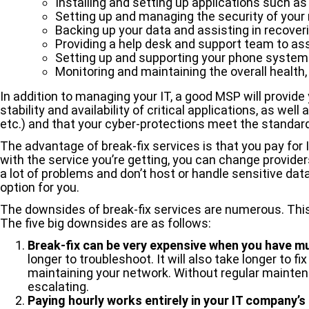
Installing and setting up applications such a
Setting up and managing the security of your
Backing up your data and assisting in recoverin
Providing a help desk and support team to as
Setting up and supporting your phone system
Monitoring and maintaining the overall health
In addition to managing your IT, a good MSP will provid
stability and availability of critical applications, as w
etc.) and that your cyber-protections meet the standar
The advantage of break-fix services is that you pay for 
with the service you’re getting, you can change provide
a lot of problems and don’t host or handle sensitive dat
option for you.
The downsides of break-fix services are numerous. This is
The five big downsides are as follows:
Break-fix can be
very expensive
when you have mul
longer to troubleshoot. It will also take longer to 
maintaining your network. Without regular maintena
escalating.
Paying hourly works entirely in your IT company’s