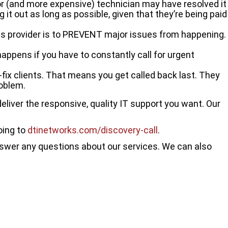
ior (and more expensive) technician may have resolved it
ag it out as long as possible, given that they’re being paid
 provider is to PREVENT major issues from happening.
happens if you have to constantly call for urgent
k-fix clients. That means you get called back last. They
roblem.
eliver the responsive, quality IT support you want. Our
oing to
dtinetworks.com/discovery-call
.
answer any questions about our services. We can also