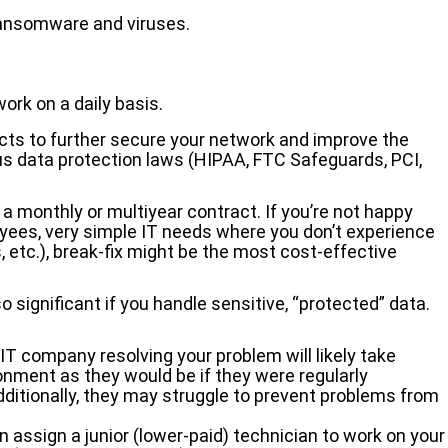
 ransomware and viruses.
ork on a daily basis.
ects to further secure your network and improve the
ious data protection laws (HIPAA, FTC Safeguards, PCI,
 a monthly or multiyear contract. If you’re not happy
loyees, very simple IT needs where you don’t experience
, etc.), break-fix might be the most cost-effective
 significant if you handle sensitive, “protected” data.
IT company resolving your problem will likely take
ironment as they would be if they were regularly
dditionally, they may struggle to prevent problems from
n assign a junior (lower-paid) technician to work on your