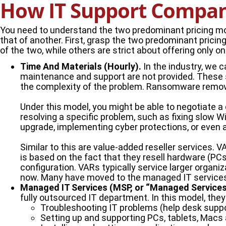
How IT Support Compani
You need to understand the two predominant pricing mod
that of another. First, grasp the two predominant pri
of the two, while others are strict about offering only o
Time And Materials (Hourly).
In the industry, we ca
maintenance and support are not provided. These se
the complexity of the problem. Ransomware removal 
Under this model, you might be able to negotiate a
resolving a specific problem, such as fixing slow W
upgrade, implementing cyber protections, or even 
Similar to this are value-added reseller services. 
is based on the fact that they resell hardware (PCs,
configuration. VARs typically service larger organ
now. Many have moved to the managed IT service
Managed IT Services (MSP, or “Managed Services 
fully outsourced IT department. In this model, they 
Troubleshooting IT problems (help desk suppo
Setting up and supporting PCs, tablets, Macs