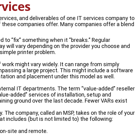
rvices
rvices, and deliverables of one IT services company to
of these companies offer. Many companies offer a blend
d to “fix” something when it “breaks.” Regular
ay will vary depending on the provider you choose and
simple printer problem.
 work might vary widely. It can range from simply
ompassing a large project. This might include a software
tation and placement under this model as well.
 internal IT departments. The term “value-added” reseller
value-added” services of installation, setup and
gaining ground over the last decade. Fewer VARs exist
. The company, called an MSP, takes on the role of your
t includes (but is not limited to) the following:
 on-site and remote.