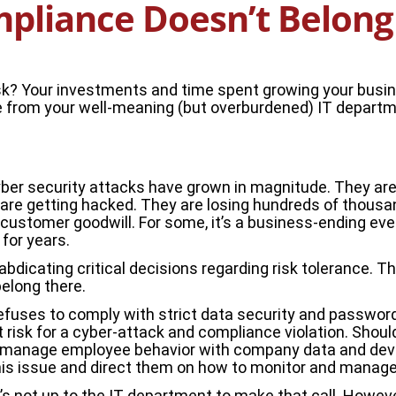
pliance Doesn’t Belong 
risk? Your investments and time spent growing your busin
e from your well-meaning (but overburdened) IT departmen
yber security attacks have grown in magnitude. They are n
re getting hacked. They are losing hundreds of thousands 
ustomer goodwill. For some, it’s a business-ending event.
for years.
l abdicating critical decisions regarding risk tolerance. T
elong there.
uses to comply with strict data security and password p
 risk for a cyber-attack and compliance violation. Shou
o manage employee behavior with company data and devic
is issue and direct them on how to monitor and manage it
’s not up to the IT department to make that call. Howeve