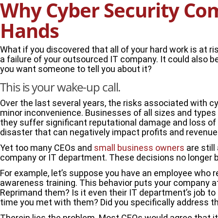
Why Cyber Security Com
Hands
What if you discovered that all of your hard work is at 
a failure of your outsourced IT company. It could also b
you want someone to tell you about it?
This is your wake-up call.
Over the last several years, the risks associated with c
minor inconvenience. Businesses of all sizes and types a
they suffer significant reputational damage and loss of c
disaster that can negatively impact profits and revenue 
Yet too many CEOs and
small business owners
are stil
company or IT department. These decisions no longer b
For example, let’s suppose you have an employee who ref
awareness training. This behavior puts your company at
Reprimand them? Is it even their IT department’s job t
time you met with them? Did you specifically address th
Therein lies the problem. Most CEOs would agree that it