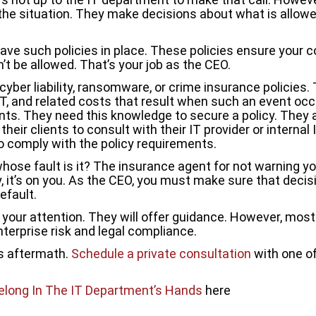
he situation. They make decisions about what is allowe
 such policies in place. These policies ensure your com
’t be allowed. That’s your job as the CEO.
er liability, ransomware, or crime insurance policies. T
, IT, and related costs that result when such an event o
nts. They need this knowledge to secure a policy. They
their clients to consult with their IT provider or internal
to comply with the policy requirements.
hose fault is it? The insurance agent for not warning y
, it’s on you. As the CEO, you must make sure that decis
efault.
 your attention. They will offer guidance. However, most
terprise risk and legal compliance.
’s aftermath.
Schedule a private consultation
with one of
elong In The IT Department’s Hands
here