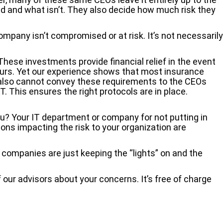
d and what isn’t. They also decide how much risk they
pany isn’t compromised or at risk. It’s not necessarily
hese investments provide financial relief in the event
ccurs. Yet our experience shows that most insurance
 also cannot convey these requirements to the CEOs
 IT. This ensures the right protocols are in place.
ou? Your IT department or company for not putting in
ions impacting the risk to your organization are
 companies are just keeping the “lights” on and the
 our advisors about your concerns. It’s free of charge