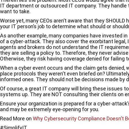
IT department or outsourced IT company. They handle t
want to take.
Worse yet, many CEOs aren’t aware that they SHOULD have
your IT person’s job to determine what should or shouldn
As another example, many companies have invested in cyb
of a cyber-attack. They also cover the exorbitant legal
agents and brokers do not understand the IT requireme
they are selling a policy to. Therefore, they never advise 
Otherwise, they risk having coverage denied for failing 
When a cyber event occurs and the claim gets denied, w
place protocols they weren’t even briefed on? Ultimately
informed ones. They should not be decisions made by d
Of course, a great IT company will bring these issues to
systems up. They are NOT consulting their clients on en
Ensure your organization is prepared for a cyber-attack
and may be extremely eye-opening for you.
Read More on
Why Cybersecurity Compliance Doesn’t B
#SimplifyIT