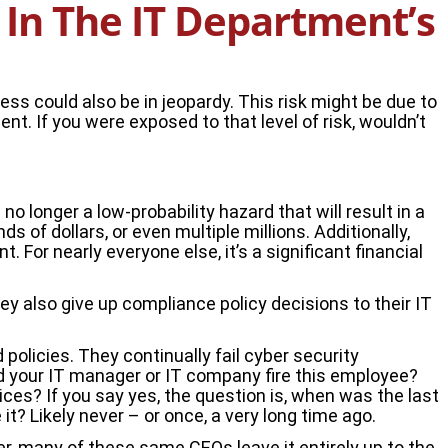
In The IT Department’s
ess could also be in jeopardy. This risk might be due to
t. If you were exposed to that level of risk, wouldn’t
o longer a low-probability hazard that will result in a
of dollars, or even multiple millions. Additionally,
 For nearly everyone else, it’s a significant financial
hey also give up compliance policy decisions to their IT
olicies. They continually fail cyber security
ld your IT manager or IT company fire this employee?
es? If you say yes, the question is, when was the last
? Likely never – or once, a very long time ago.
r, many of these same CEOs leave it entirely up to the