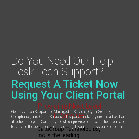
Do You Need Our Help
Desk Tech Support?
Request A Ticket Now
Using Your Client Portal
Providing Next Level
Get 24/7 Tech Support for Managed IT Services, Cyber Security,
IT Services
Compliance, and Cloud Services. This portal instantly creates a ticket and
attaches it to your Company ID, which provides our team the information
to provide the best possible service to get your business back to normal.
DataGroup Technologies,
Inc is the leading