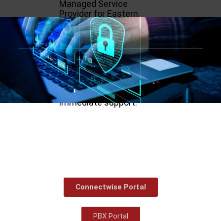
Managed Service
Provider for Eastern
North Carolina,
specializing in Cyber
Security, Compliance, and
Cloud Solutions. With
their certified and
experienced team, they
guarantee the ultimate
protection with
immediate support.
Connectwise Portal
PBX Portal