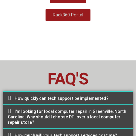
Rack360 Portal
FAQ'S
How quickly can tech support be implemented?
I'm looking for local computer repair in Greenville, North
Carolina. Why should I choose DTI over a local computer
repair store?
How much will your tech support services cost me?