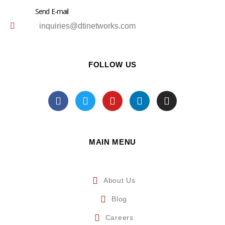
Send E-mail
inquiries@dtinetworks.com
FOLLOW US
MAIN MENU
About Us
Blog
Careers