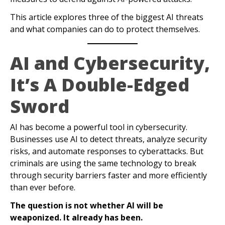
This article explores three of the biggest AI threats
and what companies can do to protect themselves.
AI and Cybersecurity,
It’s A Double-Edged
Sword
AI has become a powerful tool in cybersecurity.
Businesses use AI to detect threats, analyze security
risks, and automate responses to cyberattacks. But
criminals are using the same technology to break
through security barriers faster and more efficiently
than ever before.
The question is not whether AI will be
weaponized. It already has been.