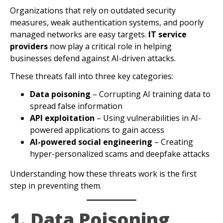
Organizations that rely on outdated security
measures, weak authentication systems, and poorly
managed networks are easy targets.
IT service
providers
now play a critical role in helping
businesses defend against AI-driven attacks.
These threats fall into three key categories:
Data poisoning
– Corrupting AI training data to
spread false information
API exploitation
– Using vulnerabilities in AI-
powered applications to gain access
AI-powered social engineering
– Creating
hyper-personalized scams and deepfake attacks
Understanding how these threats work is the first
step in preventing them.
1. Data Poisoning,