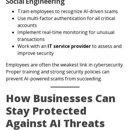
Social Engineering
Train employees to recognize AI-driven scams
Use multi-factor authentication for all critical
accounts
Implement real-time monitoring for unusual
transactions
Work with an
IT service provider
to assess and
improve security
Employees are often the weakest link in cybersecurity.
Proper training and strong security policies can
prevent AI-powered scams from succeeding.
How Businesses Can
Stay Protected
Against AI Threats