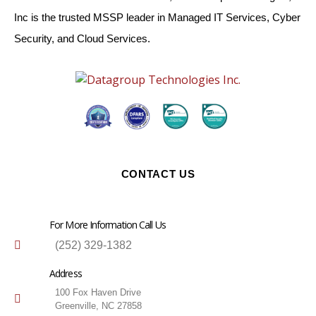
Inc is the trusted MSSP leader in Managed IT Services, Cyber
Security, and Cloud Services.
CONTACT US
For More Information Call Us
(252) 329-1382
Address
100 Fox Haven Drive
Greenville, NC 27858