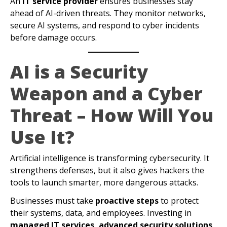
An
IT service provider
ensures businesses stay
ahead of AI-driven threats. They monitor networks,
secure AI systems, and respond to cyber incidents
before damage occurs.
AI is a Security
Weapon and a Cyber
Threat – How Will You
Use It?
Artificial intelligence is transforming cybersecurity. It
strengthens defenses, but it also gives hackers the
tools to launch smarter, more dangerous attacks.
Businesses must take
proactive steps
to protect
their systems, data, and employees. Investing in
managed IT services, advanced security solutions,