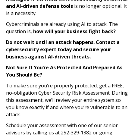
and AI-driven defense tools
is no longer optional. It
is a necessity.
Cybercriminals are already using AI to attack. The
question is,
how will your business fight back?
Do not wait until an attack happens. Contact a
cybersecurity expert today and secure your
business against AI-driven threats.
Not Sure If You’re As Protected And Prepared As
You Should Be?
To make sure you’re properly protected, get a FREE,
no-obligation Cyber Security Risk Assessment. During
this assessment, we’ll review your entire system so
you know exactly if and where you’re vulnerable to an
attack.
Schedule your assessment with one of our senior
advisors by calling us at 252-329-1382 or going