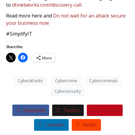
to
dtinetworks.com/discovery-call
.
Read more here and
Do not wait for an attack secure
your business now
#SimplifyIT
Share this:
More
Cyberattacks
Cybercrime
Cybercriminals
Cybersecurity
Facebook
Twitter
Pinterest
LinkedIn
Reddit