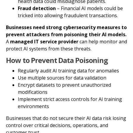
health data could misdiagnose patients.
Fraud detection
– Financial AI models could be
tricked into allowing fraudulent transactions.
Businesses need strong cybersecurity measures to
prevent attackers from poisoning their AI models.
A
managed IT service provider
can help monitor and
protect AI systems from these threats.
How to Prevent Data Poisoning
Regularly audit AI training data for anomalies
Use multiple sources for data validation
Encrypt datasets to prevent unauthorized
modifications
Implement strict access controls for AI training
environments
Businesses that do not secure their AI data risk losing
control over critical decisions, operations, and
customer trust.