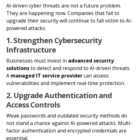
AI-driven cyber threats are not a future problem.
They are happening now. Companies that fail to
upgrade their security will continue to fall victim to AI-
powered attacks.
1. Strengthen Cybersecurity
Infrastructure
Businesses must invest in
advanced security
solutions
to detect and respond to AI-driven threats.
A
managed IT service provider
can assess
vulnerabilities and implement real-time protection.
2. Upgrade Authentication and
Access Controls
Weak passwords and outdated security methods do
not stand a chance against AI-powered attacks. Multi-
factor authentication and encrypted credentials are
essential.