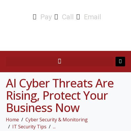
Pay
Call
Email
AI Cyber Threats Are
Rising, Protect Your
Business Now
Home
Cyber Security & Monitoring
IT Security Tips
...