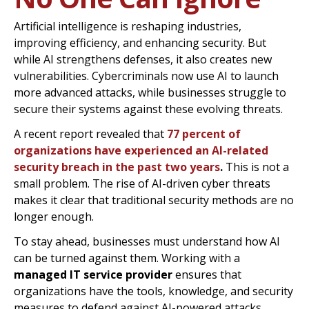
Artificial intelligence is reshaping industries,
improving efficiency, and enhancing security. But
while AI strengthens defenses, it also creates new
vulnerabilities. Cybercriminals now use AI to launch
more advanced attacks, while businesses struggle to
secure their systems against these evolving threats.
A recent report revealed that
77 percent of
organizations have experienced an AI-related
security breach in the past two years
.
This is not a
small problem. The rise of AI-driven cyber threats
makes it clear that traditional security methods are no
longer enough.
To stay ahead, businesses must understand how AI
can be turned against them. Working with a
managed IT service provider
ensures that
organizations have the tools, knowledge, and security
measures to defend against AI-powered attacks.