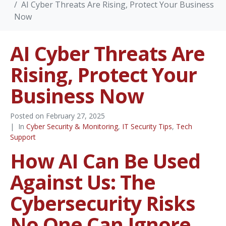
AI Cyber Threats Are Rising, Protect Your Business
Now
AI Cyber Threats Are
Rising, Protect Your
Business Now
Posted on
February 27, 2025
In
Cyber Security & Monitoring
,
IT Security Tips
,
Tech
Support
How AI Can Be Used
Against Us: The
Cybersecurity Risks
No One Can Ignore