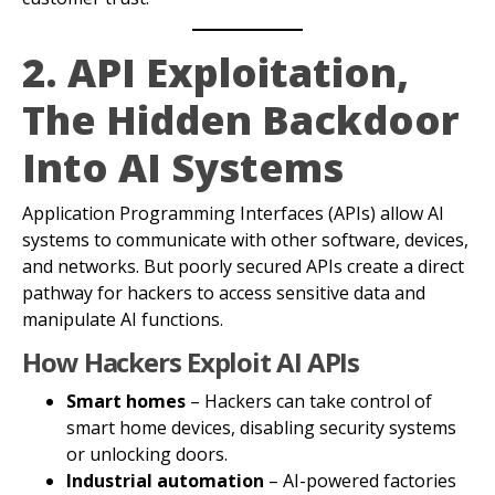
2. API Exploitation,
The Hidden Backdoor
Into AI Systems
Application Programming Interfaces (APIs) allow AI
systems to communicate with other software, devices,
and networks. But poorly secured APIs create a direct
pathway for hackers to access sensitive data and
manipulate AI functions.
How Hackers Exploit AI APIs
Smart homes
– Hackers can take control of
smart home devices, disabling security systems
or unlocking doors.
Industrial automation
– AI-powered factories