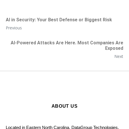
AI in Security: Your Best Defense or Biggest Risk
Previous
AI-Powered Attacks Are Here. Most Companies Are
Exposed
Next
ABOUT US
Located in Eastern North Carolina, DataGroup Technologies,