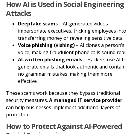
How AI is Used in Social Engineering
Attacks
Deepfake scams
– AI-generated videos
impersonate executives, tricking employees into
transferring money or revealing sensitive data.
Voice phishing (vishing)
– AI clones a person’s
voice, making fraudulent phone calls sound real.
AI-written phishing emails
– Hackers use AI to
generate emails that look authentic and contain
no grammar mistakes, making them more
effective.
These scams work because they bypass traditional
security measures.
A managed IT service provider
can help businesses implement additional layers of
protection.
How to Protect Against AI-Powered