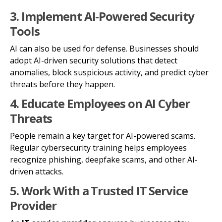
3. Implement AI-Powered Security
Tools
AI can also be used for defense. Businesses should
adopt AI-driven security solutions that detect
anomalies, block suspicious activity, and predict cyber
threats before they happen.
4. Educate Employees on AI Cyber
Threats
People remain a key target for AI-powered scams.
Regular cybersecurity training helps employees
recognize phishing, deepfake scams, and other AI-
driven attacks.
5. Work With a Trusted IT Service
Provider