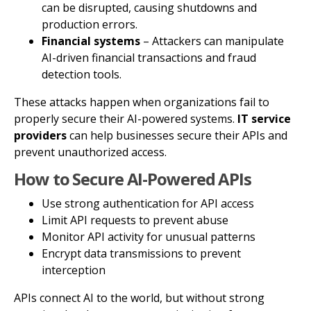
can be disrupted, causing shutdowns and
production errors.
Financial systems
– Attackers can manipulate
AI-driven financial transactions and fraud
detection tools.
These attacks happen when organizations fail to
properly secure their AI-powered systems.
IT service
providers
can help businesses secure their APIs and
prevent unauthorized access.
How to Secure AI-Powered APIs
Use strong authentication for API access
Limit API requests to prevent abuse
Monitor API activity for unusual patterns
Encrypt data transmissions to prevent
interception
APIs connect AI to the world, but without strong