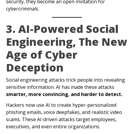
security, they become an open invitation for
cybercriminals.
3. AI-Powered Social
Engineering, The New
Age of Cyber
Deception
Social engineering attacks trick people into revealing
sensitive information. AI has made these attacks
smarter, more convincing, and harder to detect.
Hackers now use AI to create hyper-personalized
phishing emails, voice deepfakes, and realistic video
scams. These AI-driven attacks target employees,
executives, and even entire organizations.