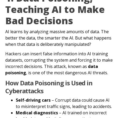
Teaching AI to Make
Bad Decisions
AI learns by analyzing massive amounts of data. The
better the data, the smarter the AI. But what happens
when that data is deliberately manipulated?
Hackers can insert false information into AI training
datasets, corrupting the system and forcing it to make
incorrect decisions. This attack, known as
data
poisoning
, is one of the most dangerous AI threats.
How Data Poisoning is Used in
Cyberattacks
Self-driving cars
– Corrupt data could cause AI
to misinterpret traffic signs, leading to accidents.
Medical diagnostics
– AI trained on incorrect