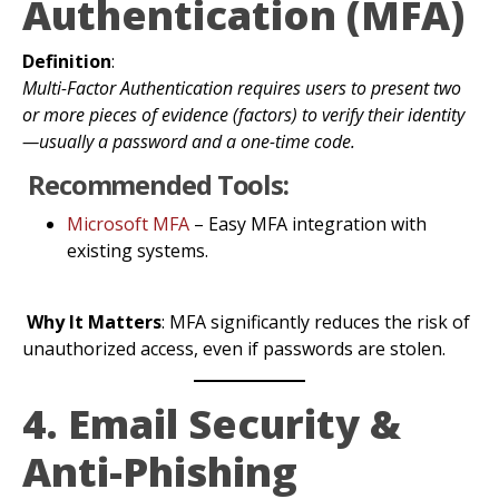
Authentication (MFA)
Definition
:
Multi-Factor Authentication requires users to present two
or more pieces of evidence (factors) to verify their identity
—usually a password and a one-time code.
Recommended Tools:
Microsoft MFA
– Easy MFA integration with
existing systems.
Why It Matters
: MFA significantly reduces the risk of
unauthorized access, even if passwords are stolen.
4. Email Security &
Anti-Phishing