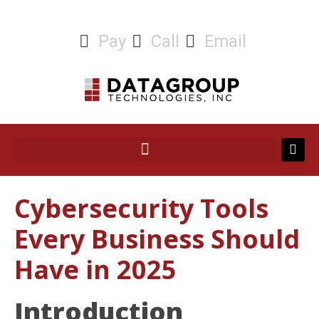
Pay
Call
Email
Cybersecurity Tools
Every Business Should
Have in 2025
Introduction