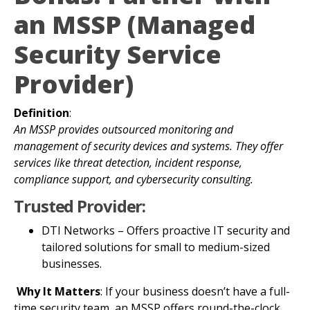
an MSSP (Managed
Security Service
Provider)
Definition
:
An MSSP provides outsourced monitoring and
management of security devices and systems. They offer
services like threat detection, incident response,
compliance support, and cybersecurity consulting.
Trusted Provider:
DTI Networks – Offers proactive IT security and
tailored solutions for small to medium-sized
businesses.
Why It Matters
: If your business doesn’t have a full-
time security team, an MSSP offers round-the-clock