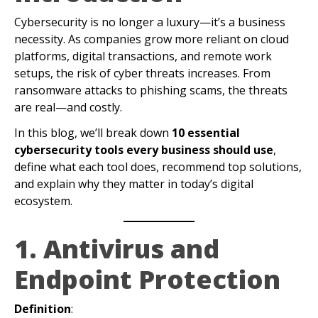
Cybersecurity is no longer a luxury—it’s a business
necessity. As companies grow more reliant on cloud
platforms, digital transactions, and remote work
setups, the risk of cyber threats increases. From
ransomware attacks to phishing scams, the threats
are real—and costly.
In this blog, we’ll break down
10 essential
cybersecurity tools every business should use
,
define what each tool does, recommend top solutions,
and explain why they matter in today’s digital
ecosystem.
1. Antivirus and
Endpoint Protection
Definition
: