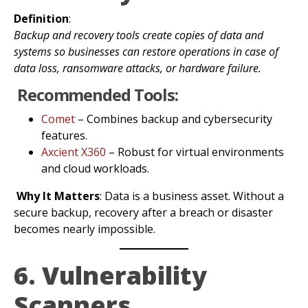
Definition
:
Backup and recovery tools create copies of data and
systems so businesses can restore operations in case of
data loss, ransomware attacks, or hardware failure.
Recommended Tools:
Comet
– Combines backup and cybersecurity
features.
Axcient X360
– Robust for virtual environments
and cloud workloads.
Why It Matters
: Data is a business asset. Without a
secure backup, recovery after a breach or disaster
becomes nearly impossible.
6. Vulnerability
Scanners