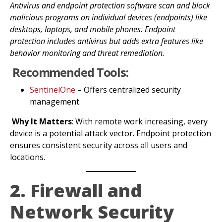
Antivirus and endpoint protection software scan and block
malicious programs on individual devices (endpoints) like
desktops, laptops, and mobile phones. Endpoint
protection includes antivirus but adds extra features like
behavior monitoring and threat remediation.
Recommended Tools:
SentinelOne
– Offers centralized security
management.
Why It Matters
: With remote work increasing, every
device is a potential attack vector. Endpoint protection
ensures consistent security across all users and
locations.
2. Firewall and
Network Security