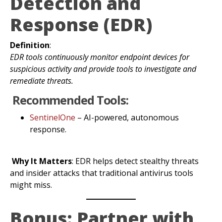
Detection and
Response (EDR)
Definition
:
EDR tools continuously monitor endpoint devices for
suspicious activity and provide tools to investigate and
remediate threats.
Recommended Tools:
SentinelOne
– AI-powered, autonomous
response.
Why It Matters
: EDR helps detect stealthy threats
and insider attacks that traditional antivirus tools
might miss.
Bonus: Partner with