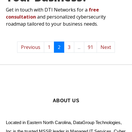
Get in touch with DTI Networks for a
free
consultation
and personalized cybersecurity
roadmap tailored to your business needs.
Previous
1
2
3
...
91
Next
ABOUT US
Located in Eastern North Carolina, DataGroup Technologies,
Inc is the trusted MSSP leader in Managed IT Services, Cyber