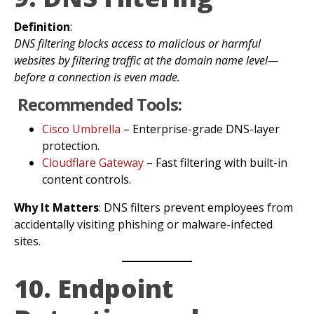
Definition
:
DNS filtering blocks access to malicious or harmful
websites by filtering traffic at the domain name level—
before a connection is even made.
Recommended Tools:
Cisco Umbrella
– Enterprise-grade DNS-layer
protection.
Cloudflare Gateway
– Fast filtering with built-in
content controls.
Why It Matters
: DNS filters prevent employees from
accidentally visiting phishing or malware-infected
sites.
10. Endpoint