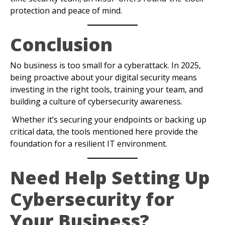
protection and peace of mind.
Conclusion
No business is too small for a cyberattack. In 2025,
being proactive about your digital security means
investing in the right tools, training your team, and
building a culture of cybersecurity awareness.
Whether it’s securing your endpoints or backing up
critical data, the tools mentioned here provide the
foundation for a resilient IT environment.
Need Help Setting Up
Cybersecurity for
Your Business?