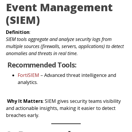
Event Management
(SIEM)
Definition
:
SIEM tools aggregate and analyze security logs from
multiple sources (firewalls, servers, applications) to detect
anomalies and threats in real time.
Recommended Tools:
FortiSIEM
– Advanced threat intelligence and
analytics.
Why It Matters
: SIEM gives security teams visibility
and actionable insights, making it easier to detect
breaches early.