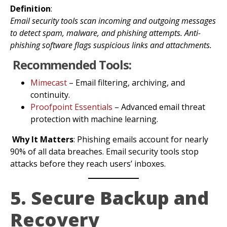
Definition
:
Email security tools scan incoming and outgoing messages
to detect spam, malware, and phishing attempts. Anti-
phishing software flags suspicious links and attachments.
Recommended Tools:
Mimecast
– Email filtering, archiving, and
continuity.
Proofpoint Essentials
– Advanced email threat
protection with machine learning.
Why It Matters
: Phishing emails account for nearly
90% of all data breaches. Email security tools stop
attacks before they reach users’ inboxes.
5. Secure Backup and
Recovery