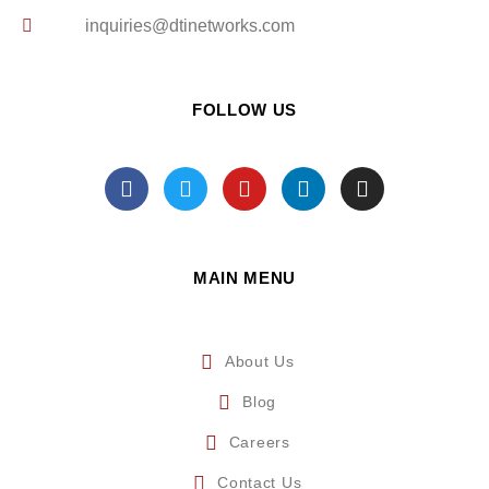
inquiries@dtinetworks.com
FOLLOW US
MAIN MENU
About Us
Blog
Careers
Contact Us