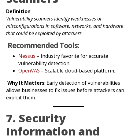
Definition
:
Vulnerability scanners identify weaknesses or
misconfigurations in software, networks, and hardware
that could be exploited by attackers.
Recommended Tools:
Nessus
– Industry favorite for accurate
vulnerability detection.
OpenVAS
– Scalable cloud-based platform.
Why It Matters
: Early detection of vulnerabilities
allows businesses to fix issues before attackers can
exploit them.
7. Security
Information and