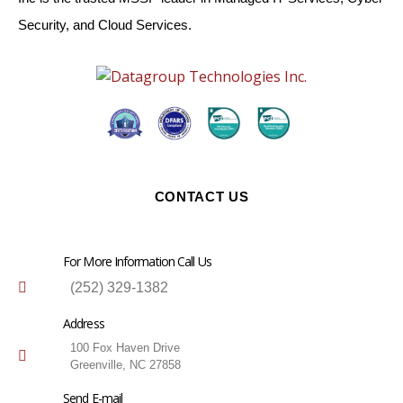
Security, and Cloud Services.
CONTACT US
For More Information Call Us
(252) 329-1382
Address
100 Fox Haven Drive
Greenville, NC 27858
Send E-mail