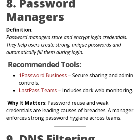
8. Password
Managers
Definition
:
Password managers store and encrypt login credentials.
They help users create strong, unique passwords and
automatically fill them during login.
Recommended Tools:
1Password Business
– Secure sharing and admin
controls.
LastPass Teams
– Includes dark web monitoring.
Why It Matters
: Password reuse and weak
credentials are leading causes of breaches. A manager
enforces strong password hygiene across teams.
9. DNS Filtering