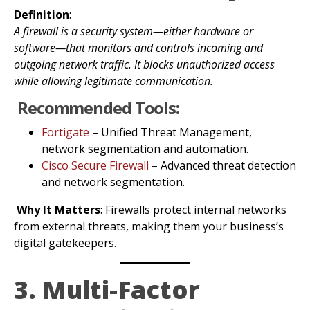
Definition
:
A firewall is a security system—either hardware or
software—that monitors and controls incoming and
outgoing network traffic. It blocks unauthorized access
while allowing legitimate communication.
Recommended Tools:
Fortigate
– Unified Threat Management,
network segmentation and automation.
Cisco Secure Firewall
– Advanced threat detection
and network segmentation.
Why It Matters
: Firewalls protect internal networks
from external threats, making them your business’s
digital gatekeepers.
3. Multi-Factor