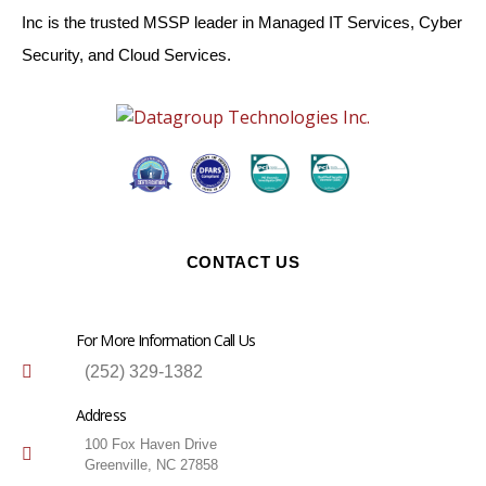
Inc is the trusted MSSP leader in Managed IT Services, Cyber
Security, and Cloud Services.
CONTACT US
For More Information Call Us
(252) 329-1382
Address
100 Fox Haven Drive
Greenville, NC 27858