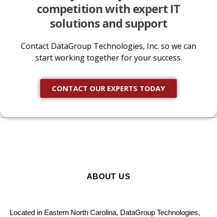
competition with expert IT
solutions and support
Contact DataGroup Technologies, Inc. so we can
start working together for your success.
CONTACT OUR EXPERTS TODAY
ABOUT US
Located in Eastern North Carolina, DataGroup Technologies,