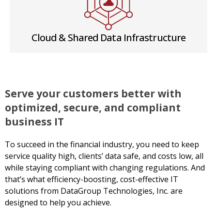
Cloud & Shared Data Infrastructure
Serve your customers better with
optimized, secure, and compliant
business IT
To succeed in the financial industry, you need to keep
service quality high, clients’ data safe, and costs low, all
while staying compliant with changing regulations. And
that’s what efficiency-boosting, cost-effective IT
solutions from DataGroup Technologies, Inc. are
designed to help you achieve.