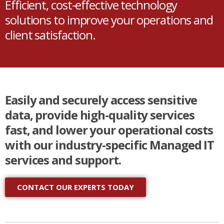
Efficient, cost-effective technology
solutions to improve your operations and
client satisfaction.
Easily and securely access sensitive
data, provide high-quality services
fast, and lower your operational costs
with our industry-specific Managed IT
services and support.
CONTACT OUR EXPERTS TODAY