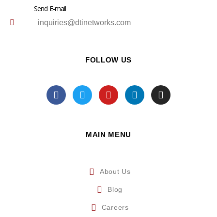
Send E-mail
inquiries@dtinetworks.com
FOLLOW US
MAIN MENU
About Us
Blog
Careers