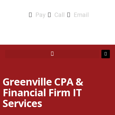
Pay
Call
Email
Greenville CPA &
Financial Firm IT
Services