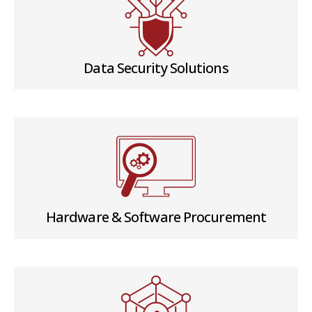
Data Security Solutions
Hardware & Software Procurement