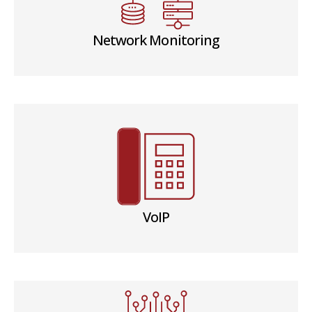
Network Monitoring
VoIP