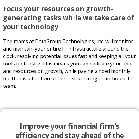
Focus your resources on growth-
generating tasks while we take care of
your technology
The teams at DataGroup Technologies, Inc. will monitor
and maintain your entire IT infrastructure around the
clock, resolving potential issues fast and keeping all your
tools up to date. This means you can dedicate your time
and resources on growth, while paying a fixed monthly
fee that is a fraction of the cost of hiring an in-house IT
team.
Improve your financial firm’s
efficiency and stay ahead of the