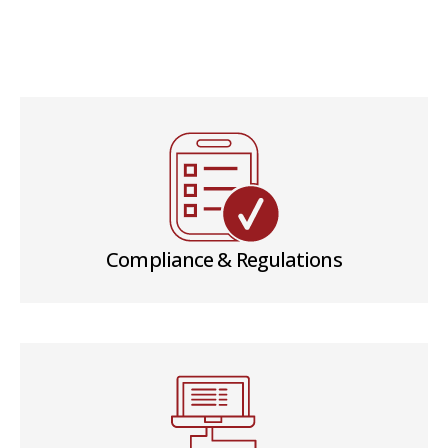
Compliance & Regulations