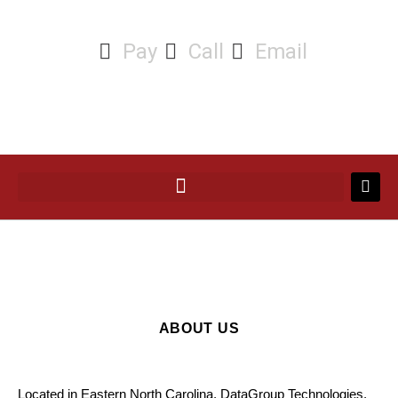
Pay
Call
Email
ABOUT US
Located in Eastern North Carolina, DataGroup Technologies,