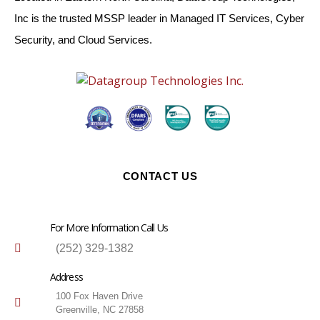
Inc is the trusted MSSP leader in Managed IT Services, Cyber
Security, and Cloud Services.
CONTACT US
For More Information Call Us
(252) 329-1382
Address
100 Fox Haven Drive
Greenville, NC 27858