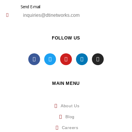
Send E-mail
inquiries@dtinetworks.com
FOLLOW US
MAIN MENU
About Us
Blog
Careers