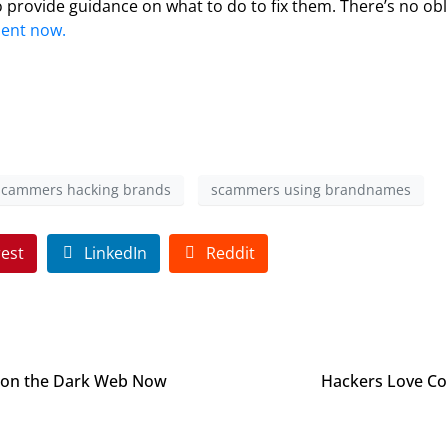
 provide guidance on what to do to fix them. There’s no ob
ment now.
scammers hacking brands
scammers using brandnames
rest
LinkedIn
Reddit
 on the Dark Web Now
Hackers Love Co