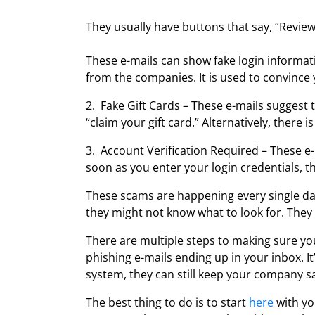
They usually have buttons that say, “Review
These e-mails can show fake login informati
from the companies. It is used to convince y
2. Fake Gift Cards – These e-mails suggest 
“claim your gift card.” Alternatively, there 
3. Account Verification Required – These e
soon as you enter your login credentials, t
These scams are happening every single day
they might not know what to look for. They 
There are multiple steps to making sure yo
phishing e-mails ending up in your inbox. I
system, they can still keep your company sa
The best thing to do is to start
here
with yo