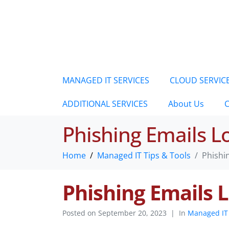
MANAGED IT SERVICES
CLOUD SERVIC
ADDITIONAL SERVICES
About Us
C
Phishing Emails 
Home
Managed IT Tips & Tools
Phishi
Phishing Emails
Posted on
September 20, 2023
In
Managed IT 