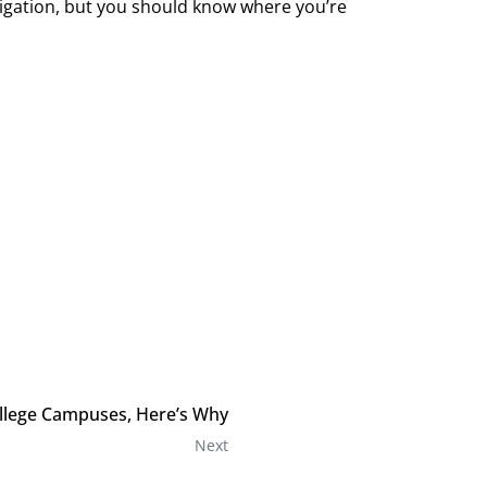
ligation, but you should know where you’re
llege Campuses, Here’s Why
Next