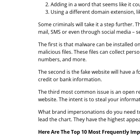
Adding in a word that seems like it c
Using a different domain extension, li
Some criminals will take it a step further. T
mail, SMS or even through social media – s
The first is that malware can be installed
malicious files. These files can collect pe
numbers, and more.
The second is the fake website will have a 
credit or bank information.
The third most common issue is an open redi
website. The intent is to steal your informa
What brand impersonations do you need to l
lead the chart. They have the highest appe
Here Are The Top 10 Most Frequently Imp