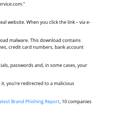
ervice.com.”
eal website. When you click the link – via e-
wnload malware. This download contains
names, credit card numbers, bank account
tials, passwords and, in some cases, your
it, you’re redirected to a malicious
latest Brand Phishing Report
, 10 companies