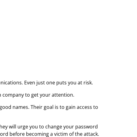
cations. Even just one puts you at risk.
h company to get your attention.
ood names. Their goal is to gain access to
 They will urge you to change your password
word before becoming a victim of the attack.