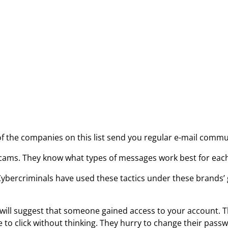
 the companies on this list send you regular e-mail communi
 scams. They know what types of messages work best for eac
bercriminals have used these tactics under these brands’ g
ls will suggest that someone gained access to your account.
le to click without thinking. They hurry to change their pass