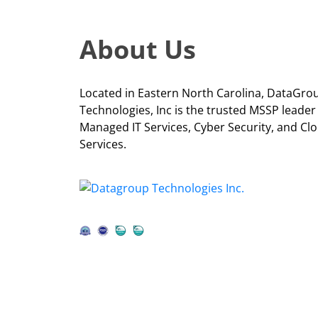
About Us
Located in Eastern North Carolina, DataGro
Technologies, Inc is the trusted MSSP leader
Managed IT Services, Cyber Security, and Cl
Services.