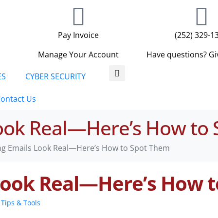
Pay Invoice
(252) 329-1
Manage Your Account
Have questions? Giv
ES
CYBER SECURITY
ontact Us
Look Real—Here’s How to
ng Emails Look Real—Here’s How to Spot Them
 Look Real—Here’s How 
Tips & Tools