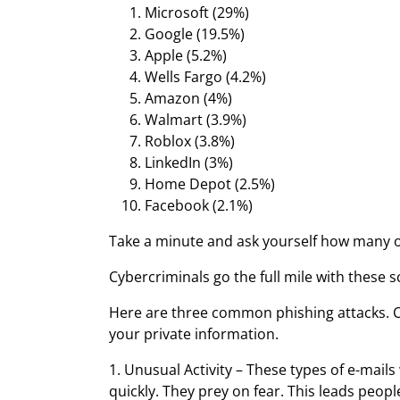
Microsoft (29%)
Google (19.5%)
Apple (5.2%)
Wells Fargo (4.2%)
Amazon (4%)
Walmart (3.9%)
Roblox (3.8%)
LinkedIn (3%)
Home Depot (2.5%)
Facebook (2.1%)
Take a minute and ask yourself how many of
Cybercriminals go the full mile with these
Here are three common phishing attacks. Cy
your private information.
1. Unusual Activity – These types of e-mai
quickly. They prey on fear. This leads peop