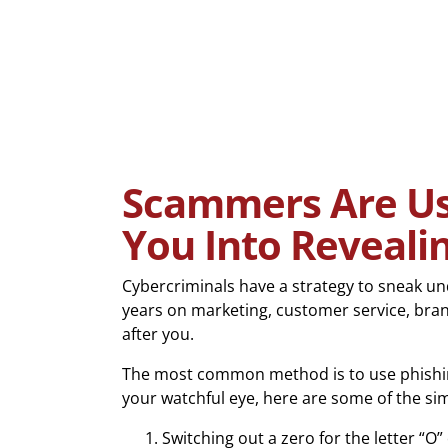
Scammers Are Usi
You Into Reveali
Cybercriminals have a strategy to sneak u
years on marketing, customer service, bran
after you.
The most common method is to use phishing a
your watchful eye, here are some of the si
Switching out a zero for the letter “O” o