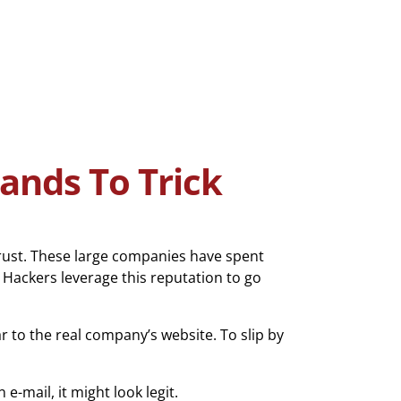
ands To Trick
rust. These large companies have spent
 Hackers leverage this reputation to go
 to the real company’s website. To slip by
 e-mail, it might look legit.