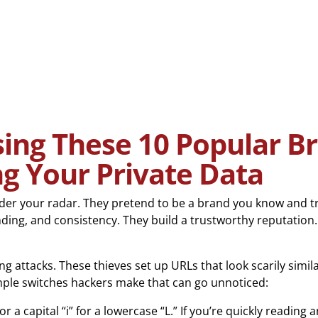
ng These 10 Popular Br
ng Your Private Data
nder your radar. They pretend to be a brand you know and t
ding, and consistency. They build a trustworthy reputation.
ttacks. These thieves set up URLs that look scarily similar
mple switches hackers make that can go unnoticed:
r a capital “i” for a lowercase “L.” If you’re quickly reading an