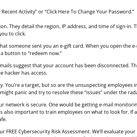
 Recent Activity” or “Click Here To Change Your Password.”
on. They detail the region, IP address, and time of sign-in
ou to click.
that someone sent you an e-gift card. When you open the e-m
is a button to “redeem now.”
-mails suggest that your account has been disconnected. The
he hacker has access.
. You’re a target, but so are the unsuspecting employees 
might panic and try to resolve these “issues” under the rad
ur network is secure. One would be getting e-mail monitorin
t’s also important to train employees on what to look for. If
fe.
ur FREE Cybersecurity Risk Assessment. We’ll evaluate your n