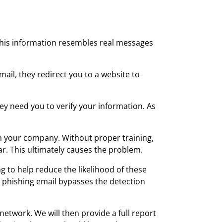
. This information resembles real messages
ail, they redirect you to a website to
y need you to verify your information. As
in your company. Without proper training,
ar. This ultimately causes the problem.
g to help reduce the likelihood of these
 a phishing email bypasses the detection
etwork. We will then provide a full report