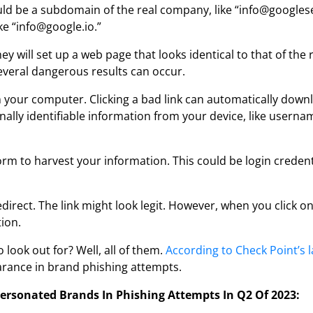
ould be a subdomain of the real company, like “info@googles
ke “info@google.io.”
hey will set up a web page that looks identical to that of the r
everal dangerous results can occur.
 on your computer. Clicking a bad link can automatically do
rsonally identifiable information from your device, like user
form to harvest your information. This could be login creden
rect. The link might look legit. However, when you click on 
tion.
ook out for? Well, all of them.
According to Check Point’s 
arance in brand phishing attempts.
ersonated Brands In Phishing Attempts In Q2 Of 2023: