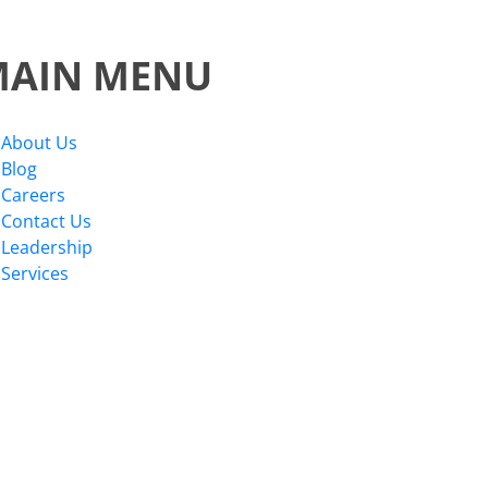
MAIN MENU
About Us
Blog
Careers
Contact Us
Leadership
Services