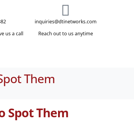
382
inquiries@dtinetworks.com
e us a call
Reach out to us anytime
 Spot Them
to Spot Them