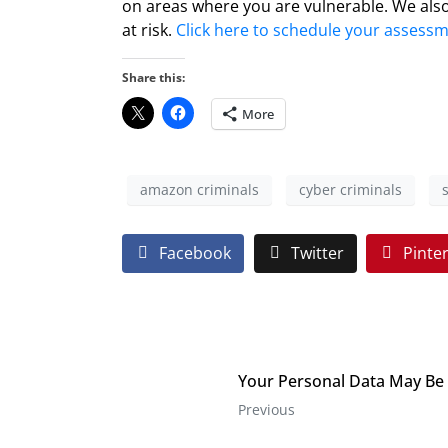
on areas where you are vulnerable. We also
at risk.
Click here to schedule your assess
Share this:
More
amazon criminals
cyber criminals
Facebook
Twitter
Pinte
Your Personal Data May Be
Previous