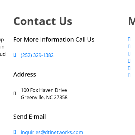
Contact Us
For More Information Call Us
up
 in
oud
(252) 329-1382
Address
100 Fox Haven Drive
Greenville, NC 27858
Send E-mail
inquiries@dtinetworks.com