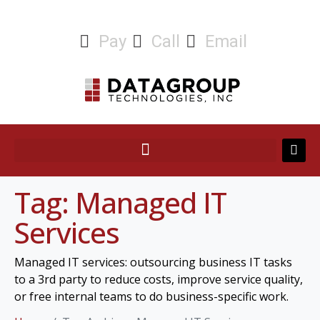
Pay
Call
Email
Tag:
Managed IT
Services
Managed IT services: outsourcing business IT tasks
to a 3rd party to reduce costs, improve service quality,
or free internal teams to do business-specific work.