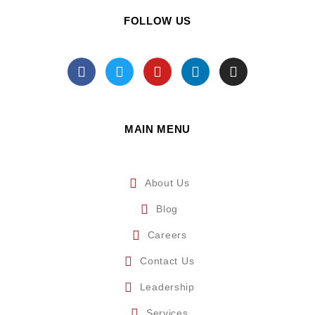
FOLLOW US
MAIN MENU
About Us
Blog
Careers
Contact Us
Leadership
Services