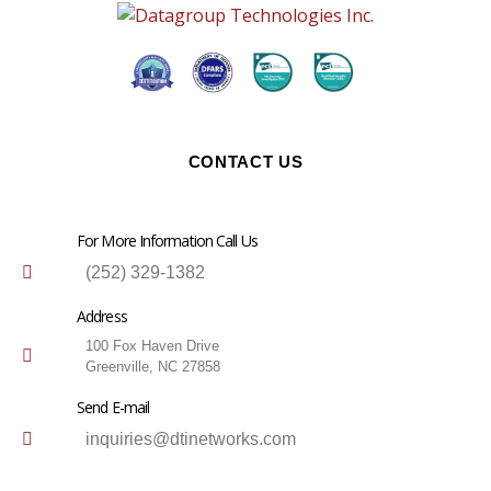
CONTACT US
For More Information Call Us
(252) 329-1382
Address
100 Fox Haven Drive
Greenville, NC 27858
Send E-mail
inquiries@dtinetworks.com