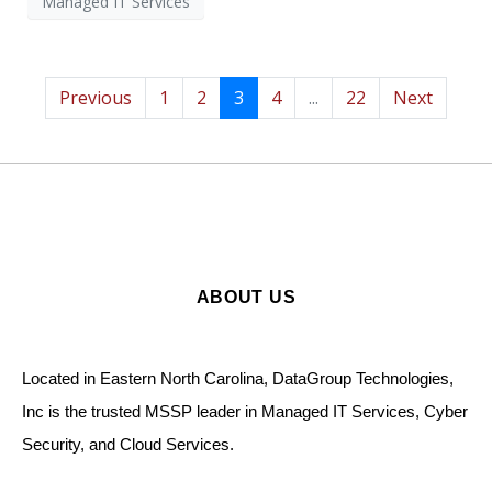
Managed IT Services
Previous
1
2
3
4
...
22
Next
ABOUT US
Located in Eastern North Carolina, DataGroup Technologies,
Inc is the trusted MSSP leader in Managed IT Services, Cyber
Security, and Cloud Services.