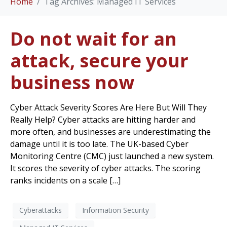
Home
Tag Archives: Managed IT Services
Do not wait for an
attack, secure your
business now
Cyber Attack Severity Scores Are Here But Will They
Really Help? Cyber attacks are hitting harder and
more often, and businesses are underestimating the
damage until it is too late. The UK-based Cyber
Monitoring Centre (CMC) just launched a new system.
It scores the severity of cyber attacks. The scoring
ranks incidents on a scale […]
Cyberattacks
Information Security