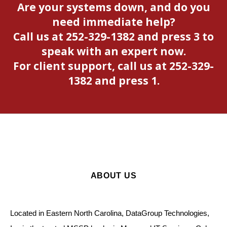
Are your systems down, and do you
need immediate help?
Call us at 252-329-1382 and press 3 to
speak with an expert now.
For client support, call us at 252-329-
1382 and press 1.
ABOUT US
Located in Eastern North Carolina, DataGroup Technologies,