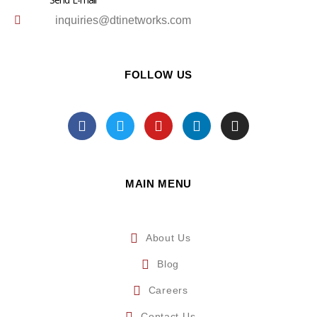
inquiries@dtinetworks.com
FOLLOW US
MAIN MENU
About Us
Blog
Careers
Contact Us