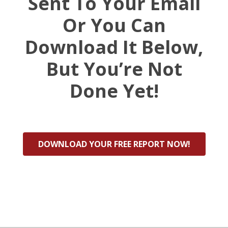
Sent To Your Email
Or You Can
Download It Below,
But You’re Not
Done Yet!
DOWNLOAD YOUR FREE REPORT NOW!