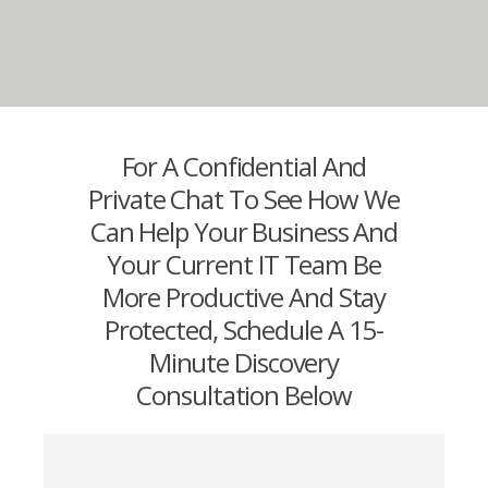
For A Confidential And
Private Chat To See How We
Can Help Your Business And
Your Current IT Team Be
More Productive And Stay
Protected, Schedule A 15-
Minute Discovery
Consultation Below