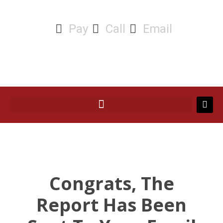
Pay
Call
Email
Congrats, The
Report Has Been