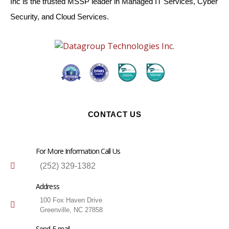
Inc is the trusted MSSP leader in Managed IT Services, Cyber
Security, and Cloud Services.
CONTACT US
For More Information Call Us
(252) 329-1382
Address
100 Fox Haven Drive
Greenville, NC 27858
Send E-mail