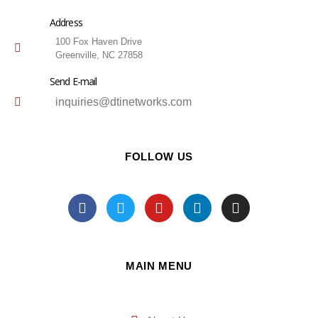
Address
100 Fox Haven Drive
Greenville, NC 27858
Send E-mail
inquiries@dtinetworks.com
FOLLOW US
MAIN MENU