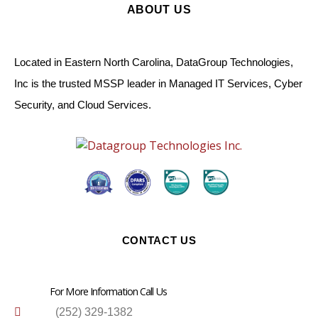
ABOUT US
Located in Eastern North Carolina, DataGroup Technologies,
Inc is the trusted MSSP leader in Managed IT Services, Cyber
Security, and Cloud Services.
CONTACT US
For More Information Call Us
(252) 329-1382