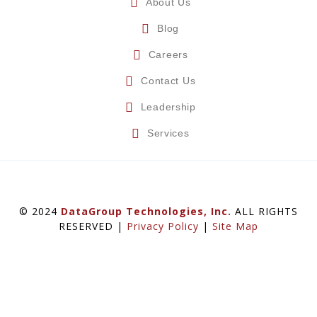
About Us
Blog
Careers
Contact Us
Leadership
Services
© 2024
DataGroup Technologies, Inc.
ALL RIGHTS
RESERVED |
Privacy Policy
|
Site Map