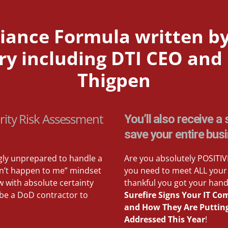
ance Formula written by
 including DTI CEO and b
Thigpen
rity Risk Assessment
You’ll also receive 
save your entire bus
gly unprepared to handle a
Are you absolutely POSITIVE
won’t happen to me” mindset
you need to meet ALL your 
w with absolute certainty
thankful you got your hand
 be a DoD contractor to
Surefire Signs Your IT C
and How They Are Putting 
Addressed This Year
!