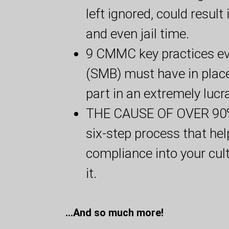
left ignored, could result
and even jail time.
9 CMMC key practices ev
(SMB) must have in place 
part in an extremely luc
THE CAUSE OF OVER 90% 
six-step process that h
compliance into your cul
it.
...And so much more!