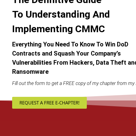
To Understanding And
Implementing CMMC
Everything You Need To Know To Win DoD
Contracts and Squash Your Company’s
Vulnerabilities From Hackers, Data Theft an
Ransomware
Fill out the form to get a FREE copy of my chapter from my 
REQUEST A FREE E-CHAPTER!