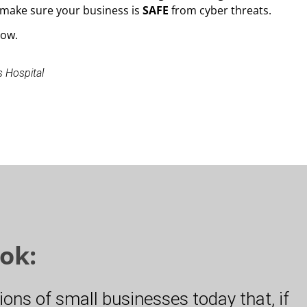
make sure your business is
SAFE
from cyber threats.
low.
s Hospital
ok:
lions of small businesses today that, if