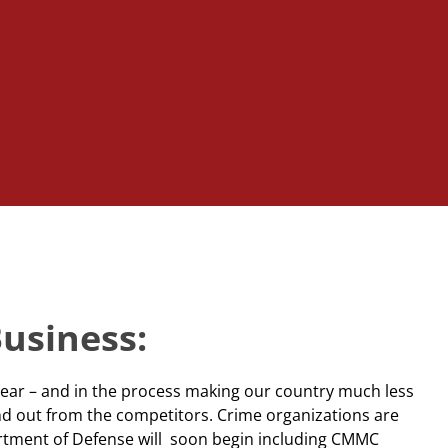
Business:
year – and in the process making our country much less
nd out from the competitors. Crime organizations are
partment of Defense will soon begin including CMMC