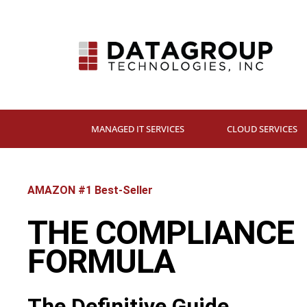
MANAGED IT SERVICES
CLOUD SERVICES
AMAZON #1 Best-Seller
THE COMPLIANCE
FORMULA
The Definitive Guide