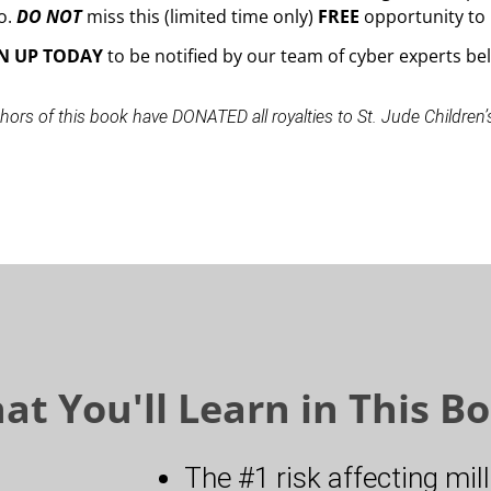
o.
DO NOT
miss this (limited time only)
FREE
opportunity to 
N UP
TODAY
to be notified by our team of cyber experts be
hors of this book have DONATED all royalties to St. Jude Children’
at You'll Learn in This Bo
The #1 risk affecting mil