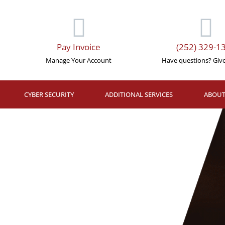
Pay Invoice
(252) 329-1
Manage Your Account
Have questions? Give 
CYBER SECURITY
ADDITIONAL SERVICES
ABOUT