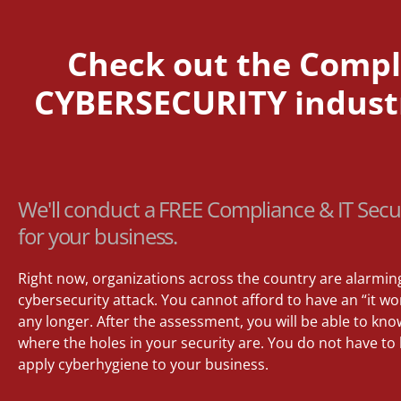
Check out the Compli
CYBERSECURITY industry
We'll conduct a FREE Compliance & IT Secu
for your business.
Right now, organizations across the country are alarmin
cybersecurity attack. You cannot afford to have an “it 
any longer. After the assessment, you will be able to kno
where the holes in your security are. You do not have to
apply cyberhygiene to your business.