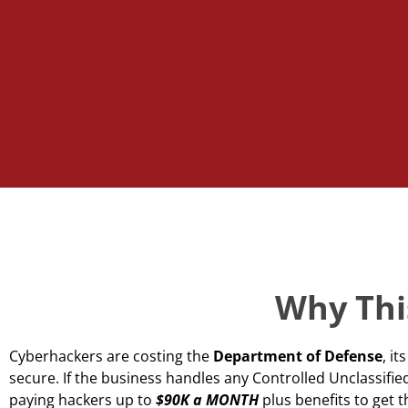
Why This
Cyberhackers are costing the
Department of Defense
, i
secure. If the business handles any Controlled Unclassif
paying hackers up to
$90K a MONTH
plus benefits to get 