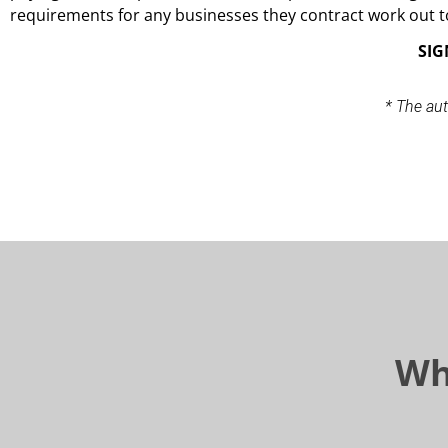
requirements for any businesses they contract work out t
SIG
* The aut
Wh