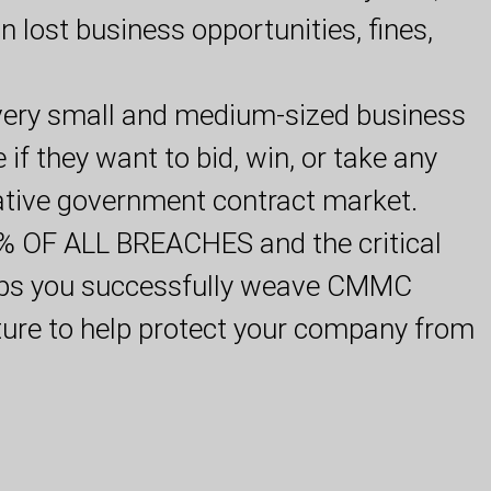
 in lost business opportunities, fines,
ery small and medium-sized business
if they want to bid, win, or take any
rative government contract market.
OF ALL BREACHES and the critical
elps you successfully weave CMMC
ture to help protect your company from