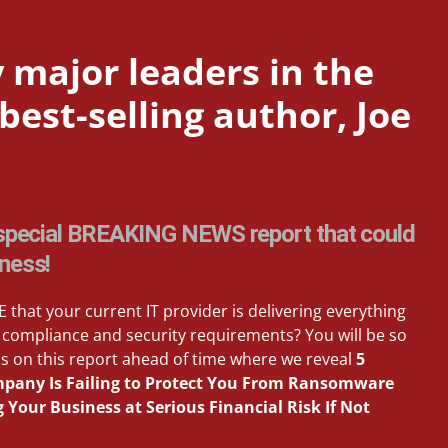
 major leaders in the
est-selling author, Joe
a special BREAKING NEWS report that could
iness!
 that your current IT provider is delivering everything
compliance and security requirements? You will be so
s on this report ahead of time where we reveal
5
ompany Is Failing to Protect You From Ransomware
Your Business at Serious Financial Risk If Not