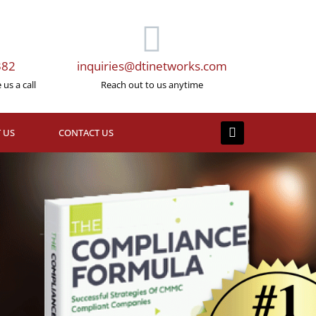
382
inquiries@dtinetworks.com
us a call
Reach out to us anytime
 US
CONTACT US