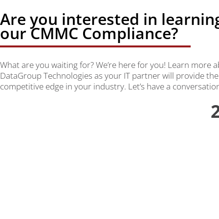
Are you interested in learni
our CMMC Compliance?
What are you waiting for? We’re here for you! Learn more
DataGroup Technologies as your IT partner will provide the
competitive edge in your industry. Let’s have a conversatio