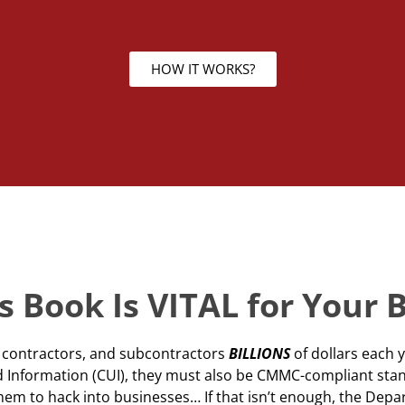
HOW IT WORKS?
 Book Is VITAL for Your 
ts contractors, and subcontractors
BILLIONS
of dollars each 
ied Information (CUI), they must also be CMMC-compliant sta
them to hack into businesses… If that isn’t enough, the De