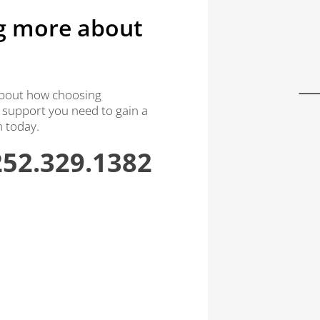
ng more about
 about how choosing
 support you need to gain a
n today.
252.329.1382