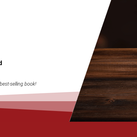
d
best-selling book!