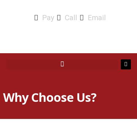
Pay
Call
Email
Why Choose Us?