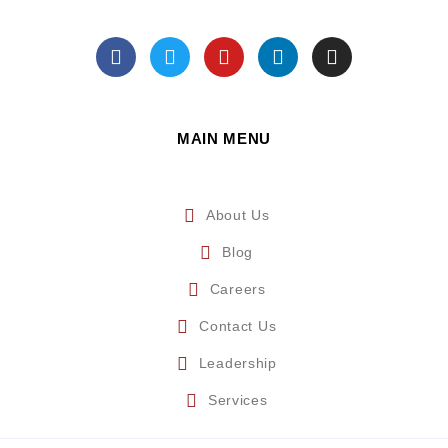
MAIN MENU
About Us
Blog
Careers
Contact Us
Leadership
Services