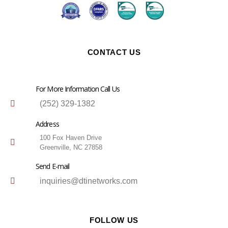
CONTACT US
For More Information Call Us
(252) 329-1382
Address
100 Fox Haven Drive
Greenville, NC 27858
Send E-mail
inquiries@dtinetworks.com
FOLLOW US