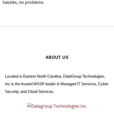
hassles, no problems.
ABOUT US
Located in Eastern North Carolina, DataGroup Technologies,
Inc is the trusted MSSP leader in Managed IT Services, Cyber
Security, and Cloud Services.