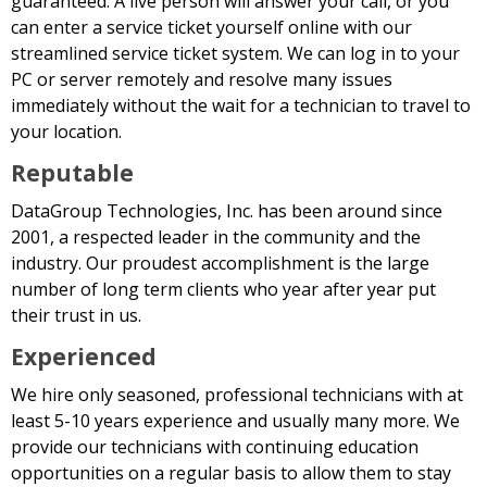
guaranteed. A live person will answer your call, or you
can enter a service ticket yourself online with our
streamlined service ticket system. We can log in to your
PC or server remotely and resolve many issues
immediately without the wait for a technician to travel to
your location.
Reputable
DataGroup Technologies, Inc. has been around since
2001, a respected leader in the community and the
industry. Our proudest accomplishment is the large
number of long term clients who year after year put
their trust in us.
Experienced
We hire only seasoned, professional technicians with at
least 5-10 years experience and usually many more. We
provide our technicians with continuing education
opportunities on a regular basis to allow them to stay