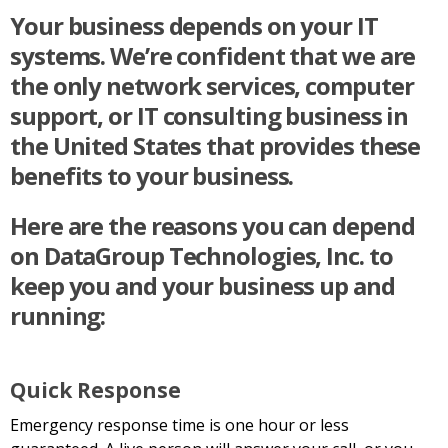
Your business depends on your IT
systems. We’re confident that we are
the only network services, computer
support, or IT consulting business in
the United States that provides these
benefits to your business.
Here are the reasons you can depend
on DataGroup Technologies, Inc. to
keep you and your business up and
running:
Quick Response
Emergency response time is one hour or less