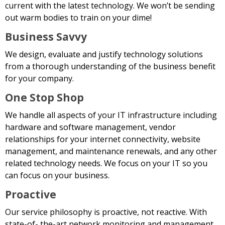
current with the latest technology. We won’t be sending
out warm bodies to train on your dime!
Business Savvy
We design, evaluate and justify technology solutions
from a thorough understanding of the business benefit
for your company.
One Stop Shop
We handle all aspects of your IT infrastructure including
hardware and software management, vendor
relationships for your internet connectivity, website
management, and maintenance renewals, and any other
related technology needs. We focus on your IT so you
can focus on your business.
Proactive
Our service philosophy is proactive, not reactive. With
state-of- the-art network monitoring and management,