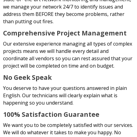
we manage your network 24/7 to identify issues and
address them BEFORE they become problems, rather
than putting out fires.
Comprehensive Project Management
Our extensive experience managing all types of complex
projects means we will handle every detail and
coordinate all vendors so you can rest assured that your
project will be completed on time and on budget.
No Geek Speak
You deserve to have your questions answered in plain
English. Our technicians will clearly explain what is
happening so you understand.
100% Satisfaction Guarantee
We want you to be completely satisfied with our services.
We will do whatever it takes to make you happy. No