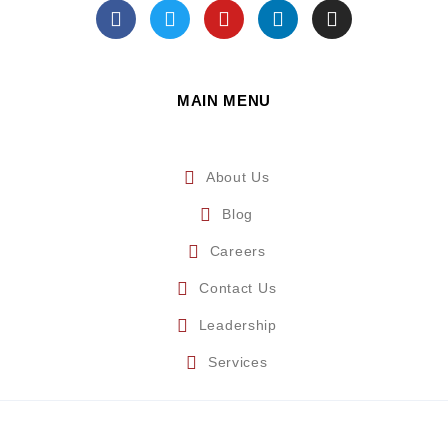
MAIN MENU
About Us
Blog
Careers
Contact Us
Leadership
Services