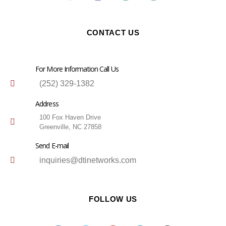
CONTACT US
For More Information Call Us
(252) 329-1382
Address
100 Fox Haven Drive
Greenville, NC 27858
Send E-mail
inquiries@dtinetworks.com
FOLLOW US