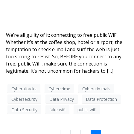
We’re all guilty of it: connecting to free public WiFi.
Whether it’s at the coffee shop, hotel or airport, the
temptation to check e-mail and surf the web is just
too strong to resist. So, BEFORE you connect to any
free, public WiFi, make sure the connection is
legitimate. It’s not uncommon for hackers to […]
Cyberattacks
Cybercrime
Cybercriminals
Cybersecurity
Data Privacy
Data Protection
Data Security
fake wifi
public wifi