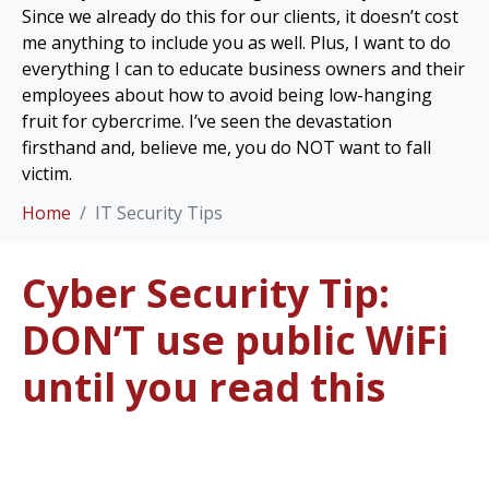
Since we already do this for our clients, it doesn’t cost
me anything to include you as well. Plus, I want to do
everything I can to educate business owners and their
employees about how to avoid being low-hanging
fruit for cybercrime. I’ve seen the devastation
firsthand and, believe me, you do NOT want to fall
victim.
Home
IT Security Tips
Cyber Security Tip:
DON’T use public WiFi
until you read this