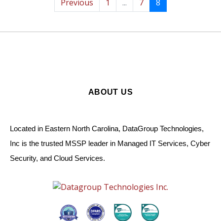
Previous
1
...
7
8
ABOUT US
Located in Eastern North Carolina, DataGroup Technologies,
Inc is the trusted MSSP leader in Managed IT Services, Cyber
Security, and Cloud Services.