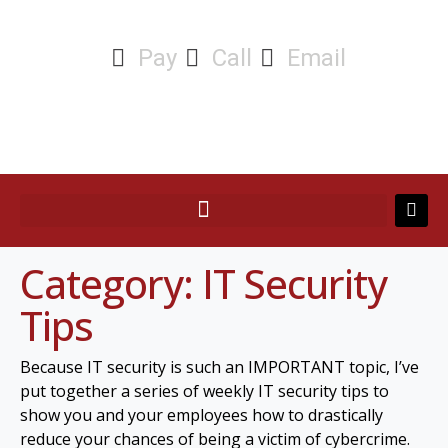
Pay
Call
Email
Category:
IT Security
Tips
Because IT security is such an IMPORTANT topic, I’ve
put together a series of weekly IT security tips to
show you and your employees how to drastically
reduce your chances of being a victim of cybercrime.