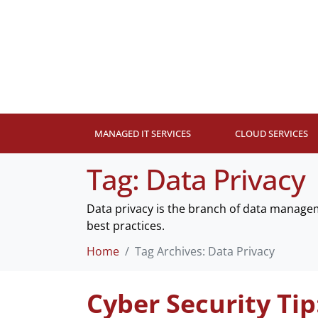
MANAGED IT SERVICES
CLOUD SERVICES
Tag:
Data Privacy
Data privacy is the branch of data managem
best practices.
Home
Tag Archives: Data Privacy
Cyber Security Tip