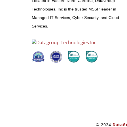
Located in Eastern North Carolina, DataGroup
Technologies, Inc is the trusted MSSP leader in
Managed IT Services, Cyber Security, and Cloud
Services.
© 2024
DataGr