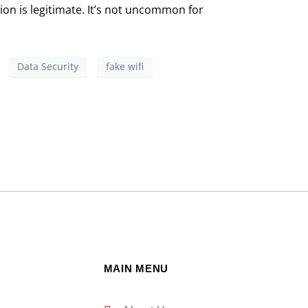
ion is legitimate. It’s not uncommon for
Data Security
fake wifi
MAIN MENU