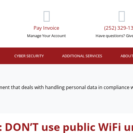
Pay Invoice
(252) 329-1
Manage Your Account
Have questions? Give 
CYBER SECURITY
ADDITIONAL SERVICES
ABOUT
ent that deals with handling personal data in compliance wi
: DON’T use public WiFi un