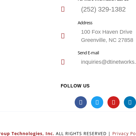
(252) 329-1382
Address
100 Fox Haven Drive
Greenville, NC 27858
Send E-mail
inquiries@dtinetworks
FOLLOW US
oup Technologies, Inc.
ALL RIGHTS RESERVED |
Privacy Po