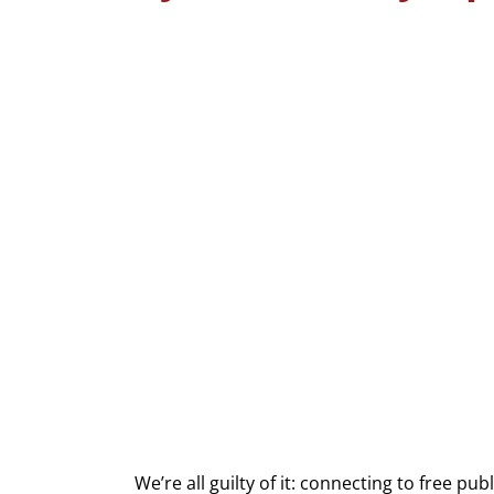
We’re all guilty of it: connecting to free pu