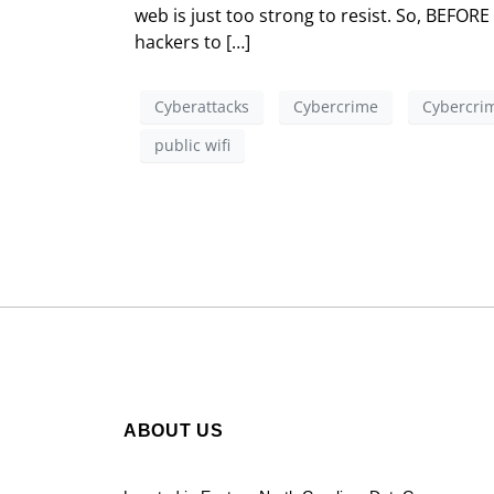
web is just too strong to resist. So, BEFOR
hackers to […]
Cyberattacks
Cybercrime
Cybercrim
public wifi
ABOUT US