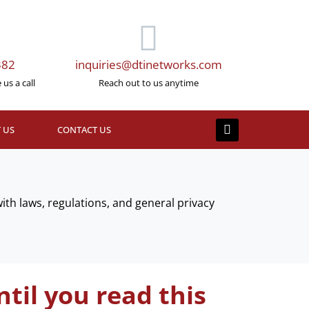
382
inquiries@dtinetworks.com
us a call
Reach out to us anytime
 US
CONTACT US
th laws, regulations, and general privacy
til you read this