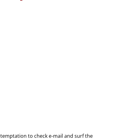
he temptation to check e-mail and surf the