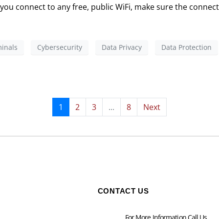
E you connect to any free, public WiFi, make sure the connect
inals
Cybersecurity
Data Privacy
Data Protection
1
2
3
...
8
Next
CONTACT US
For More Information Call Us