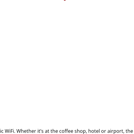
blic WiFi. Whether it’s at the coffee shop, hotel or airport, t