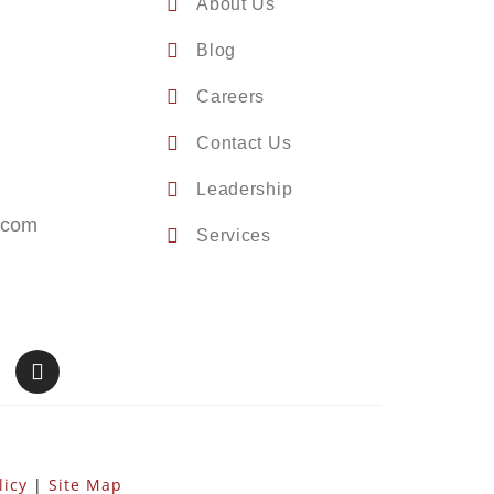
About Us
Blog
Careers
Contact Us
Leadership
.com
Services
licy
|
Site Map