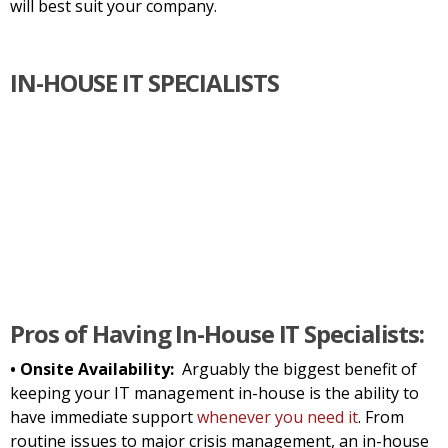
will best suit your company.
IN-HOUSE IT SPECIALISTS
Pros of Having In-House IT Specialists:
• Onsite Availability:
Arguably the biggest benefit of
keeping your IT management in-house is the ability to
have immediate support
whenever you need it
. From
routine issues to major crisis management, an in-house