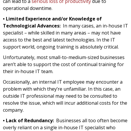
can lead to a
serious loss of productivity
due to
operational downtime.
• Limited Experience and/or Knowledge of
Technological Advances:
In many cases, an in-house IT
specialist – while skilled in many areas – may not have
access to the best and latest technologies. In the IT
support world, ongoing training is absolutely critical.
Unfortunately, most small-to-medium-sized businesses
aren’t able to support the cost of continual training for
their in-house IT team.
Occasionally, an internal IT employee may encounter a
problem with which they’re unfamiliar. In this case, an
outside IT professional may need to be consulted to
resolve the issue, which will incur additional costs for the
company.
• Lack of Redundancy:
Businesses all too often become
overly reliant on a single in-house IT specialist who