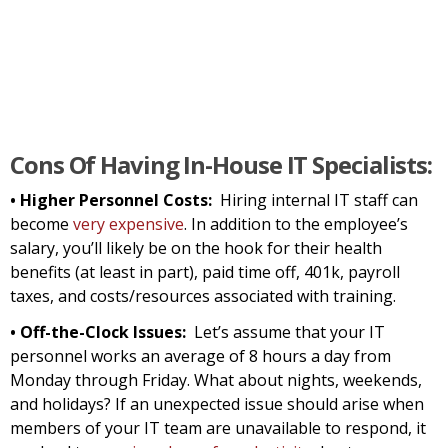
Cons Of Having In-House IT Specialists:
• Higher Personnel Costs:
Hiring internal IT staff can
become
very expensive
. In addition to the employee’s
salary, you’ll likely be on the hook for their health
benefits (at least in part), paid time off, 401k, payroll
taxes, and costs/resources associated with training.
• Off-the-Clock Issues:
Let’s assume that your IT
personnel works an average of 8 hours a day from
Monday through Friday. What about nights, weekends,
and holidays? If an unexpected issue should arise when
members of your IT team are unavailable to respond, it