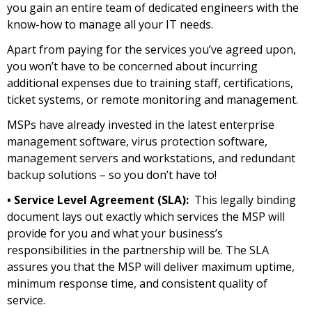
you gain an entire team of dedicated engineers with the
know-how to manage all your IT needs.
Apart from paying for the services you’ve agreed upon,
you won’t have to be concerned about incurring
additional expenses due to training staff, certifications,
ticket systems, or remote monitoring and management.
MSPs have already invested in the latest enterprise
management software, virus protection software,
management servers and workstations, and redundant
backup solutions – so you don’t have to!
• Service Level Agreement (SLA):
This legally binding
document lays out exactly which services the MSP will
provide for you and what your business’s
responsibilities in the partnership will be. The SLA
assures you that the MSP will deliver maximum uptime,
minimum response time, and consistent quality of
service.