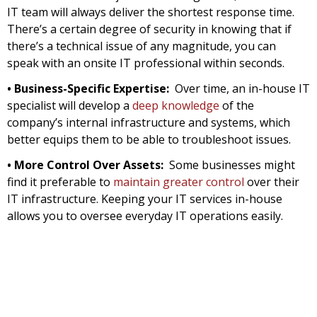
IT team will always deliver the shortest response time.
There’s a certain degree of security in knowing that if
there’s a technical issue of any magnitude, you can
speak with an onsite IT professional within seconds.
• Business-Specific Expertise:
Over time, an in-house IT
specialist will develop a
deep knowledge
of the
company’s internal infrastructure and systems, which
better equips them to be able to troubleshoot issues.
• More Control Over Assets:
Some businesses might
find it preferable to
maintain greater control
over their
IT infrastructure. Keeping your IT services in-house
allows you to oversee everyday IT operations easily.