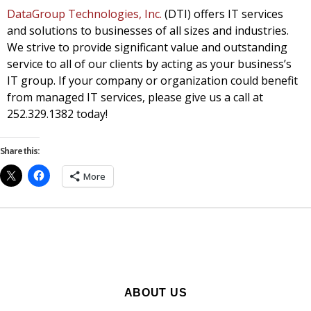
DataGroup Technologies, Inc.
(DTI) offers IT services
and solutions to businesses of all sizes and industries.
We strive to provide significant value and outstanding
service to all of our clients by acting as your business’s
IT group. If your company or organization could benefit
from managed IT services, please give us a call at
252.329.1382 today!
Share this:
More
ABOUT US