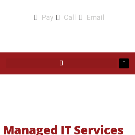
Pay
Call
Email
Managed IT Services