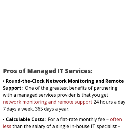
Pros of Managed IT Services:
• Round-the-Clock Network Monitoring and Remote
Support:
One of the greatest benefits of partnering
with a managed services provider is that you get
network monitoring and remote support
24 hours a day,
7 days a week, 365 days a year.
• Calculable Costs:
For a flat-rate monthly fee –
often
less
than the salary of a single in-house IT specialist –