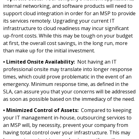
internal networking, and software products will need to
support cloud integration in order for an MSP to provide
its services remotely. Upgrading your current IT
infrastructure to cloud readiness may incur significant
up-front costs. While this may be tough on your budget
at first, the overall cost savings, in the long run, more
than make up for the initial investment.
• Limited Onsite Availability:
Not having an IT
professional onsite may translate into longer response
times, which could prove problematic in the event of an
emergency. Minimum response time, as defined in the
SLA, can assure you that your concerns will be addressed
as soon as possible based on the immediacy of the need.
• Minimized Control of Assets:
Compared to keeping
your IT management in-house, outsourcing services to
an MSP will, by necessity, prevent your company from
having total control over your infrastructure. This may