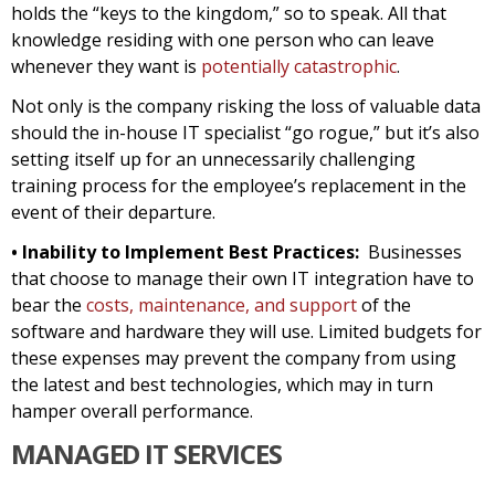
holds the “keys to the kingdom,” so to speak. All that
knowledge residing with one person who can leave
whenever they want is
potentially catastrophic
.
Not only is the company risking the loss of valuable data
should the in-house IT specialist “go rogue,” but it’s also
setting itself up for an unnecessarily challenging
training process for the employee’s replacement in the
event of their departure.
• Inability to Implement Best Practices:
Businesses
that choose to manage their own IT integration have to
bear the
costs, maintenance, and support
of the
software and hardware they will use. Limited budgets for
these expenses may prevent the company from using
the latest and best technologies, which may in turn
hamper overall performance.
MANAGED IT SERVICES