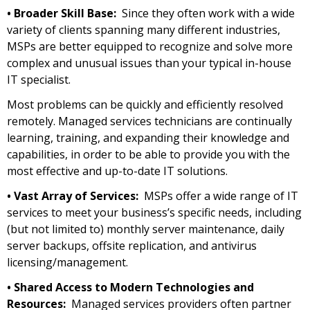
• Broader Skill Base:
Since they often work with a wide
variety of clients spanning many different industries,
MSPs are better equipped to recognize and solve more
complex and unusual issues than your typical in-house
IT specialist.
Most problems can be quickly and efficiently resolved
remotely. Managed services technicians are continually
learning, training, and expanding their knowledge and
capabilities, in order to be able to provide you with the
most effective and up-to-date IT solutions.
• Vast Array of Services:
MSPs offer a wide range of IT
services to meet your business’s specific needs, including
(but not limited to) monthly server maintenance, daily
server backups, offsite replication, and antivirus
licensing/management.
• Shared Access to Modern Technologies and
Resources:
Managed services providers often partner