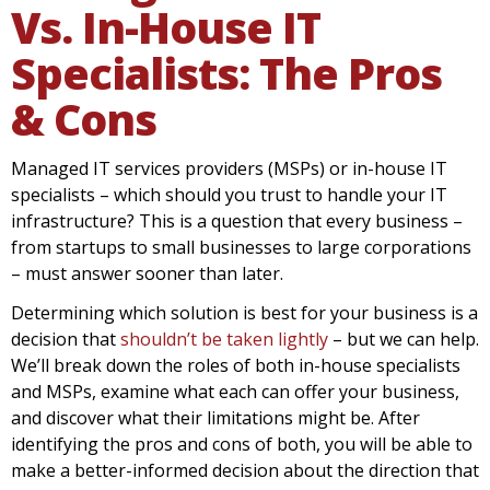
Vs. In-House IT
Specialists: The Pros
& Cons
Managed IT services providers (MSPs) or in-house IT
specialists – which should you trust to handle your IT
infrastructure? This is a question that every business –
from startups to small businesses to large corporations
– must answer sooner than later.
Determining which solution is best for your business is a
decision that
shouldn’t be taken lightly
– but we can help.
We’ll break down the roles of both in-house specialists
and MSPs, examine what each can offer your business,
and discover what their limitations might be. After
identifying the pros and cons of both, you will be able to
make a better-informed decision about the direction that