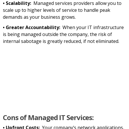
• Scalability:
Managed services providers allow you to
scale up to higher levels of service to handle peak
demands as your business grows.
• Greater Accountability:
When your IT infrastructure
is being managed outside the company, the risk of
internal sabotage is greatly reduced, if not eliminated.
Cons of Managed IT Services:
• Upfront Costs:
Your company’s network applications,