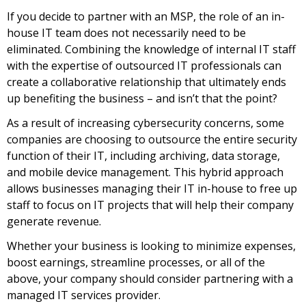
If you decide to partner with an MSP, the role of an in-
house IT team does not necessarily need to be
eliminated. Combining the knowledge of internal IT staff
with the expertise of outsourced IT professionals can
create a collaborative relationship that ultimately ends
up benefiting the business – and isn’t that the point?
As a result of increasing cybersecurity concerns, some
companies are choosing to outsource the entire security
function of their IT, including archiving, data storage,
and mobile device management. This hybrid approach
allows businesses managing their IT in-house to free up
staff to focus on IT projects that will help their company
generate revenue.
Whether your business is looking to minimize expenses,
boost earnings, streamline processes, or all of the
above, your company should consider partnering with a
managed IT services provider.