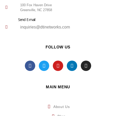
100 Fox Haven Drive
Greenville, NC 27858
Send E-mail
inquiries@dtinetworks.com
FOLLOW US
MAIN MENU
About Us