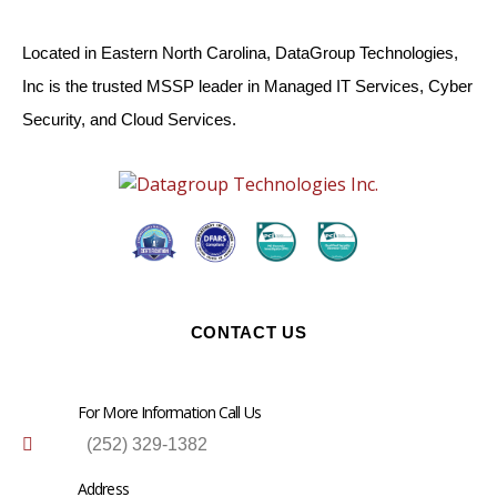
Located in Eastern North Carolina, DataGroup Technologies,
Inc is the trusted MSSP leader in Managed IT Services, Cyber
Security, and Cloud Services.
CONTACT US
For More Information Call Us
(252) 329-1382
Address