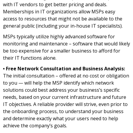
with IT vendors to get better pricing and deals.
Memberships in IT organizations allow MSPs easy
access to resources that might not be available to the
general public (including your in-house IT specialists).
MSPs typically utilize highly advanced software for
monitoring and maintenance – software that would likely
be too expensive for a smaller business to afford for
their IT functions alone.
• Free Network Consultation and Business Analysis:
The initial consultation – offered at no cost or obligation
to you — will help the MSP identify which network
solutions could best address your business’s specific
needs, based on your current infrastructure and future
IT objectives. A reliable provider will strive, even prior to
the onboarding process, to understand your business
and determine exactly what your users need to help
achieve the company’s goals.