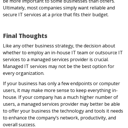
be more important to some businesses than others.
Ultimately, most companies simply want reliable and
secure IT services at a price that fits their budget.
Final Thoughts
Like any other business strategy, the decision about
whether to employ an in-house IT team or outsource IT
services to a managed services provider is crucial.
Managed IT services may not be the best option for
every organization.
If your business has only a few endpoints or computer
users, it may make more sense to keep everything in-
house. If your company has a much higher number of
users, a managed services provider may better be able
to offer your business the technology and tools it needs
to enhance the company’s network, productivity, and
overall success.