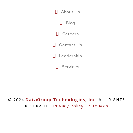
About Us
Blog
Careers
Contact Us
Leadership
Services
© 2024
DataGroup Technologies, Inc.
ALL RIGHTS
RESERVED |
Privacy Policy
|
Site Map