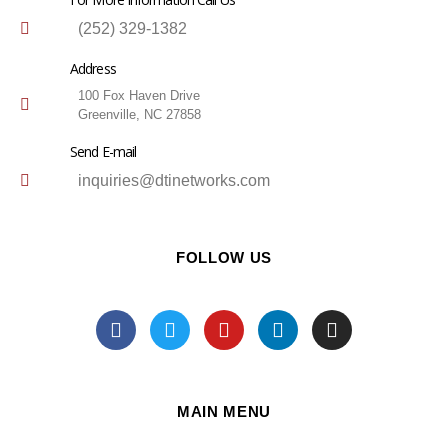
(252) 329-1382
Address
100 Fox Haven Drive
Greenville, NC 27858
Send E-mail
inquiries@dtinetworks.com
FOLLOW US
MAIN MENU