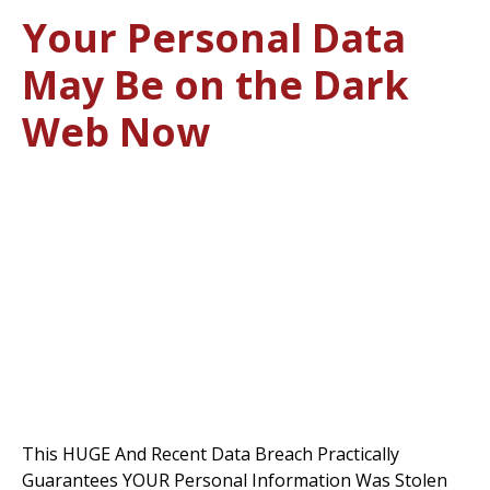
Your Personal Data
May Be on the Dark
Web Now
This HUGE And Recent Data Breach Practically
Guarantees YOUR Personal Information Was Stolen