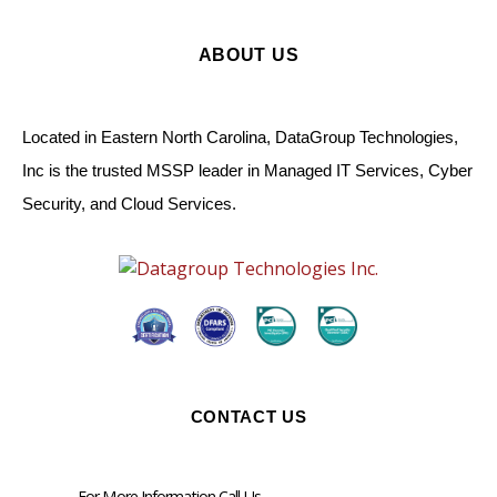
ABOUT US
Located in Eastern North Carolina, DataGroup Technologies,
Inc is the trusted MSSP leader in Managed IT Services, Cyber
Security, and Cloud Services.
CONTACT US
For More Information Call Us