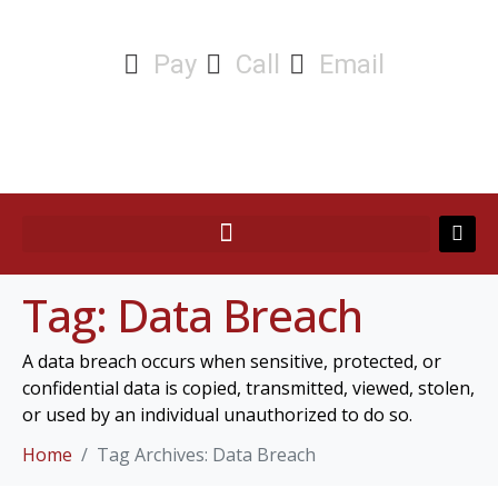
Pay
Call
Email
Tag:
Data Breach
A data breach occurs when sensitive, protected, or
confidential data is copied, transmitted, viewed, stolen,
or used by an individual unauthorized to do so.
Home
Tag Archives: Data Breach