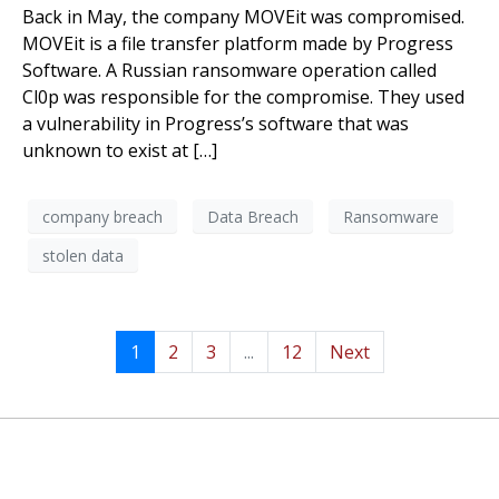
Back in May, the company MOVEit was compromised.
MOVEit is a file transfer platform made by Progress
Software. A Russian ransomware operation called
Cl0p was responsible for the compromise. They used
a vulnerability in Progress’s software that was
unknown to exist at […]
company breach
Data Breach
Ransomware
stolen data
1
2
3
...
12
Next