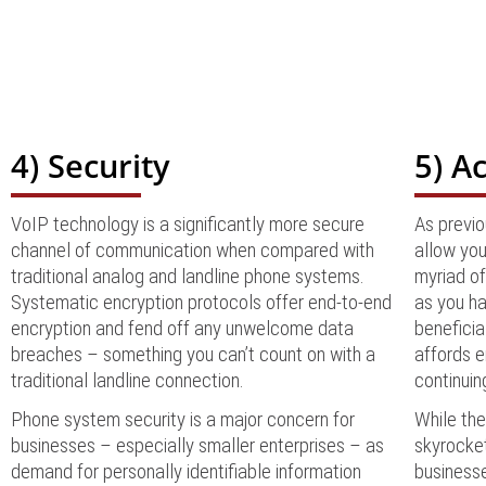
4) Security
5) Ac
VoIP technology is a significantly more secure
As previ
channel of communication when compared with
allow you
traditional analog and landline phone systems.
myriad of
Systematic encryption protocols offer end-to-end
as you ha
encryption and fend off any unwelcome data
beneficia
breaches – something you can’t count on with a
affords e
traditional landline connection.
continuin
Phone system security is a major concern for
While th
businesses – especially smaller enterprises – as
skyrocket
demand for personally identifiable information
businesse