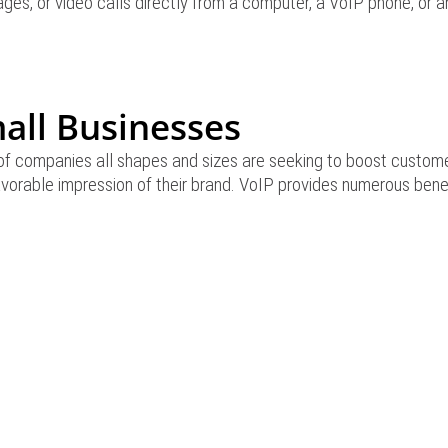
ges, or video calls directly from a computer, a VoIP phone, or a
mall Businesses
of companies all shapes and sizes are seeking to boost customer
favorable impression of their brand. VoIP provides numerous bene