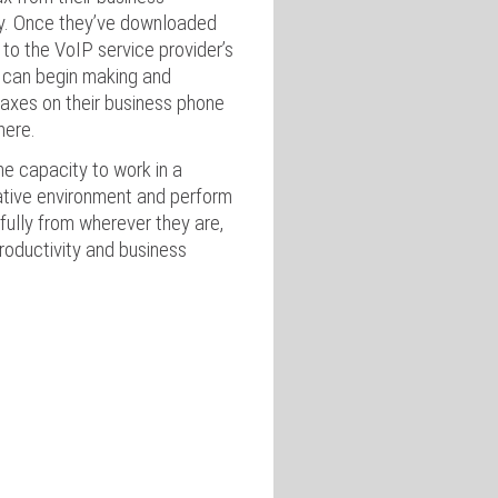
ly. Once they’ve downloaded
 to the VoIP service provider’s
 can begin making and
faxes on their business phone
here.
 capacity to work in a
ative environment and perform
fully from wherever they are,
productivity and business