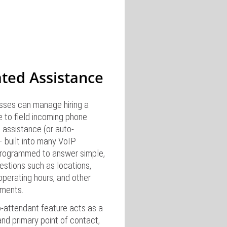
ted Assistance
esses can manage hiring a
 to field incoming phone
 assistance (or auto-
– built into many VoIP
rogrammed to answer simple,
estions such as locations,
operating hours, and other
ments.
o-attendant feature acts as a
 and primary point of contact,