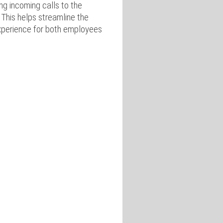
ng incoming calls to the
 This helps streamline the
xperience for both employees