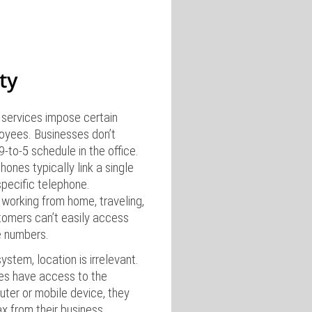
ity
services impose certain
oyees. Businesses don’t
-to-5 schedule in the office.
phones typically link a single
pecific telephone.
orking from home, traveling,
tomers can’t easily access
e numbers.
stem, location is irrelevant.
es have access to the
uter or mobile device, they
ax from their business