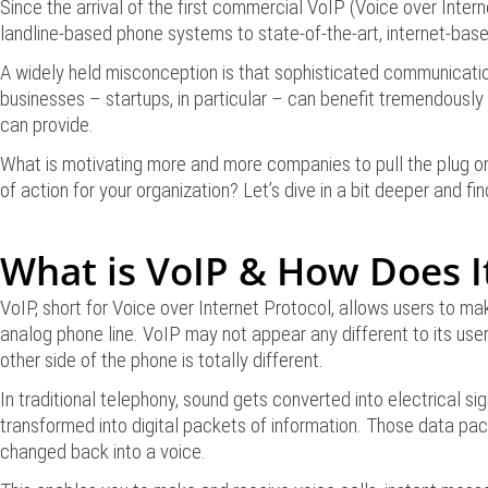
Since the arrival of the first commercial VoIP (Voice over Inte
landline-based phone systems to state-of-the-art, internet-base
A widely held misconception is that sophisticated communicatio
businesses – startups, in particular – can benefit tremendously
can provide.
What is motivating more and more companies to pull the plug on t
of action for your organization? Let’s dive in a bit deeper and fin
What is VoIP & How Does I
VoIP, short for Voice over Internet Protocol, allows users to m
analog phone line. VoIP may not appear any different to its use
other side of the phone is totally different.
In traditional telephony, sound gets converted into electrical s
transformed into digital packets of information. Those data pac
changed back into a voice.