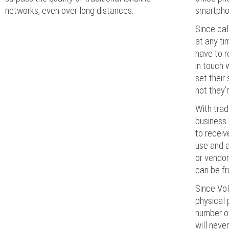
networks, even over long distances.
smartphon
Since cal
at any t
have to r
in touch 
set their
not they’
With trad
business 
to receiv
use and a
or vendor
can be fr
Since VoI
physical 
number of 
will neve