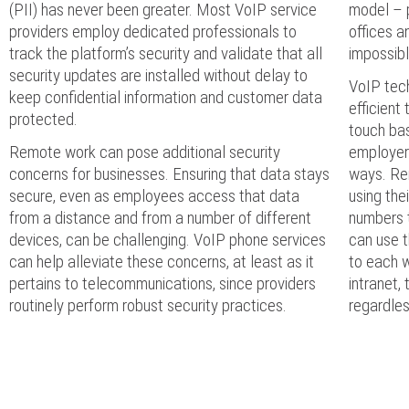
(PII) has never been greater. Most VoIP service
model – 
providers employ dedicated professionals to
offices a
track the platform’s security and validate that all
impossibl
security updates are installed without delay to
VoIP tec
keep confidential information and customer data
efficient
protected.
touch bas
Remote work can pose additional security
employers
concerns for businesses. Ensuring that data stays
ways. Re
secure, even as employees access that data
using the
from a distance and from a number of different
numbers t
devices, can be challenging. VoIP phone services
can use 
can help alleviate these concerns, at least as it
to each w
pertains to telecommunications, since providers
intranet,
routinely perform robust security practices.
regardle