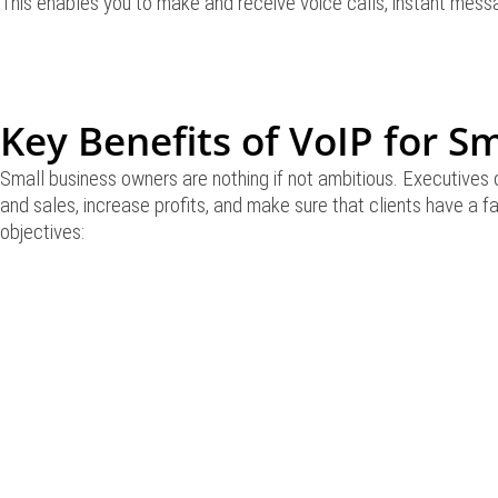
This enables you to make and receive voice calls, instant messa
Key Benefits of VoIP for S
Small business owners are nothing if not ambitious. Executives 
and sales, increase profits, and make sure that clients have a 
objectives: