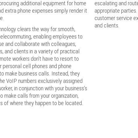
procuring additional equipment for home
escalating and routi
nd extra phone expenses simply render it
appropriate parties.
e.
customer service e
and clients.
hnology clears the way for smooth,
 telecommuting, enabling employees to
e and collaborate with colleagues,
, and clients in a variety of practical
mote workers don’t have to resort to
ir personal cell phones and phone
o make business calls. Instead, they
the VoIP numbers exclusively assigned
orker, in conjunction with your business’s
 to make calls from your organization,
ss of where they happen to be located.