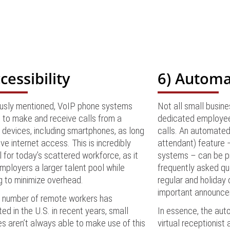
cessibility
6) Automa
ously mentioned, VoIP phone systems
Not all small busin
 to make and receive calls from a
dedicated employee
 devices, including smartphones, as long
calls. An automated
ve internet access. This is incredibly
attendant) feature 
l for today’s scattered workforce, as it
systems – can be p
mployers a larger talent pool while
frequently asked qu
g to minimize overhead.
regular and holiday 
important announce
e number of remote workers has
ed in the U.S. in recent years, small
In essence, the aut
s aren’t always able to make use of this
virtual receptionist