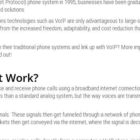
rnet Protocol) phone system in 1995, businesses have been gradu
d solutions.
ns technologies such as VoIP are only advantageous to large-sc
 from the increased freedom, adaptability, and cost reduction th
heir traditional phone systems and link up with VoIP? More impor
d out!
t Work?
ake and receive phone calls using a broadband internet connectio
rs than a standard analog system, but the way voices are transm
ignals. These signals then get funneled through a network of phon
kets then get conveyed via the internet, where the signal is de