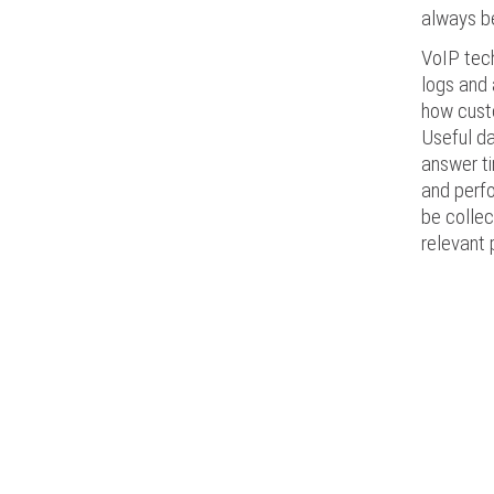
always be
VoIP tech
logs and 
how custo
Useful da
answer ti
and perf
be collec
relevant 