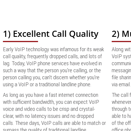
1) Excellent Call Quality
2) M
Early VoIP technology was infamous for its weak
Along wit
call quality, frequently dropped calls, and lots of
VoIP syst
lag. Today, VoIP phone services have evolved in
communic
such a way that the person you’re calling, or the
messaging
person calling you, can’t discern whether you’re
file shar
using a VoIP or a traditional landline phone.
via email
As long as you have a fast internet connection
The call 
with sufficient bandwidth, you can expect VoIP
whenever 
voice and video calls to be crisp and crystal-
through t
clear, with no latency issues and no dropped
able to h
calls. These days, VoIP calls are able to match or
of the of
surpass the quality of traditional landline
office ph