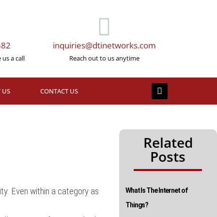
382
inquiries@dtinetworks.com
us a call
Reach out to us anytime
 US
CONTACT US
Related
Posts
ty. Even within a category as
What Is The Internet of
Things?