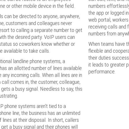
e or other mobile device in the field.
numbers effortless
the app or logged in
ls can be directed to anyone, anywhere,
web portal, workers
ime, customers and colleagues never
receiving calls and 
esort to calling a separate number to get
numbers from anyw
with the desired party. VoIP users can
 status so coworkers know whether or
When teams have the
re available to take calls.
flexible and cooper
their duties success
itional landline phone systems, a
it leads to greater 
has an allotted number of lines available
performance.
e any incoming calls. When all lines are in
 call comes in, the customer, colleague,
 gets a busy signal. Needless to say, this
ustrating.
P phone systems aren’t tied to a
phone line, the business has an unlimited
lines at their disposal. In short, callers
r get a busy signal and their phones will