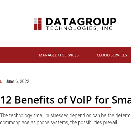
MANAGED IT SERVICES
CLOUD SERVICES
June 6, 2022
12 Benefits of VoIP for Sm
The technology small businesses depend on can be the determin
commonplace as phone systems, the possibilities prevail.