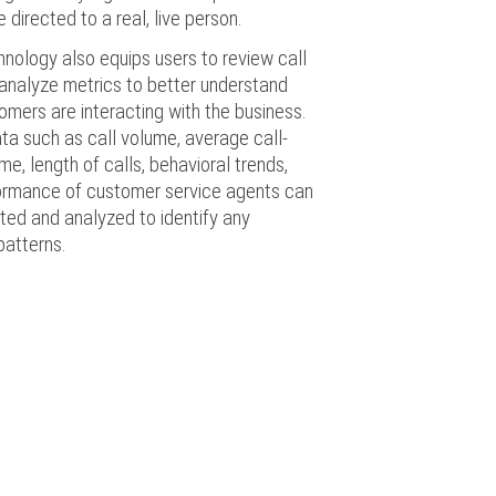
 directed to a real, live person.
nology also equips users to review call
analyze metrics to better understand
mers are interacting with the business.
ta such as call volume, average call-
me, length of calls, behavioral trends,
ormance of customer service agents can
ted and analyzed to identify any
patterns.