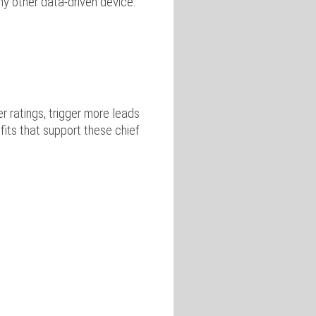
ny other data-driven device.
 ratings, trigger more leads
fits that support these chief