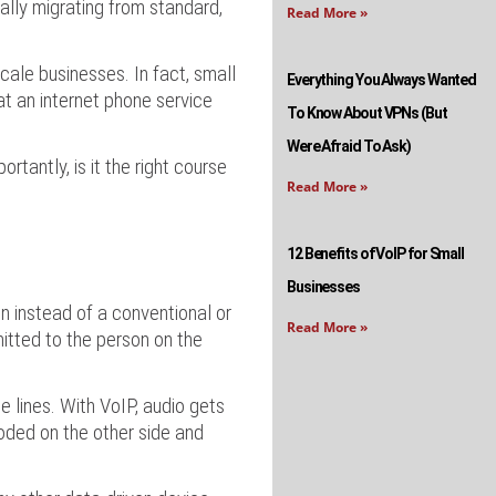
ally migrating from standard,
Read More »
ale businesses. In fact, small
Everything You Always Wanted
at an internet phone service
To Know About VPNs (But
Were Afraid To Ask)
tantly, is it the right course
Read More »
12 Benefits of VoIP for Small
Businesses
n instead of a conventional or
Read More »
itted to the person on the
e lines. With VoIP, audio gets
coded on the other side and