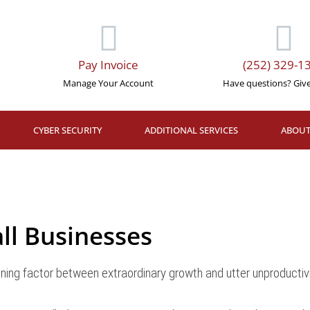
Pay Invoice
(252) 329-1
Manage Your Account
Have questions? Give 
CYBER SECURITY
ADDITIONAL SERVICES
ABOUT
all Businesses
ing factor between extraordinary growth and utter unproductivi