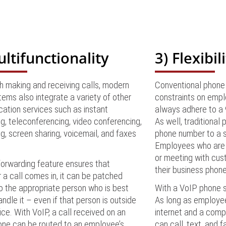
ultifunctionality
3) Flexibil
h making and receiving calls, modern
Conventional phone 
ems also integrate a variety of other
constraints on empl
ation services such as instant
always adhere to a 9
, teleconferencing, video conferencing,
As well, traditional 
ing, screen sharing, voicemail, and faxes
phone number to a s
.
Employees who are w
or meeting with cus
forwarding feature ensures that
their business phon
a call comes in, it can be patched
o the appropriate person who is best
With a VoIP phone sy
andle it – even if that person is outside
As long as employe
fice. With VoIP, a call received on an
internet and a comp
one can be routed to an employee’s
can call, text, and f