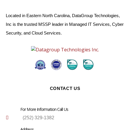
Located in Eastern North Carolina, DataGroup Technologies,
Inc is the trusted MSSP leader in Managed IT Services, Cyber
Security, and Cloud Services.
CONTACT US
For More Information Call Us
(252) 329-1382
Address