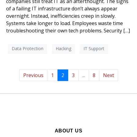
companies still treat IT as an afterthought. The signs
of a failing IT infrastructure don’t always appear
overnight. Instead, inefficiencies creep in slowly.
Systems take longer to load. Employees waste time
troubleshooting their own tech problems. Security […]
Data Protection
Hacking
IT Support
Previous
1
2
3
...
8
Next
ABOUT US