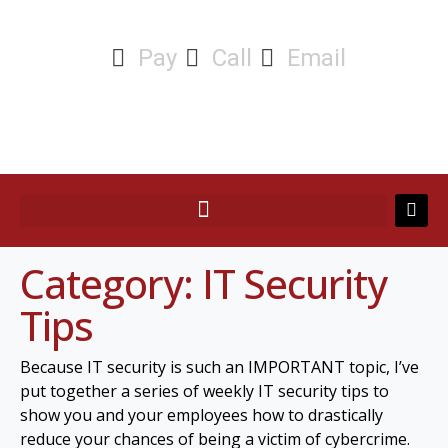
Pay
Call
Email
Category:
IT Security
Tips
Because IT security is such an IMPORTANT topic, I’ve
put together a series of weekly IT security tips to
show you and your employees how to drastically
reduce your chances of being a victim of cybercrime.