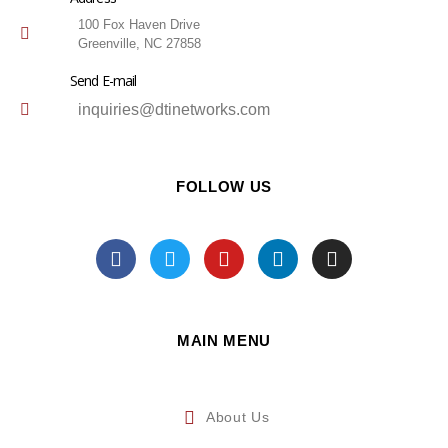
100 Fox Haven Drive
Greenville, NC 27858
Send E-mail
inquiries@dtinetworks.com
FOLLOW US
MAIN MENU
About Us