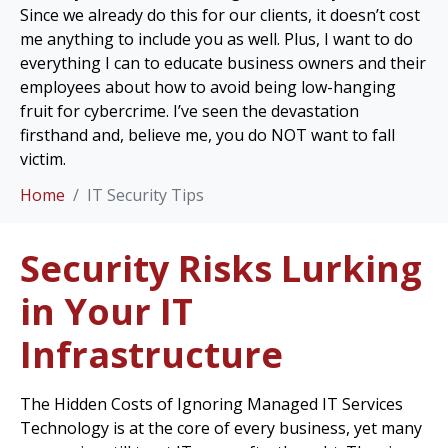
Since we already do this for our clients, it doesn’t cost
me anything to include you as well. Plus, I want to do
everything I can to educate business owners and their
employees about how to avoid being low-hanging
fruit for cybercrime. I’ve seen the devastation
firsthand and, believe me, you do NOT want to fall
victim.
Home
IT Security Tips
Security Risks Lurking
in Your IT
Infrastructure
The Hidden Costs of Ignoring Managed IT Services
Technology is at the core of every business, yet many