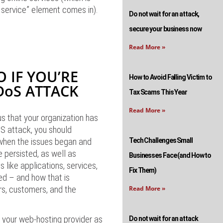
 service” element comes in).
Do not wait for an attack,
secure your business now
Read More »
 IF YOU’RE
How to Avoid Falling Victim to
DoS ATTACK
Tax Scams This Year
Read More »
s that your organization has
S attack, you should
 when the issues began and
Tech Challenges Small
e persisted, as well as
Businesses Face (and How to
 like applications, services,
Fix Them)
ed – and how that is
rs, customers, and the
Read More »
fy your web-hosting provider as
Do not wait for an attack