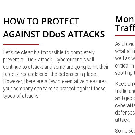
Moni
HOW TO PROTECT
Traff
AGAINST DDoS ATTACKS
As previo
what a “r
Let’s be clear: it’s impossible to completely
well as w
prevent a DDoS attack. Cybercriminals will
critical 
continue to attack, and some are going to hit their
spotting 
targets, regardless of the defenses in place.
However, there are a few preventative measures
Keep an e
your company can take to protect against these
traffic a
types of attacks:
and geolo
cyberatta
defenses 
attack
.
Some secu