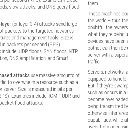
them.
ods, slow attacks, and DNS query flood
These machines cou
the world – thus the 
-layer
(or layer 3-4) attacks send large
doubtful the owners
of packets to the targeted network’s
what they’re being us
ctures and management tools. Size is
devices have been 
 in packets per second (PPS).
botnet can then be 
 include: UDP floods, SYN floods, NTP
server with a super
tion, DNS amplification, and Smurf
traffic.
Servers, networks, a
based attacks
use massive amounts of
equipped to handle a
ffic to overwhelm a resource such as a
But if they’re swamp
r server. Size is measured in bits per
such as occurs in a
BPS). Examples include: ICMP, UDP, and
become overloaded. 
packet flood attacks.
being transmitted b
otherwise interferes
capabilities, while a
users from accessing