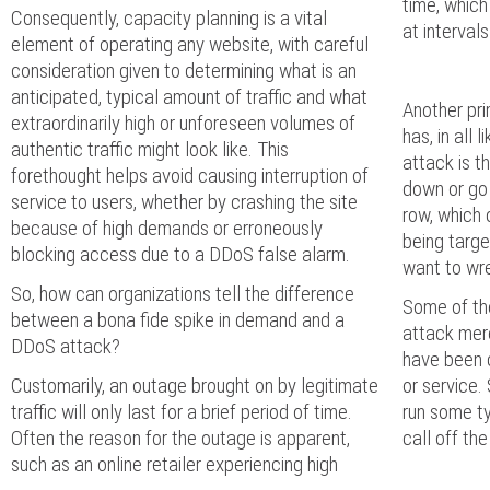
time, which
Consequently, capacity planning is a vital
at interval
element of operating any website, with careful
consideration given to determining what is an
anticipated, typical amount of traffic and what
Another pri
extraordinarily high or unforeseen volumes of
has, in all 
authentic traffic might look like. This
attack is t
forethought helps avoid causing interruption of
down or go o
service to users, whether by crashing the site
row, which 
because of high demands or erroneously
being targe
blocking access due to a DDoS false alarm.
want to wr
So, how can organizations tell the difference
Some of th
between a bona fide spike in demand and a
attack mer
DDoS attack?
have been 
Customarily, an outage brought on by legitimate
or service.
traffic will only last for a brief period of time.
run some ty
Often the reason for the outage is apparent,
call off the
such as an online retailer experiencing high