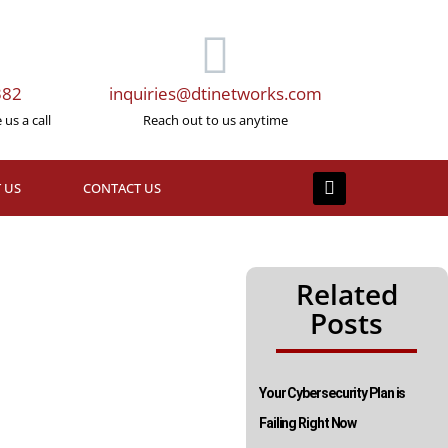
382
inquiries@dtinetworks.com
us a call
Reach out to us anytime
 US
CONTACT US
Related
Posts
Your Cybersecurity Plan is
Failing Right Now