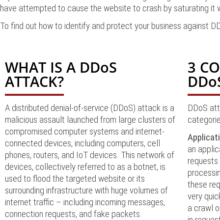
have attempted to cause the website to crash by saturating it w
To find out how to identify and protect your business against 
WHAT IS A DDoS
3 C
ATTACK?
DDo
A distributed denial-of-service (DDoS) attack is a
DDoS atta
malicious assault launched from large clusters of
categorie
compromised computer systems and internet-
Applicat
connected devices, including computers, cell
an applic
phones, routers, and IoT devices. This network of
requests 
devices, collectively referred to as a botnet, is
processin
used to flood the targeted website or its
these req
surrounding infrastructure with huge volumes of
very quic
internet traffic – including incoming messages,
a crawl o
connection requests, and fake packets.
in reques