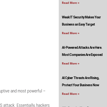
Read More »
Weak IT Security Makes Your
Business an Easy Target
Read More »
AI-Powered Attacks Are Here.
Most Companies Are Exposed
Read More »
AI Cyber Threats Are Rising,
Protect Your Business Now
ruptive and most powerful –
Read More »
S attack. Essentially, hackers