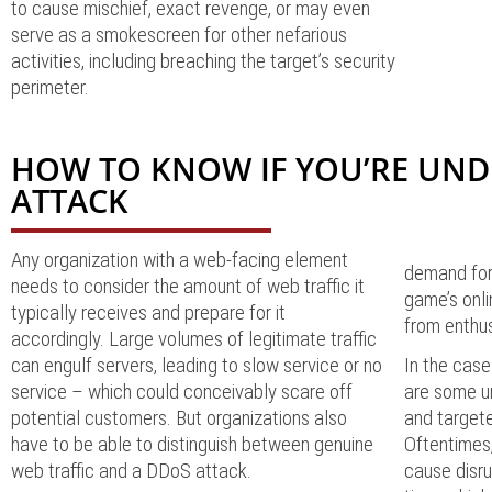
to cause mischief, exact revenge, or may even
serve as a smokescreen for other nefarious
activities, including breaching the target’s security
perimeter.
HOW TO KNOW IF YOU’RE UND
ATTACK
Any organization with a web-facing element
demand for
needs to consider the amount of web traffic it
game’s onli
typically receives and prepare for it
from enthu
accordingly. Large volumes of legitimate traffic
can engulf servers, leading to slow service or no
In the case
service – which could conceivably scare off
are some un
potential customers. But organizations also
and target
have to be able to distinguish between genuine
Oftentimes
web traffic and a DDoS attack.
cause disru