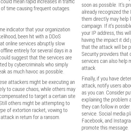
 could mean rapid increases in traffic
soon as possible. It’s p
s of time causing frequent outages.
already recognized the
them directly may help
campaign. If it’s possibl
me indicator that your organization
your IP address, this wi
likelihood, been hit with a DDoS
having the impact it did
hat online services abruptly slow
that the attack will be p
ffline entirely for several days in a
Security providers that 
could suggest that the services are
services can also help 
ted by cybercriminals who simply
attack.
eak as much havoc as possible.
Finally, if you have dete
ese attackers might be executing an
attack, notify users abo
ely to cause chaos, while others may
as you can. Consider pu
compensated to target a certain site
explaining the problem 
 Still others might be attempting to
they can follow in order
pe of extortion racket, vowing to
service. Social media pl
 attack in return for a ransom.
Facebook, and Instagra
promote this message.