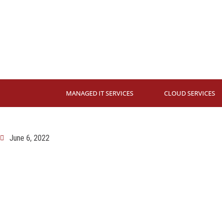
MANAGED IT SERVICES
CLOUD SERVICES
June 6, 2022