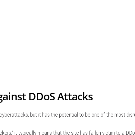
gainst DDoS Attacks
yberattacks, but it has the potential to be one of the most dis
ers,” it typically means that the site has fallen victim to a DDo