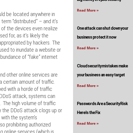
Read More »
ld be located anywhere in
term “distributed” – and it’s
 of the devices even realize
One attack can shut down your
ed for, as it’s likely the
business protect it now
appropriated by hackers. The
Read More »
used to inundate a website or
abundance of “fake” internet
Cloud security mistakes make
nd other online services are
your business an easy target
 certain amount of traffic.
Read More »
ed with a horde of traffic
 DDoS attack, systems can
The high volume of traffic
Passwords Are a Security Risk
y the DDoS attack clogs up or
Here Is the Fix
 with the system’s
Read More »
lso prohibiting authorized
 online services (which is