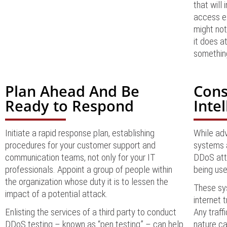
that will
access ex
might not
it does a
something
Plan Ahead And Be
Cons
Ready to Respond
Inte
Initiate a rapid response plan, establishing
While adv
procedures for your customer support and
systems 
communication teams, not only for your IT
DDoS attac
professionals. Appoint a group of people within
being us
the organization whose duty it is to lessen the
These sys
impact of a potential attack.
internet t
Enlisting the services of a third party to conduct
Any traff
DDoS testing – known as “pen testing” – can help
nature ca