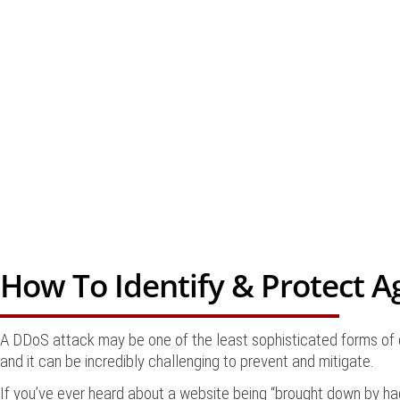
How To Identify & Protect A
A DDoS attack may be one of the least sophisticated forms of c
and it can be incredibly challenging to prevent and mitigate.
If you’ve ever heard about a website being “brought down by hack