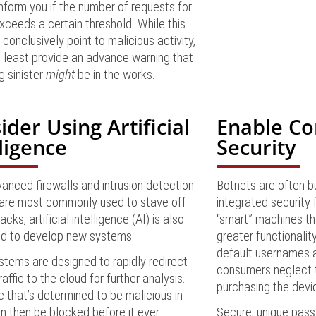
 inform you if the number of requests for
ceeds a certain threshold. While this
 conclusively point to malicious activity,
t least provide an advance warning that
 sinister
might
be in the works.
ider Using Artificial
Enable C
lligence
Security
anced firewalls and intrusion detection
Botnets are often bui
are most commonly used to stave off
integrated security
ks, artificial intelligence (AI) is also
“smart” machines tha
ed to develop new systems.
greater functionalit
default usernames 
tems are designed to rapidly redirect
consumers neglect 
raffic to the cloud for further analysis.
purchasing the devi
ic that’s determined to be malicious in
n then be blocked before it ever
Secure, unique pass