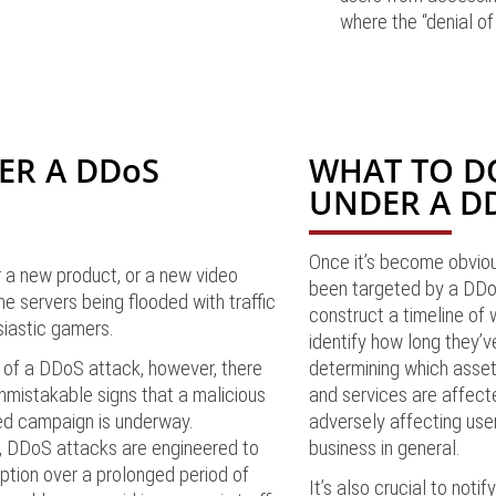
where the “denial of
ER A DDoS
WHAT TO DO
UNDER A D
Once it’s become obviou
 a new product, or a new video
been targeted by a DDo
ne servers being flooded with traffic
construct a timeline of
siastic gamers.
identify how long they’v
 of a DDoS attack, however, there
determining which assets
mistakable signs that a malicious
and services are affect
ed campaign is underway.
adversely affecting use
, DDoS attacks are engineered to
business in general.
ption over a prolonged period of
It’s also crucial to noti