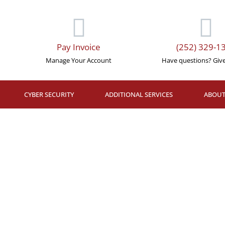
Pay Invoice
(252) 329-1
Manage Your Account
Have questions? Give 
CYBER SECURITY
ADDITIONAL SERVICES
ABOUT