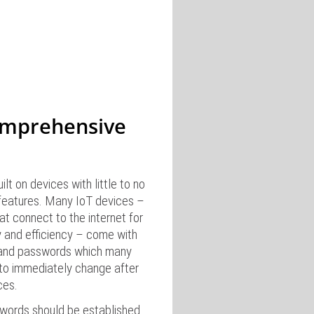
omprehensive
lt on devices with little to no
 features. Many IoT devices –
t connect to the internet for
y and efficiency – come with
and passwords which many
to immediately change after
ces.
words should be established