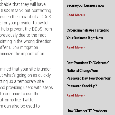
robable that they will have
secure your business now
 DDoS attack, but contacting
Read More »
 lessen the impact of a DDoS
e for your provider to switch
ll help prevent the DDoS from
Cybercriminals Are Targeting
 previously due to the fact
Your Business Right Now
ointing in the wrong direction.
offer DDoS mitigation
Read More »
minimize the impact of an
Best Practices To ‘Celebrate’
rmined that your site is under
National Change Your
ut what’s going on as quickly
Password Day: How Does Your
tting up a temporary site
Password Stack Up?
and providing users with steps
 to continue to use the
Read More »
atforms like Twitter,
m can also be used to
How “Cheaper” IT Providers