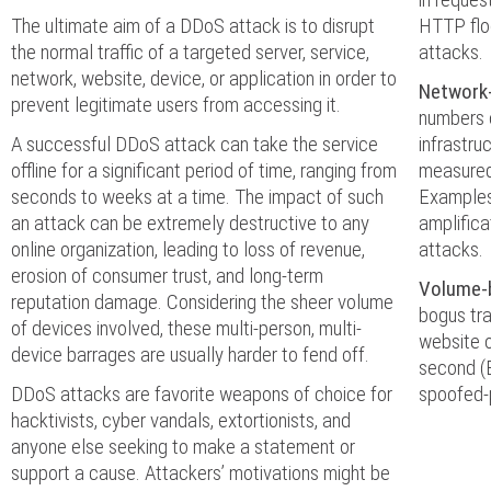
The ultimate aim of a DDoS attack is to disrupt
HTTP flo
the normal traffic of a targeted server, service,
attacks.
network, website, device, or application in order to
Network
prevent legitimate users from accessing it.
numbers 
A successful DDoS attack can take the service
infrastru
offline for a significant period of time, ranging from
measured
seconds to weeks at a time. The impact of such
Examples
an attack can be extremely destructive to any
amplifica
online organization, leading to loss of revenue,
attacks.
erosion of consumer trust, and long-term
Volume-
reputation damage. Considering the sheer volume
bogus tra
of devices involved, these multi-person, multi-
website o
device barrages are usually harder to fend off.
second (
DDoS attacks are favorite weapons of choice for
spoofed-
hacktivists, cyber vandals, extortionists, and
anyone else seeking to make a statement or
support a cause. Attackers’ motivations might be