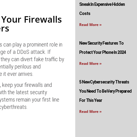
Sneak In Expensive Hidden
Costs
 Your Firewalls
rs
Read More »
New Security Features To
s can play a prominent role in
ge of a DDoS attack. If
Protect Your Phone In 2024
 they can divert fake traffic by
Read More »
entially perilous and
e it ever arrives.
5 New Cybersecurity Threats
 keep your firewalls and
ith the latest security
You Need To Be Very Prepared
stems remain your first line
For This Year
cyberthreats.
Read More »