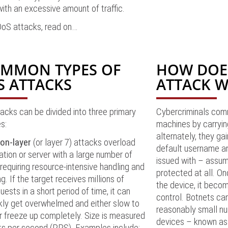
ith an excessive amount of traffic.
DDoS attacks, read on…
OMMON TYPES OF
HOW DOE
S ATTACKS
ATTACK 
cks can be divided into three primary
Cybercriminals com
s:
machines by carryin
alternately, they gai
ion-layer
(or layer 7) attacks overload
default username a
ation or server with a large number of
issued with – assum
requiring resource-intensive handling and
protected at all. On
g. If the target receives millions of
the device, it becom
uests in a short period of time, it can
control. Botnets can
kly get overwhelmed and either slow to
reasonably small n
r freeze up completely. Size is measured
devices – known as 
ts per second (RPS). Examples include: