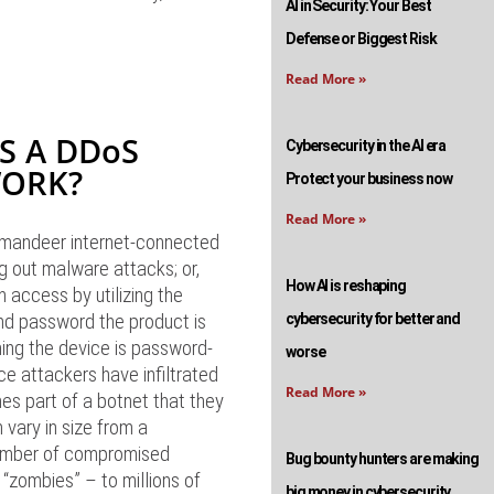
AI in Security: Your Best
Defense or Biggest Risk
Read More »
S A DDoS
Cybersecurity in the AI era
WORK?
Protect your business now
Read More »
mandeer internet-connected
g out malware attacks; or,
How AI is reshaping
n access by utilizing the
nd password the product is
cybersecurity for better and
ing the device is password-
worse
ce attackers have infiltrated
Read More »
es part of a botnet that they
 vary in size from a
umber of compromised
Bug bounty hunters are making
“zombies” – to millions of
big money in cybersecurity