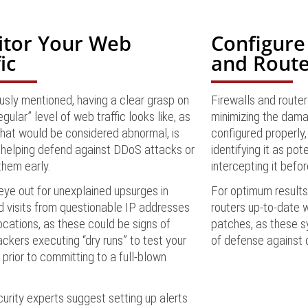
tor Your Web
Configure
ic
and Route
usly mentioned, having a clear grasp on
Firewalls and router
egular” level of web traffic looks like, as
minimizing the dama
hat would be considered abnormal, is
configured properly,
in helping defend against DDoS attacks or
identifying it as pot
them early.
intercepting it befor
ye out for unexplained upsurges in
For optimum results,
nd visits from questionable IP addresses
routers up-to-date w
cations, as these could be signs of
patches, as these sy
ckers executing “dry runs” to test your
of defense against 
prior to committing to a full-blown
rity experts suggest setting up alerts