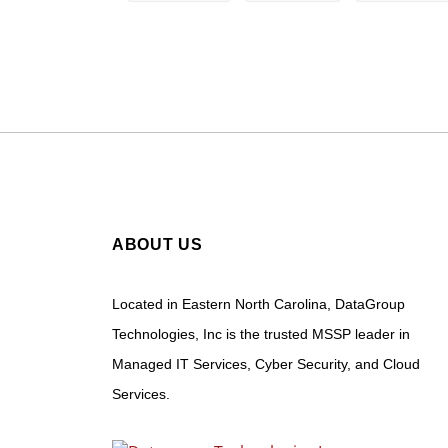
ABOUT US
Located in Eastern North Carolina, DataGroup
Technologies, Inc is the trusted MSSP leader in
Managed IT Services, Cyber Security, and Cloud
Services.