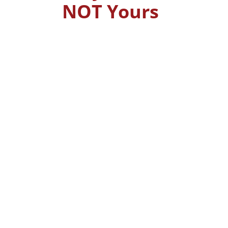
NOT Yours