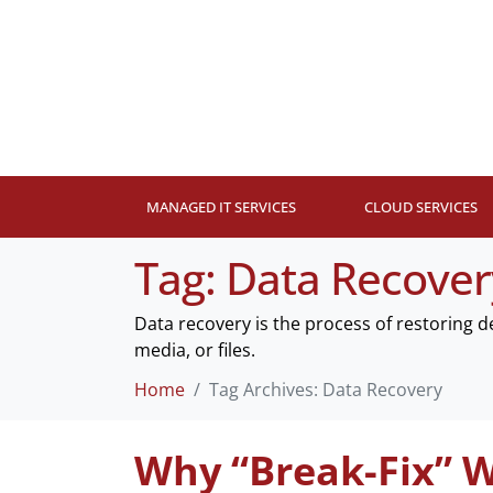
MANAGED IT SERVICES
CLOUD SERVICES
Tag:
Data Recover
Data recovery is the process of restoring 
media, or files.
Home
Tag Archives: Data Recovery
Why “Break-Fix” W