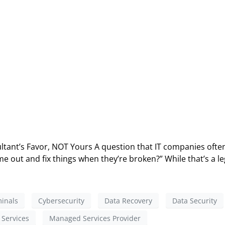
ltant’s Favor, NOT Yours A question that IT companies often
e out and fix things when they’re broken?” While that’s a le
inals
Cybersecurity
Data Recovery
Data Security
Services
Managed Services Provider