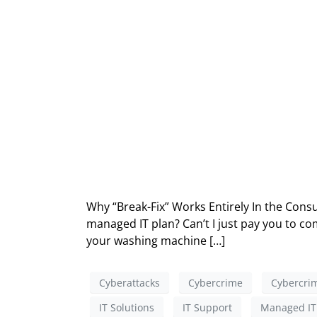
Why “Break-Fix” Works Entirely In the Consu
managed IT plan? Can’t I just pay you to com
your washing machine […]
Cyberattacks
Cybercrime
Cybercrim
IT Solutions
IT Support
Managed IT 