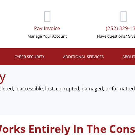
Pay Invoice
(252) 329-1
Manage Your Account
Have questions? Give 
CYBER SECURITY
ADDITIONAL SERVICES
ABOUT
y
deleted, inaccessible, lost, corrupted, damaged, or formatt
orks Entirely In The Cons