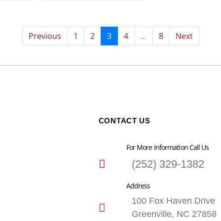
Previous
1
2
3
4
...
8
Next
CONTACT US
For More Information Call Us
(252) 329-1382
Address
100 Fox Haven Drive
Greenville, NC 27858