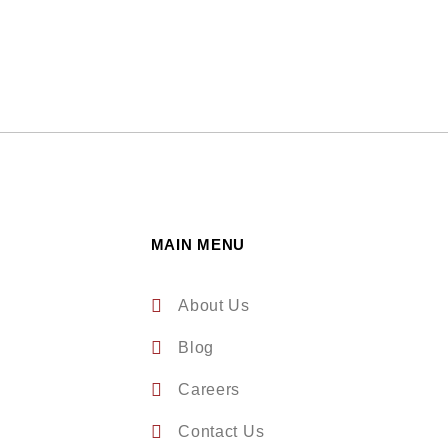
MAIN MENU
About Us
Blog
Careers
Contact Us