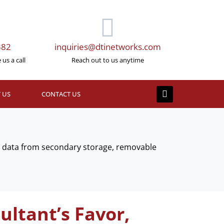
382
inquiries@dtinetworks.com
us a call
Reach out to us anytime
 US
CONTACT US
ed data from secondary storage, removable
ultant’s Favor,