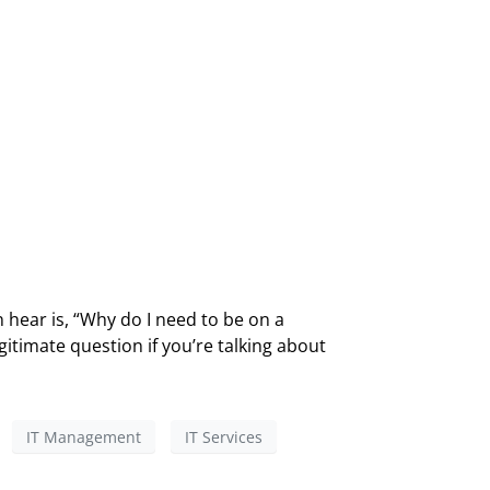
 hear is, “Why do I need to be on a
gitimate question if you’re talking about
IT Management
IT Services