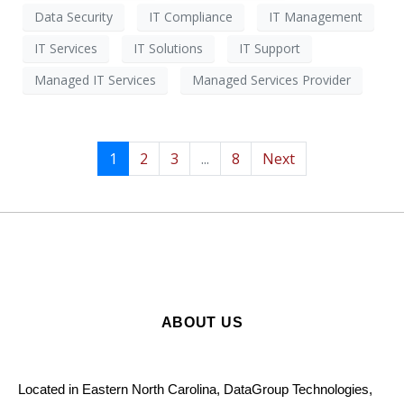
Data Security
IT Compliance
IT Management
IT Services
IT Solutions
IT Support
Managed IT Services
Managed Services Provider
1
2
3
...
8
Next
ABOUT US
Located in Eastern North Carolina, DataGroup Technologies,