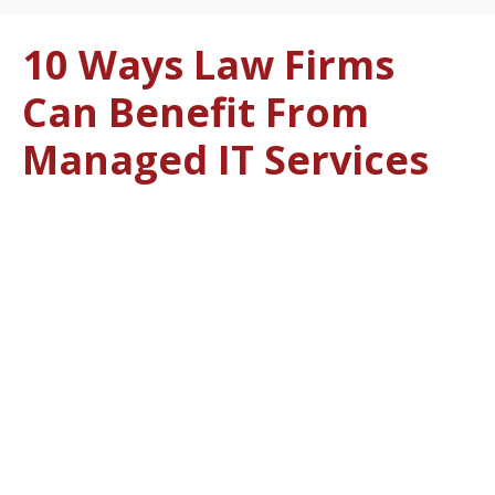
10 Ways Law Firms
Can Benefit From
Managed IT Services