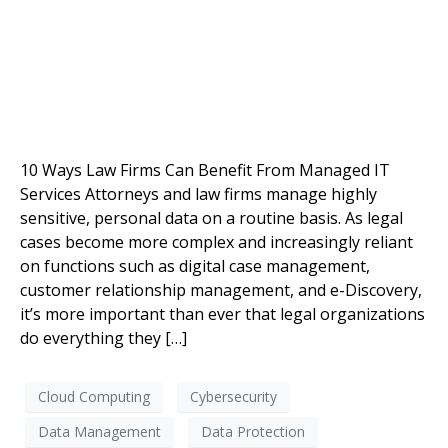
10 Ways Law Firms Can Benefit From Managed IT
Services Attorneys and law firms manage highly
sensitive, personal data on a routine basis. As legal
cases become more complex and increasingly reliant
on functions such as digital case management,
customer relationship management, and e-Discovery,
it’s more important than ever that legal organizations
do everything they […]
Cloud Computing
Cybersecurity
Data Management
Data Protection