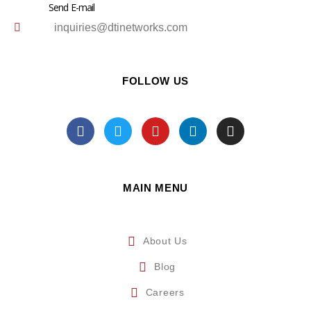
Send E-mail
inquiries@dtinetworks.com
FOLLOW US
MAIN MENU
About Us
Blog
Careers