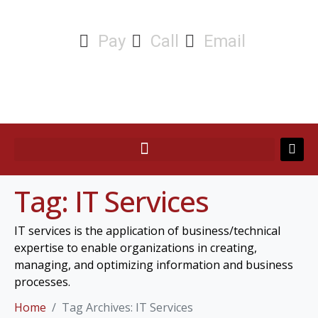
Pay
Call
Email
Tag:
IT Services
IT services is the application of business/technical
expertise to enable organizations in creating,
managing, and optimizing information and business
processes.
Home
Tag Archives: IT Services