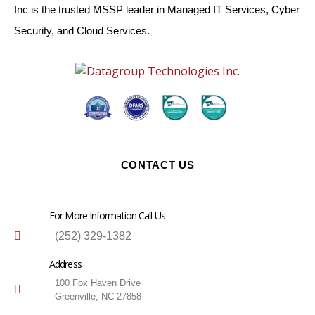
Inc is the trusted MSSP leader in Managed IT Services, Cyber
Security, and Cloud Services.
CONTACT US
For More Information Call Us
(252) 329-1382
Address
100 Fox Haven Drive
Greenville, NC 27858