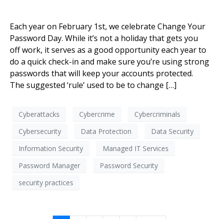
Each year on February 1st, we celebrate Change Your
Password Day. While it’s not a holiday that gets you
off work, it serves as a good opportunity each year to
do a quick check-in and make sure you’re using strong
passwords that will keep your accounts protected.
The suggested ‘rule’ used to be to change […]
Cyberattacks
Cybercrime
Cybercriminals
Cybersecurity
Data Protection
Data Security
Information Security
Managed IT Services
Password Manager
Password Security
security practices