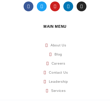
MAIN MENU
About Us
Blog
Careers
Contact Us
Leadership
Services