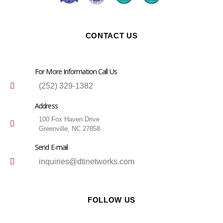
CONTACT US
For More Information Call Us
(252) 329-1382
Address
100 Fox Haven Drive
Greenville, NC 27858
Send E-mail
inquiries@dtinetworks.com
FOLLOW US