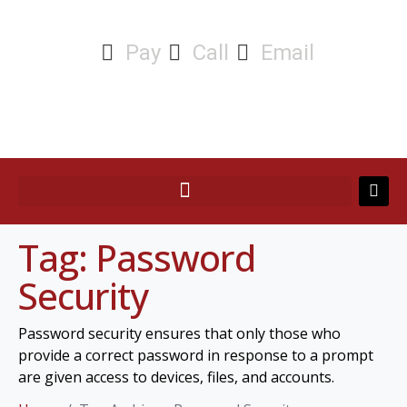
Pay
Call
Email
Tag:
Password
Security
Password security ensures that only those who
provide a correct password in response to a prompt
are given access to devices, files, and accounts.