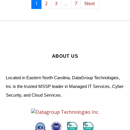
1
2
3
...
7
Next
ABOUT US
Located in Eastern North Carolina, DataGroup Technologies,
Inc is the trusted MSSP leader in Managed IT Services, Cyber
Security, and Cloud Services.