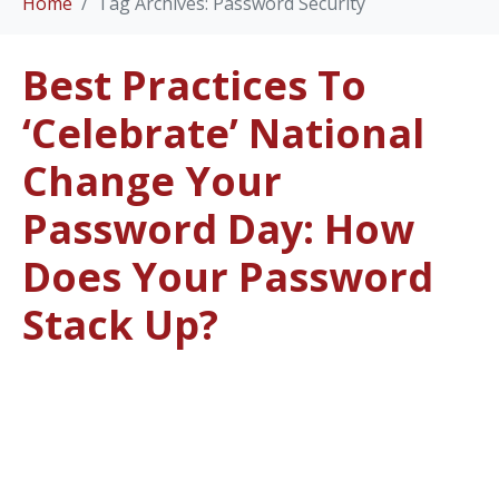
Home
Tag Archives: Password Security
Best Practices To
‘Celebrate’ National
Change Your
Password Day: How
Does Your Password
Stack Up?