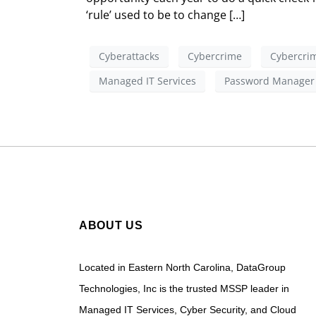
‘rule’ used to be to change […]
Cyberattacks
Cybercrime
Cybercrim
Managed IT Services
Password Manager
ABOUT US
Located in Eastern North Carolina, DataGroup
Technologies, Inc is the trusted MSSP leader in
Managed IT Services, Cyber Security, and Cloud