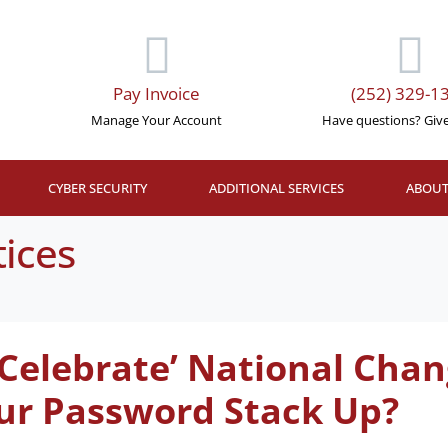
Pay Invoice
(252) 329-1
Manage Your Account
Have questions? Give 
CYBER SECURITY
ADDITIONAL SERVICES
ABOUT
tices
 ‘Celebrate’ National Ch
ur Password Stack Up?