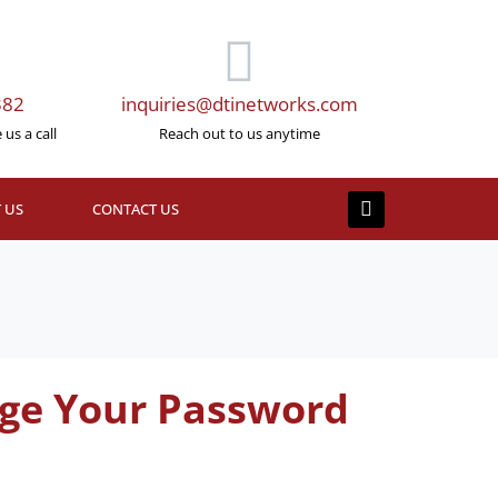
382
inquiries@dtinetworks.com
us a call
Reach out to us anytime
 US
CONTACT US
ange Your Password