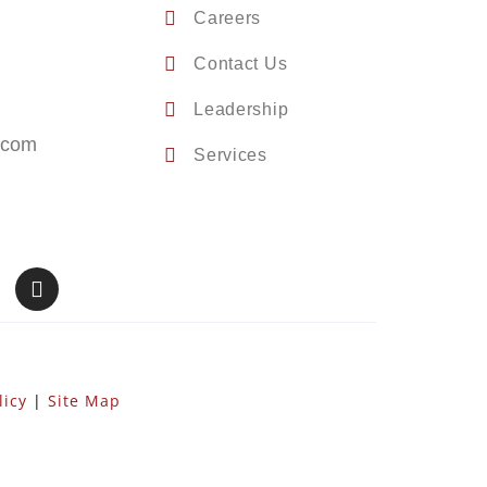
Careers
Contact Us
Leadership
.com
Services
licy
|
Site Map