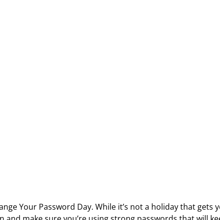
nge Your Password Day. While it’s not a holiday that gets yo
in and make sure you’re using strong passwords that will k