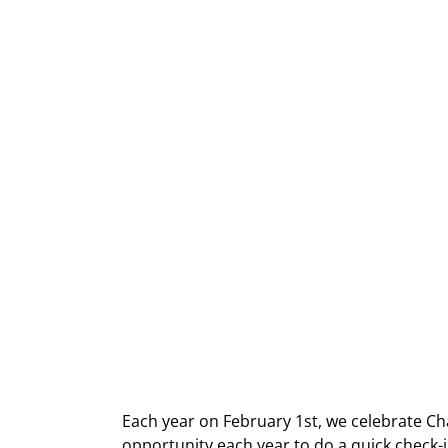
Each year on February 1st, we celebrate Cha
opportunity each year to do a quick check-