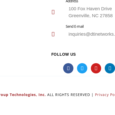
Address
100 Fox Haven Drive
Greenville, NC 27858
Send E-mail
inquiries@dtinetworks
FOLLOW US
oup Technologies, Inc.
ALL RIGHTS RESERVED |
Privacy Po