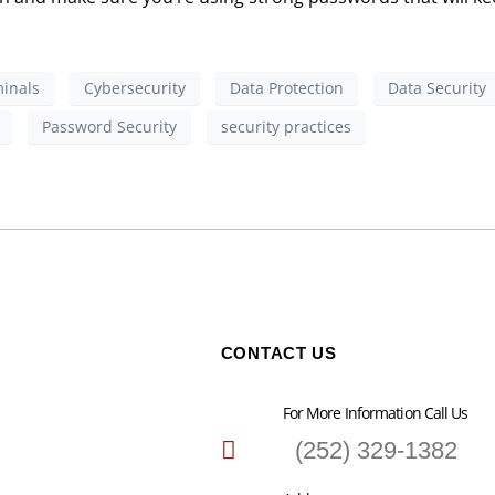
inals
Cybersecurity
Data Protection
Data Security
Password Security
security practices
CONTACT US
For More Information Call Us
(252) 329-1382