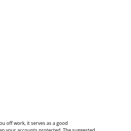
u off work, it serves as a good
eep your accounts protected. The suggested