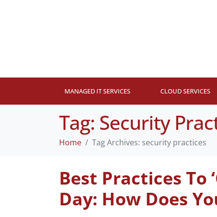
MANAGED IT SERVICES
CLOUD SERVICES
Tag:
Security Prac
Home
Tag Archives: security practices
Best Practices To
Day: How Does Yo