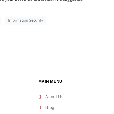
Information Security
MAIN MENU
About Us
Blog