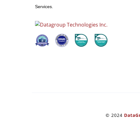
Services.
© 2024
DataGr