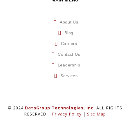
About Us
Blog
Careers
Contact Us
Leadership
Services
© 2024
DataGroup Technologies, Inc.
ALL RIGHTS
RESERVED |
Privacy Policy
|
Site Map