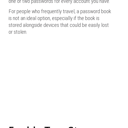
one or two passwords for every account you have.
For people who frequently travel, a password book
is not an ideal option, especially if the book is
stored alongside devices that could be easily lost
or stolen.