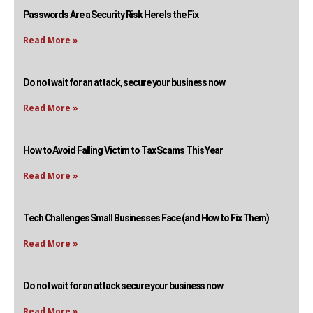
Passwords Are a Security Risk Here Is the Fix
Read More »
Do not wait for an attack, secure your business now
Read More »
How to Avoid Falling Victim to Tax Scams This Year
Read More »
Tech Challenges Small Businesses Face (and How to Fix Them)
Read More »
Do not wait for an attack secure your business now
Read More »