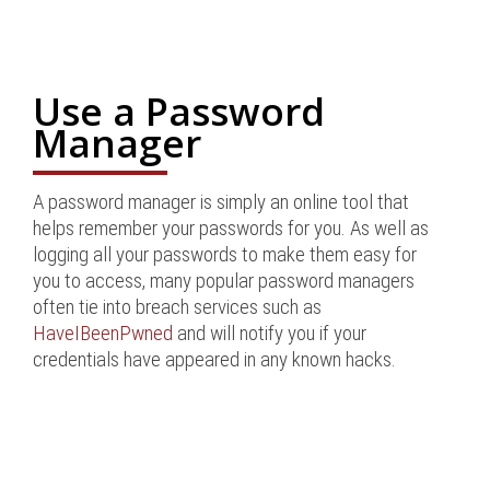
Use a Password
Manager
A password manager is simply an online tool that
helps remember your passwords for you. As well as
logging all your passwords to make them easy for
you to access, many popular password managers
often tie into breach services such as
HaveIBeenPwned
and will notify you if your
credentials have appeared in any known hacks.