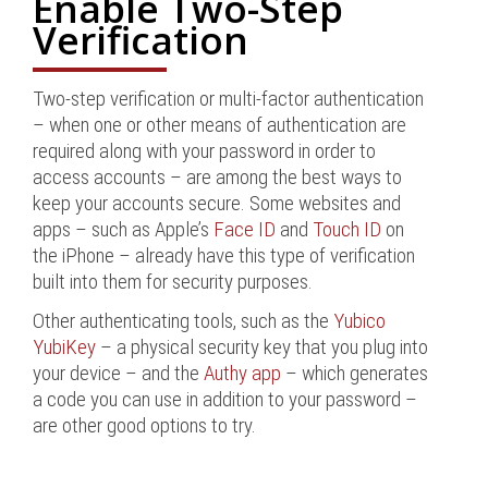
Enable Two-Step
Verification
Two-step verification or multi-factor authentication
– when one or other means of authentication are
required along with your password in order to
access accounts – are among the best ways to
keep your accounts secure. Some websites and
apps – such as Apple’s
Face ID
and
Touch ID
on
the iPhone – already have this type of verification
built into them for security purposes.
Other authenticating tools, such as the
Yubico
YubiKey
– a physical security key that you plug into
your device – and the
Authy app
– which generates
a code you can use in addition to your password –
are other good options to try.