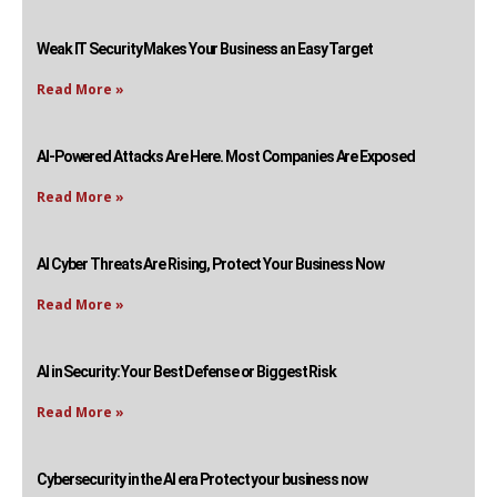
Weak IT Security Makes Your Business an Easy Target
Read More »
AI-Powered Attacks Are Here. Most Companies Are Exposed
Read More »
AI Cyber Threats Are Rising, Protect Your Business Now
Read More »
AI in Security: Your Best Defense or Biggest Risk
Read More »
Cybersecurity in the AI era Protect your business now