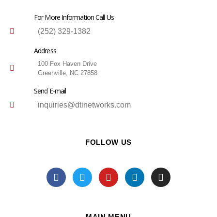
For More Information Call Us
(252) 329-1382
Address
100 Fox Haven Drive
Greenville, NC 27858
Send E-mail
inquiries@dtinetworks.com
FOLLOW US
MAIN MENU