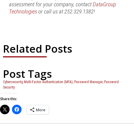
assessment for your company, contact
DataGroup
Technologies
or call us at 252.329.1382!
Related Posts
Post Tags
Cybersecurity
,
Multi-Factor Authentication (MFA)
,
Password Manager
,
Password
Security
Share this:
More