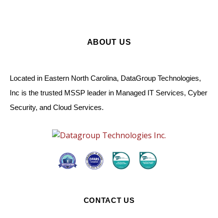
ABOUT US
Located in Eastern North Carolina, DataGroup Technologies,
Inc is the trusted MSSP leader in Managed IT Services, Cyber
Security, and Cloud Services.
CONTACT US