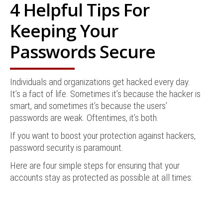
4 Helpful Tips For
Keeping Your
Passwords Secure
Individuals and organizations get hacked every day.
It’s a fact of life. Sometimes it’s because the hacker is
smart, and sometimes it’s because the users’
passwords are weak. Oftentimes, it’s both.
If you want to boost your protection against hackers,
password security is paramount.
Here are four simple steps for ensuring that your
accounts stay as protected as possible at all times: