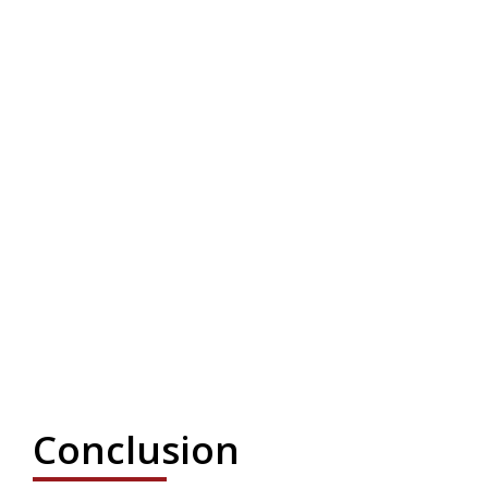
Conclusion