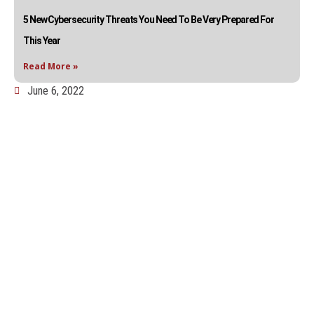
5 New Cybersecurity Threats You Need To Be Very Prepared For
This Year
Read More »
June 6, 2022