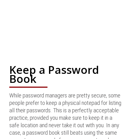
Keep a Password
Book
While password managers are pretty secure, some
people prefer to keep a physical notepad for listing
all their passwords. This is a perfectly acceptable
practice, provided you make sure to keep it in a
safe location and never take it out with you. In any
case, a password book still beats using the same