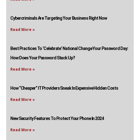
Cybercriminals Are Targeting Your Business Right Now
Read More »
Best Practices To ‘Celebrate’ National Change Your Password Day:
How Does Your Password Stack Up?
Read More »
How “Cheaper” IT Providers Sneak In Expensive Hidden Costs
Read More »
New Security Features To Protect Your Phone In 2024
Read More »