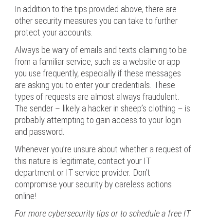
In addition to the tips provided above, there are
other security measures you can take to further
protect your accounts.
Always be wary of emails and texts claiming to be
from a familiar service, such as a website or app
you use frequently, especially if these messages
are asking you to enter your credentials. These
types of requests are almost always fraudulent.
The sender – likely a hacker in sheep’s clothing – is
probably attempting to gain access to your login
and password.
Whenever you’re unsure about whether a request of
this nature is legitimate, contact your IT
department or IT service provider. Don’t
compromise your security by careless actions
online!
For more cybersecurity tips or to schedule a free IT