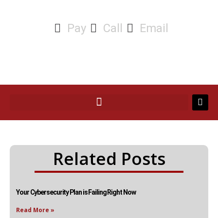
Pay
Call
Email
Related Posts
Your Cybersecurity Plan is Failing Right Now
Read More »