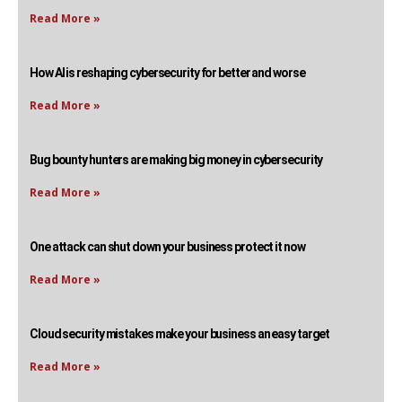
Read More »
How AI is reshaping cybersecurity for better and worse
Read More »
Bug bounty hunters are making big money in cybersecurity
Read More »
One attack can shut down your business protect it now
Read More »
Cloud security mistakes make your business an easy target
Read More »