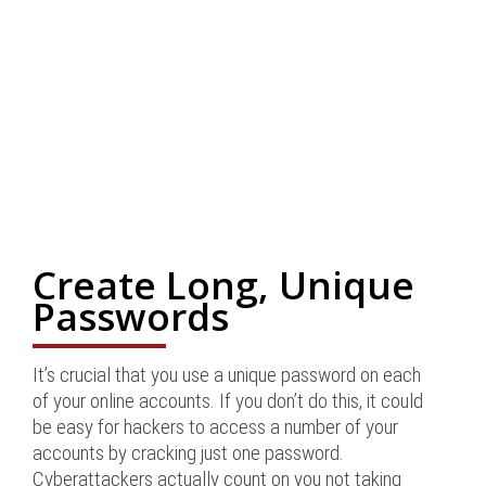
Create Long, Unique
Passwords
It’s crucial that you use a unique password on each
of your online accounts. If you don’t do this, it could
be easy for hackers to access a number of your
accounts by cracking just one password.
Cyberattackers actually count on you not taking