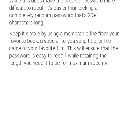
While this does make the precise password more
difficult to recall, it’s easier than picking a
completely random password that’s 20+
characters long.
Keep it simple by using a memorable line from your
favorite book, a special-to-you song title, or the
name of your favorite film. This will ensure that the
password is easy to recall, while retaining the
length you need it to be for maximum security.