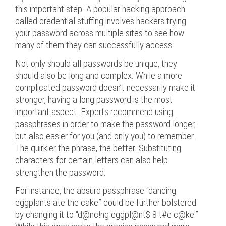
this important step. A popular hacking approach
called credential stuffing involves hackers trying
your password across multiple sites to see how
many of them they can successfully access.
Not only should all passwords be unique, they
should also be long and complex. While a more
complicated password doesn’t necessarily make it
stronger, having a long password is the most
important aspect. Experts recommend using
passphrases in order to make the password longer,
but also easier for you (and only you) to remember.
The quirkier the phrase, the better. Substituting
characters for certain letters can also help
strengthen the password.
For instance, the absurd passphrase “dancing
eggplants ate the cake” could be further bolstered
by changing it to “d@nc!ng eggpl@nt$ 8 t#e c@ke.”