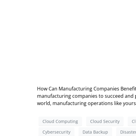
How Can Manufacturing Companies Benefit f
manufacturing companies to succeed and pro
world, manufacturing operations like yours 
Cloud Computing
Cloud Security
Cl
Cybersecurity
Data Backup
Disaste