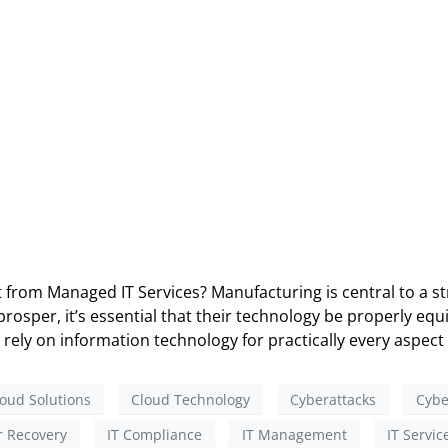
rom Managed IT Services? Manufacturing is central to a str
sper, it’s essential that their technology be properly equi
rely on information technology for practically every aspect 
oud Solutions
Cloud Technology
Cyberattacks
Cybe
r Recovery
IT Compliance
IT Management
IT Servic