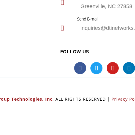
Greenville, NC 27858
Send E-mail
inquiries@dtinetworks
FOLLOW US
oup Technologies, Inc.
ALL RIGHTS RESERVED |
Privacy Po