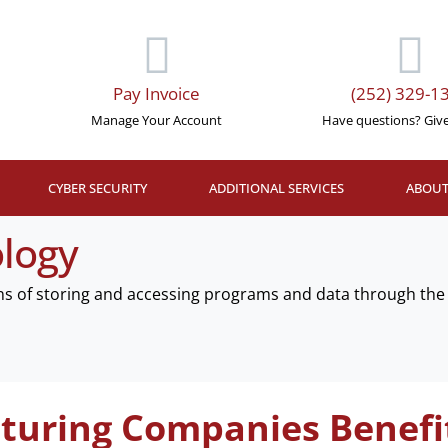
Pay Invoice
(252) 329-1
Manage Your Account
Have questions? Give 
CYBER SECURITY
ADDITIONAL SERVICES
ABOUT
logy
ns of storing and accessing programs and data through the 
uring Companies Benefi