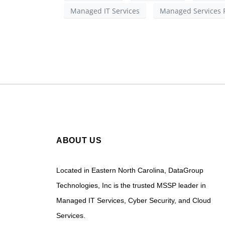
Managed IT Services
Managed Services 
ABOUT US
Located in Eastern North Carolina, DataGroup
Technologies, Inc is the trusted MSSP leader in
Managed IT Services, Cyber Security, and Cloud
Services.