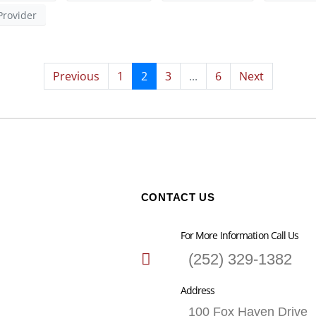
Provider
Previous
1
2
3
...
6
Next
CONTACT US
For More Information Call Us
(252) 329-1382
Address
100 Fox Haven Drive