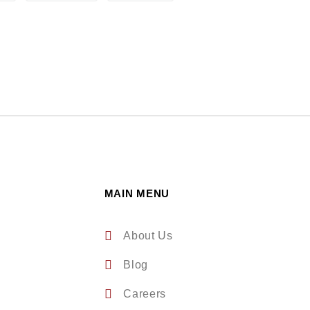
MAIN MENU
About Us
Blog
Careers