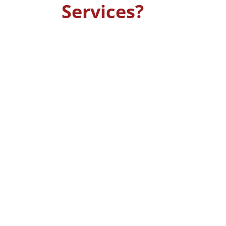
Services?