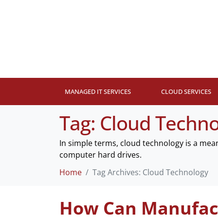
MANAGED IT SERVICES
CLOUD SERVICES
Tag:
Cloud Techno
In simple terms, cloud technology is a mea
computer hard drives.
Home
Tag Archives: Cloud Technology
How Can Manufact