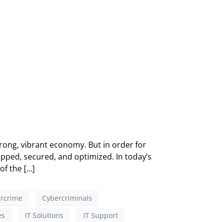
ong, vibrant economy. But in order for
pped, secured, and optimized. In today’s
of the […]
rcrime
Cybercriminals
es
IT Solutions
IT Support