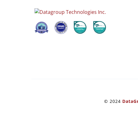
© 2024
DataGr