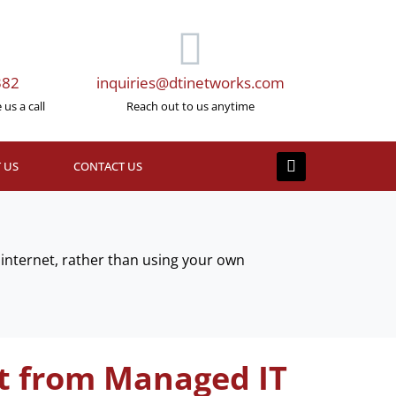
382
inquiries@dtinetworks.com
us a call
Reach out to us anytime
 US
CONTACT US
internet, rather than using your own
t from Managed IT