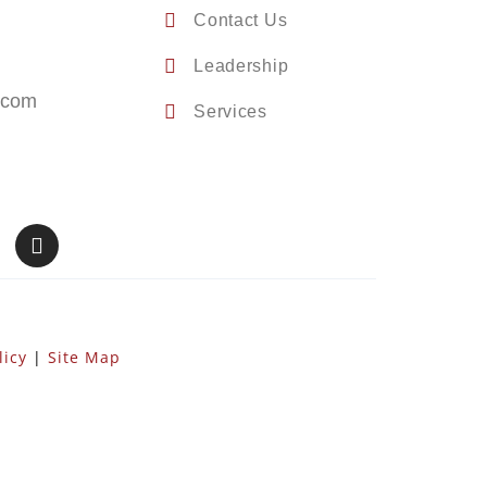
Contact Us
Leadership
.com
Services
licy
|
Site Map