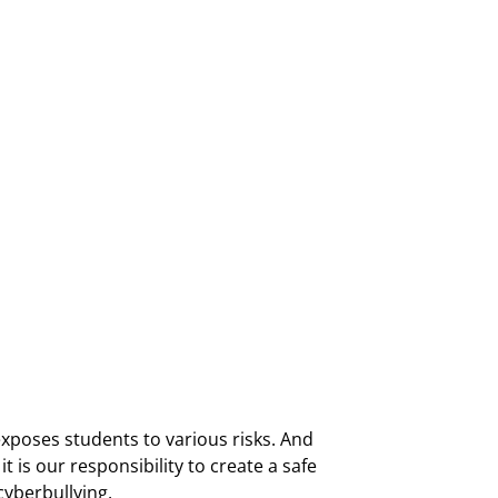
 exposes students to various risks. And
t is our responsibility to create a safe
cyberbullying.