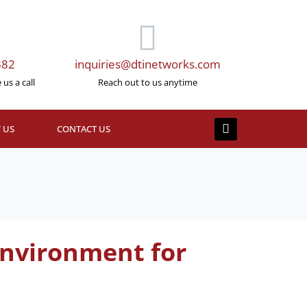
382
inquiries@dtinetworks.com
us a call
Reach out to us anytime
 US
CONTACT US
Environment for