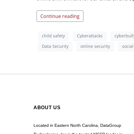
Continue reading
child safety
Cyberattacks
cyberbull
Data Security
online security
socia
ABOUT US
Located in Eastern North Carolina, DataGroup