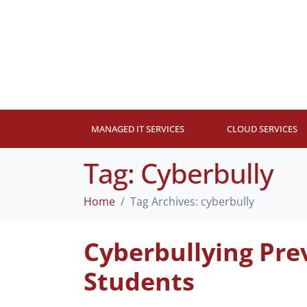
MANAGED IT SERVICES
CLOUD SERVICES
Tag:
Cyberbully
Home
Tag Archives: cyberbully
Cyberbullying Pre
Students