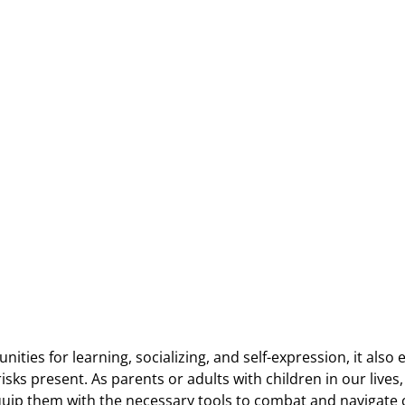
ities for learning, socializing, and self-expression, it also
sks present. As parents or adults with children in our lives, i
uip them with the necessary tools to combat and navigate 