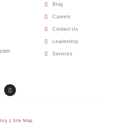
Blog
Careers
Contact Us
Leadership
.com
Services
licy
|
Site Map