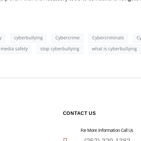
y
cyberbullying
Cybercrime
Cybercriminals
C
l media safety
stop cyberbullying
what is cyberbullying
CONTACT US
For More Information Call Us
(252) 329-1382