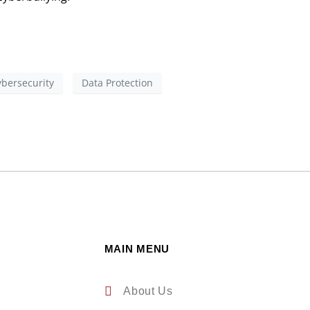
ybersecurity
Data Protection
MAIN MENU
About Us