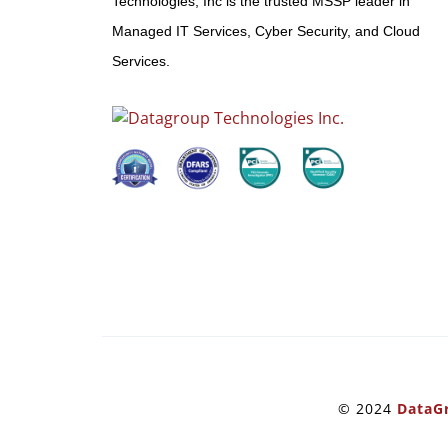
Technologies, Inc is the trusted MSSP leader in
Managed IT Services, Cyber Security, and Cloud
Services.
© 2024
DataGr