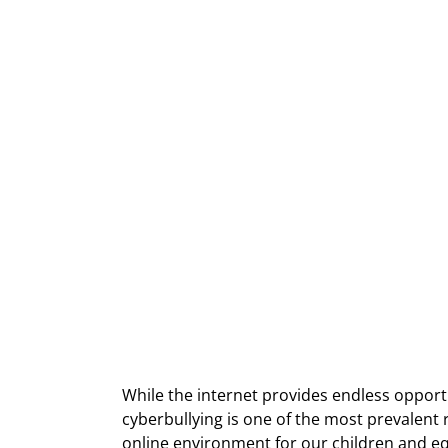
While the internet provides endless opportun
cyberbullying is one of the most prevalent ri
online environment for our children and eq