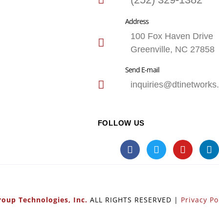
Address
100 Fox Haven Drive
Greenville, NC 27858
Send E-mail
inquiries@dtinetworks
FOLLOW US
oup Technologies, Inc.
ALL RIGHTS RESERVED |
Privacy Po