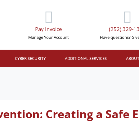
Pay Invoice
(252) 329-1
Manage Your Account
Have questions? Give 
CYBER SECURITY
ADDITIONAL SERVICES
ABOUT
vention: Creating a Safe 