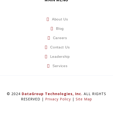
About Us
Blog
Careers
Contact Us
Leadership
Services
© 2024
DataGroup Technologies, Inc.
ALL RIGHTS
RESERVED |
Privacy Policy
|
Site Map