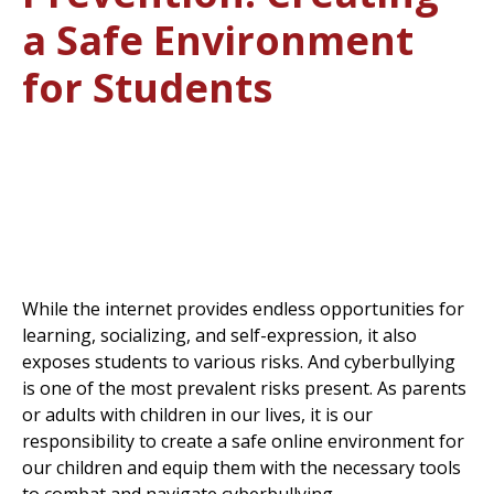
a Safe Environment
for Students
While the internet provides endless opportunities for
learning, socializing, and self-expression, it also
exposes students to various risks. And cyberbullying
is one of the most prevalent risks present. As parents
or adults with children in our lives, it is our
responsibility to create a safe online environment for
our children and equip them with the necessary tools