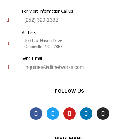
For More Information Call Us
(252) 329-1382
Address
100 Fox Haven Drive
Greenville, NC 27858
Send E-mail
inquiries@dtinetworks.com
FOLLOW US
MAIN MENU