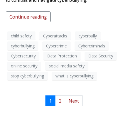
to combat and navigate cyberbullying.
Continue reading
child safety
Cyberattacks
cyberbully
cyberbullying
Cybercrime
Cybercriminals
Cybersecurity
Data Protection
Data Security
online security
social media safety
stop cyberbullying
what is cyberbullying
1
2
Next