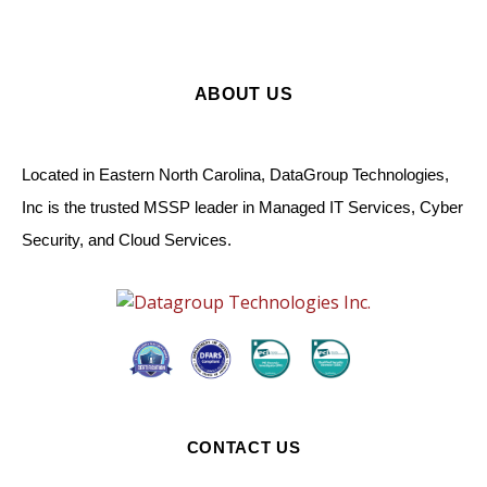
ABOUT US
Located in Eastern North Carolina, DataGroup Technologies,
Inc is the trusted MSSP leader in Managed IT Services, Cyber
Security, and Cloud Services.
CONTACT US