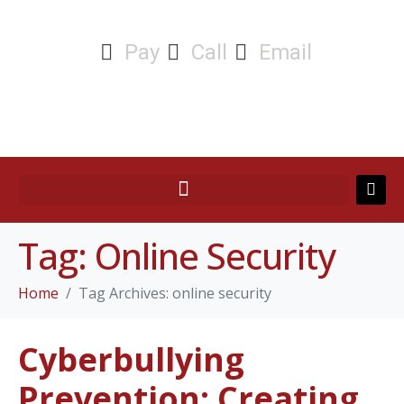
Pay
Call
Email
Tag:
Online Security
Home
Tag Archives: online security
Cyberbullying
Prevention: Creating