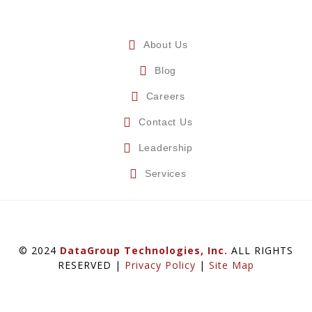
About Us
Blog
Careers
Contact Us
Leadership
Services
© 2024
DataGroup Technologies, Inc.
ALL RIGHTS
RESERVED |
Privacy Policy
|
Site Map