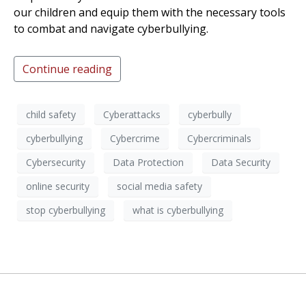
our children and equip them with the necessary tools
to combat and navigate cyberbullying.
Continue reading
child safety
Cyberattacks
cyberbully
cyberbullying
Cybercrime
Cybercriminals
Cybersecurity
Data Protection
Data Security
online security
social media safety
stop cyberbullying
what is cyberbullying