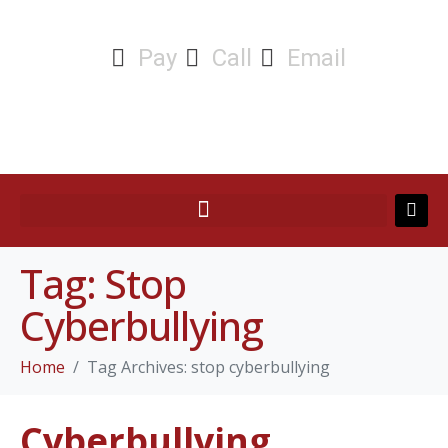
Pay
Call
Email
Tag:
Stop
Cyberbullying
Home
Tag Archives: stop cyberbullying
Cyberbullying