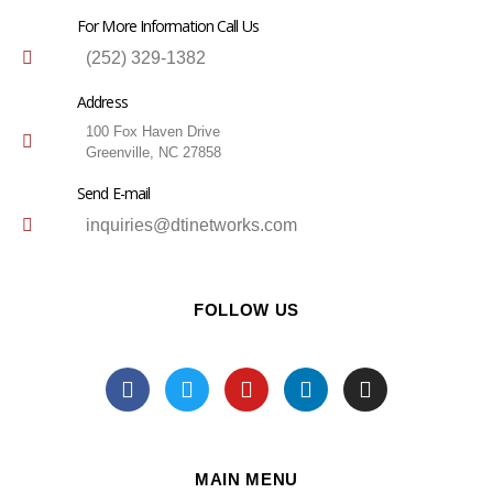
For More Information Call Us
(252) 329-1382
Address
100 Fox Haven Drive
Greenville, NC 27858
Send E-mail
inquiries@dtinetworks.com
FOLLOW US
MAIN MENU