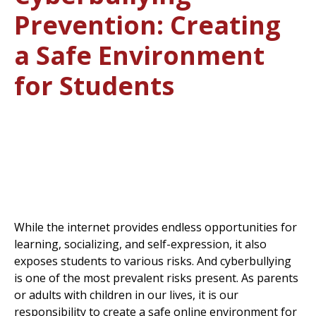
Prevention: Creating
a Safe Environment
for Students
While the internet provides endless opportunities for
learning, socializing, and self-expression, it also
exposes students to various risks. And cyberbullying
is one of the most prevalent risks present. As parents
or adults with children in our lives, it is our
responsibility to create a safe online environment for