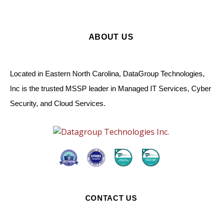
ABOUT US
Located in Eastern North Carolina, DataGroup Technologies,
Inc is the trusted MSSP leader in Managed IT Services, Cyber
Security, and Cloud Services.
CONTACT US