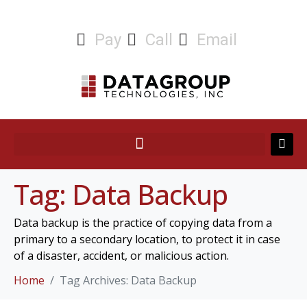
Pay
Call
Email
Tag:
Data Backup
Data backup is the practice of copying data from a
primary to a secondary location, to protect it in case
of a disaster, accident, or malicious action.
Home
Tag Archives: Data Backup