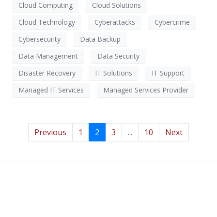
Cloud Computing
Cloud Solutions
Cloud Technology
Cyberattacks
Cybercrime
Cybersecurity
Data Backup
Data Management
Data Security
Disaster Recovery
IT Solutions
IT Support
Managed IT Services
Managed Services Provider
Previous
1
2
3
...
10
Next