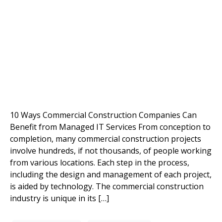
10 Ways Commercial Construction Companies Can
Benefit from Managed IT Services From conception to
completion, many commercial construction projects
involve hundreds, if not thousands, of people working
from various locations. Each step in the process,
including the design and management of each project,
is aided by technology. The commercial construction
industry is unique in its […]