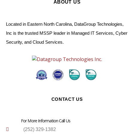
ABOUT US
Located in Eastern North Carolina, DataGroup Technologies,
Inc is the trusted MSSP leader in Managed IT Services, Cyber
Security, and Cloud Services.
CONTACT US
For More Information Call Us
(252) 329-1382