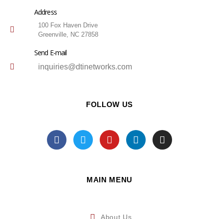
Address
100 Fox Haven Drive
Greenville, NC 27858
Send E-mail
inquiries@dtinetworks.com
FOLLOW US
MAIN MENU
About Us