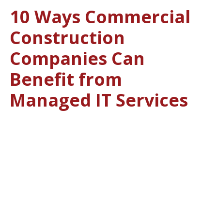
10 Ways Commercial
Construction
Companies Can
Benefit from
Managed IT Services