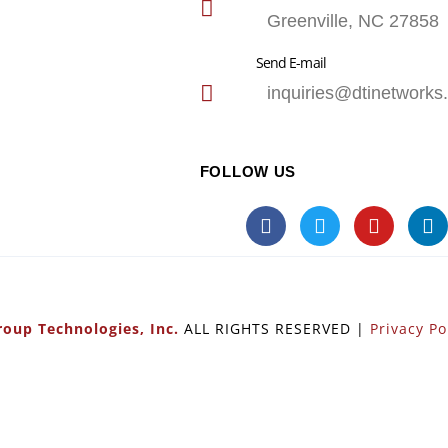
Greenville, NC 27858
Send E-mail
inquiries@dtinetworks
FOLLOW US
oup Technologies, Inc.
ALL RIGHTS RESERVED |
Privacy Po