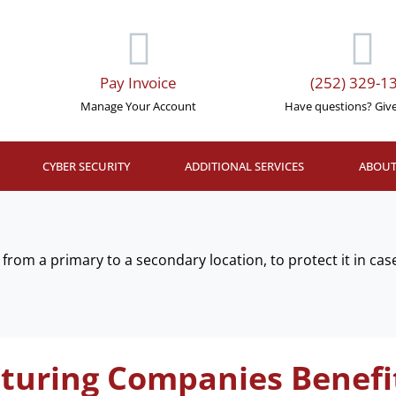
Pay Invoice
(252) 329-1
Manage Your Account
Have questions? Give 
CYBER SECURITY
ADDITIONAL SERVICES
ABOUT
from a primary to a secondary location, to protect it in case
uring Companies Benefi