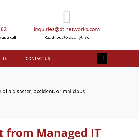
382
inquiries@dtinetworks.com
us a call
Reach out to us anytime
 US
CONTACT US
 of a disaster, accident, or malicious
t from Managed IT