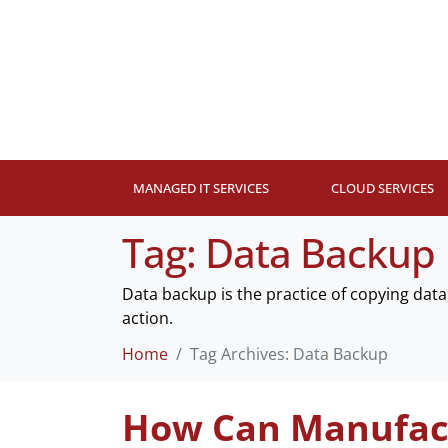
MANAGED IT SERVICES
CLOUD SERVICES
Tag:
Data Backup
Data backup is the practice of copying data 
action.
Home
Tag Archives: Data Backup
How Can Manufact