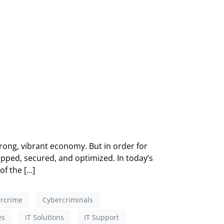
ong, vibrant economy. But in order for
pped, secured, and optimized. In today’s
of the […]
rcrime
Cybercriminals
es
IT Solutions
IT Support