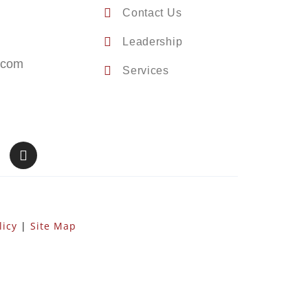
Contact Us
Leadership
.com
Services
licy
|
Site Map