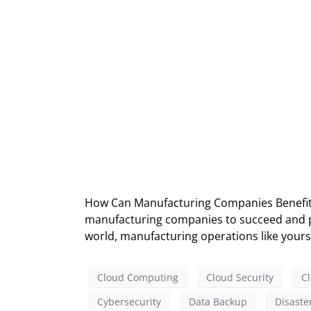
How Can Manufacturing Companies Benefit f
manufacturing companies to succeed and pro
world, manufacturing operations like yours 
Cloud Computing
Cloud Security
Cl
Cybersecurity
Data Backup
Disaste