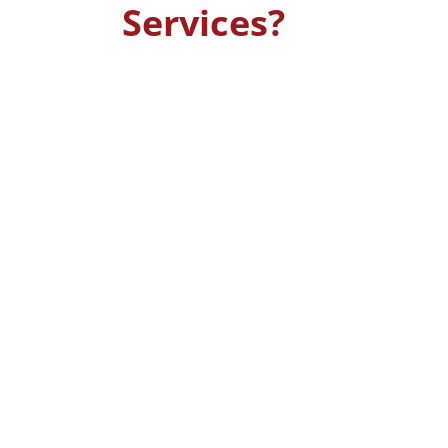
Services?