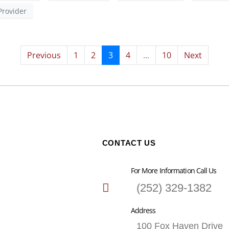
Provider
Previous
1
2
3
4
...
10
Next
CONTACT US
For More Information Call Us
(252) 329-1382
Address
100 Fox Haven Drive