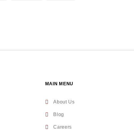
MAIN MENU
About Us
Blog
Careers