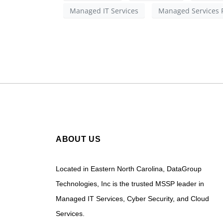
Managed IT Services
Managed Services 
ABOUT US
Located in Eastern North Carolina, DataGroup
Technologies, Inc is the trusted MSSP leader in
Managed IT Services, Cyber Security, and Cloud
Services.