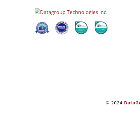
© 2024
DataGr