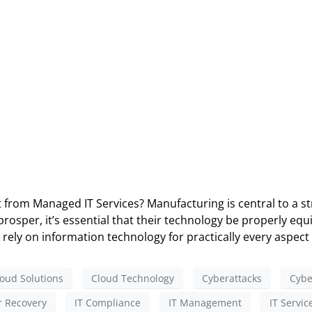
rom Managed IT Services? Manufacturing is central to a str
sper, it’s essential that their technology be properly equi
rely on information technology for practically every aspect 
oud Solutions
Cloud Technology
Cyberattacks
Cybe
r Recovery
IT Compliance
IT Management
IT Servic