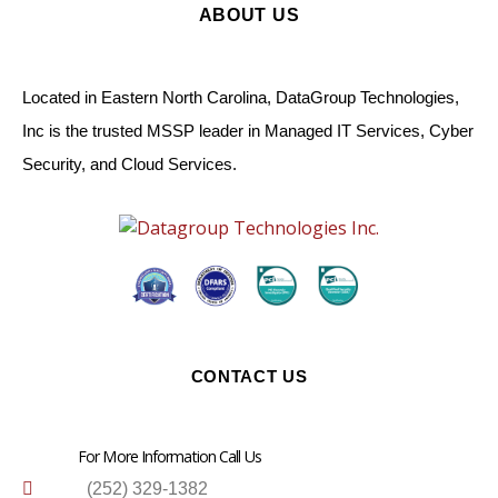
ABOUT US
Located in Eastern North Carolina, DataGroup Technologies,
Inc is the trusted MSSP leader in Managed IT Services, Cyber
Security, and Cloud Services.
CONTACT US
For More Information Call Us
(252) 329-1382