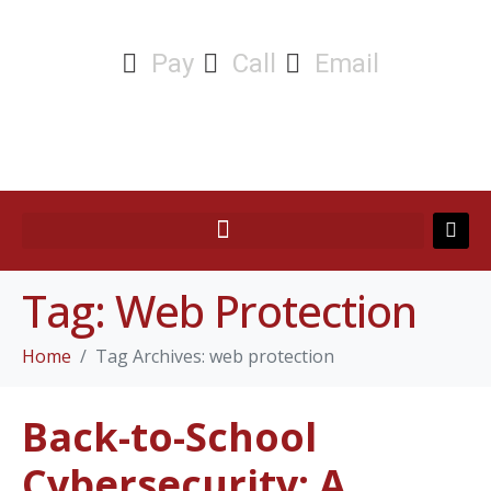
Pay
Call
Email
Tag:
Web Protection
Home
Tag Archives: web protection
Back-to-School
Cybersecurity: A