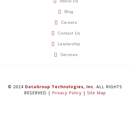
About Us
Blog
Careers
Contact Us
Leadership
Services
© 2024
DataGroup Technologies, Inc.
ALL RIGHTS
RESERVED |
Privacy Policy
|
Site Map