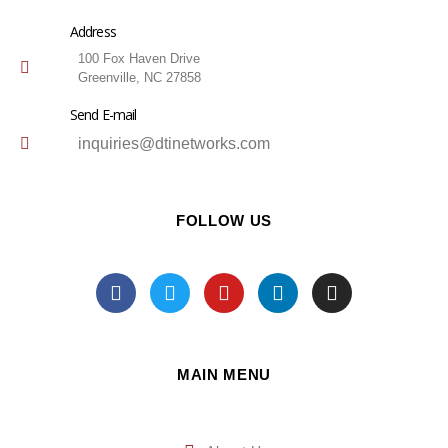
Address
100 Fox Haven Drive
Greenville, NC 27858
Send E-mail
inquiries@dtinetworks.com
FOLLOW US
MAIN MENU