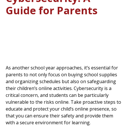
Guide for Parents
As another school year approaches, it’s essential for
parents to not only focus on buying school supplies
and organizing schedules but also on safeguarding
their children’s online activities. Cybersecurity is a
critical concern, and students can be particularly
vulnerable to the risks online. Take proactive steps to
educate and protect your child’s online presence, so
that you can ensure their safety and provide them
with a secure environment for learning.