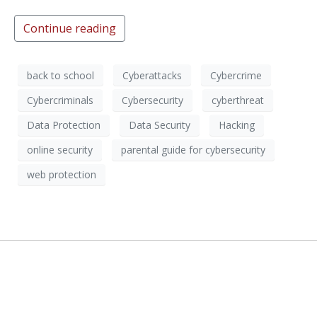
Continue reading
back to school
Cyberattacks
Cybercrime
Cybercriminals
Cybersecurity
cyberthreat
Data Protection
Data Security
Hacking
online security
parental guide for cybersecurity
web protection