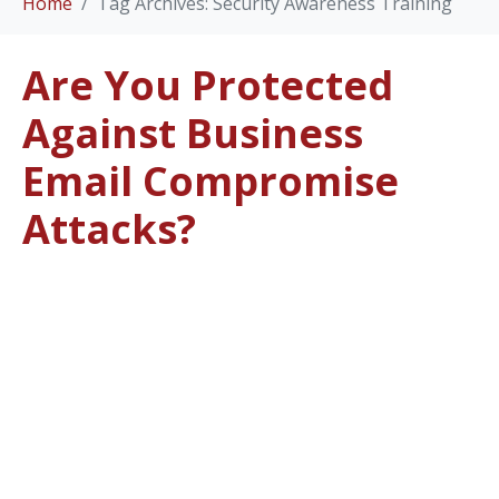
Home
Tag Archives: Security Awareness Training
Are You Protected
Against Business
Email Compromise
Attacks?