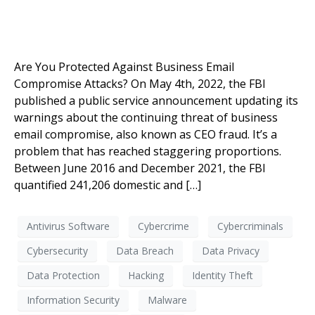
Are You Protected Against Business Email
Compromise Attacks? On May 4th, 2022, the FBI
published a public service announcement updating its
warnings about the continuing threat of business
email compromise, also known as CEO fraud. It’s a
problem that has reached staggering proportions.
Between June 2016 and December 2021, the FBI
quantified 241,206 domestic and […]
Antivirus Software
Cybercrime
Cybercriminals
Cybersecurity
Data Breach
Data Privacy
Data Protection
Hacking
Identity Theft
Information Security
Malware