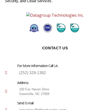
Security, and Cloud Services.
CONTACT US
For More Information Call Us
(252) 329-1382
Address
100 Fox Haven Drive
Greenville, NC 27858
Send E-mail