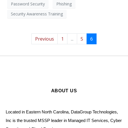
Password Security
Phishing
Security Awareness Training
Previous
1
...
5
6
ABOUT US
Located in Eastern North Carolina, DataGroup Technologies,
Inc is the trusted MSSP leader in Managed IT Services, Cyber