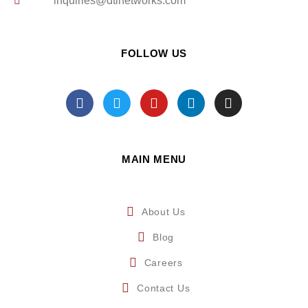
inquiries@dtinetworks.com
FOLLOW US
MAIN MENU
About Us
Blog
Careers
Contact Us