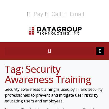
Pay
Call
Email
Tag:
Security
Awareness Training
Security awareness training is used by IT and security
professionals to prevent and mitigate user risks by
educating users and employees.