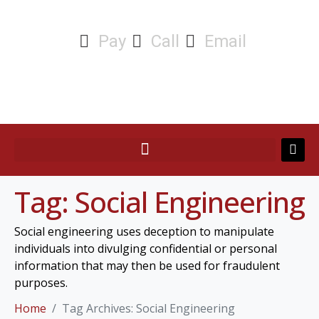
Pay
Call
Email
Tag:
Social Engineering
Social engineering uses deception to manipulate
individuals into divulging confidential or personal
information that may then be used for fraudulent
purposes.
Home
Tag Archives: Social Engineering