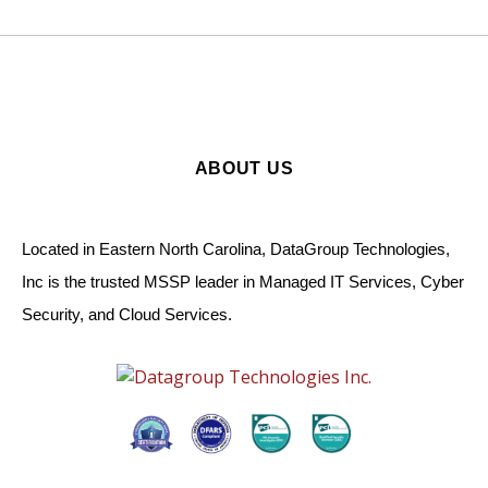
ABOUT US
Located in Eastern North Carolina, DataGroup Technologies,
Inc is the trusted MSSP leader in Managed IT Services, Cyber
Security, and Cloud Services.