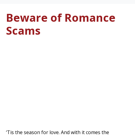
Beware of Romance
Scams
‘Tis the season for love. And with it comes the