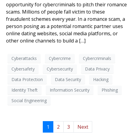
opportunity for cybercriminals to pitch their romance
scams. Millions of people fall victim to these
fraudulent schemes every year. In a romance scam, a
person posing as a potential romantic partner uses
online dating websites, social media platforms, or
other online channels to build a […]
Cyberattacks
Cybercrime
Cybercriminals
Cybersafety
Cybersecurity
Data Privacy
Data Protection
Data Security
Hacking
Identity Theft
Information Security
Phishing
Social Engineering
1
2
3
Next