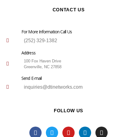
CONTACT US
For More Information Call Us
(252) 329-1382
Address
100 Fox Haven Drive
Greenville, NC 27858
Send E-mail
inquiries@dtinetworks.com
FOLLOW US