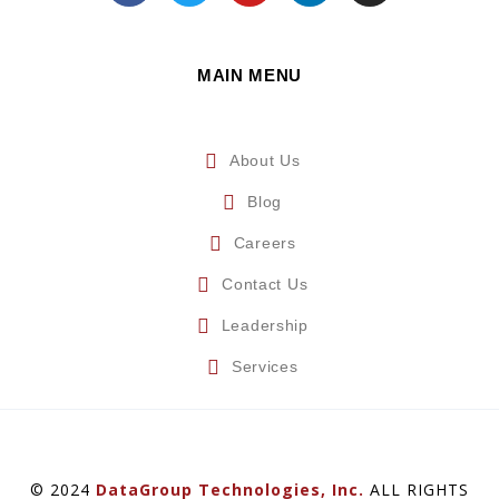
MAIN MENU
About Us
Blog
Careers
Contact Us
Leadership
Services
© 2024
DataGroup Technologies, Inc.
ALL RIGHTS