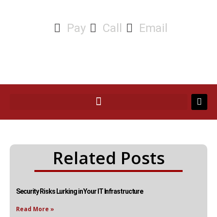
Pay
Call
Email
Related Posts
Security Risks Lurking in Your IT Infrastructure
Read More »