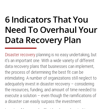
6 Indicators That You
Need To Overhaul Your
Data Recovery Plan
Disaster recovery
planning is no easy undertaking, but
it’s an important one. With a wide variety of different
data recovery plans that businesses can implement,
the process of determining the best fit can be
intimidating. A number of organizations still neglect to
adequately invest in disaster recovery – considering
the resources, funding, and amount of time needed to
execute a solution – even though the ramifications of
a disaster can easily surpass the investment.