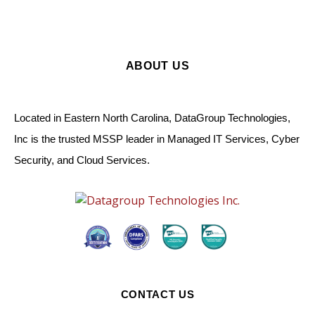
ABOUT US
Located in Eastern North Carolina, DataGroup Technologies,
Inc is the trusted MSSP leader in Managed IT Services, Cyber
Security, and Cloud Services.
CONTACT US