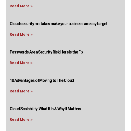
Read More »
Cloud security mistakes make your business an easy target
Read More »
Passwords Are a Security Risk Here Is the Fix
Read More »
10 Advantages of Moving to The Cloud
Read More »
Cloud Scalability: What It Is & Why It Matters
Read More »