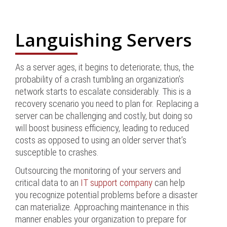
Languishing Servers
As a server ages, it begins to deteriorate; thus, the
probability of a crash tumbling an organization’s
network starts to escalate considerably. This is a
recovery scenario you need to plan for. Replacing a
server can be challenging and costly, but doing so
will boost business efficiency, leading to reduced
costs as opposed to using an older server that’s
susceptible to crashes.
Outsourcing the monitoring of your servers and
critical data to an
IT support company
can help
you recognize potential problems before a disaster
can materialize. Approaching maintenance in this
manner enables your organization to prepare for