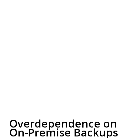
Overdependence on
On-Premise Backups