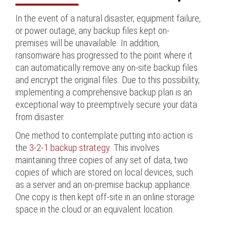
In the event of a natural disaster, equipment failure,
or power outage, any backup files kept on-
premises will be unavailable. In addition,
ransomware has progressed to the point where it
can automatically remove any on-site backup files
and encrypt the original files. Due to this possibility,
implementing a comprehensive backup plan is an
exceptional way to preemptively secure your data
from disaster.
One method to contemplate putting into action is
the
3-2-1 backup strategy
. This involves
maintaining three copies of any set of data, two
copies of which are stored on local devices, such
as a server and an on-premise backup appliance.
One copy is then kept off-site in an online storage
space in the cloud or an equivalent location.