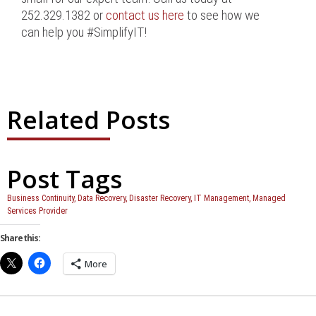
252.329.1382 or
contact us here
to see how we
can help you #SimplifyIT!
Related Posts
Post Tags
Business Continuity
,
Data Recovery
,
Disaster Recovery
,
IT Management
,
Managed
Services Provider
Share this:
More