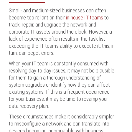
Small- and medium-sized businesses can often
become too reliant on their
in-house IT teams
to
track, repair, and upgrade the network and
corporate IT assets around the clock. However, a
lack of experience often results in the task list
exceeding the IT team’s ability to execute it; this, in
turn, can beget errors
.
When your IT team is constantly consumed with
resolving day-to-day issues, it may not be plausible
for them to gain a thorough understanding of
system upgrades or identify how they can affect
existing systems. If this is a frequent occurrence
for your business, it may be time to revamp your
data recovery plan.
These circumstances make it considerably simpler
to misconfigure a network and can translate into
devices becoming incompatible with business-