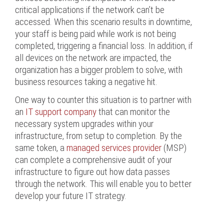
critical applications if the network can’t be
accessed. When this scenario results in downtime,
your staff is being paid while work is not being
completed, triggering a financial loss. In addition, if
all devices on the network are impacted, the
organization has a bigger problem to solve, with
business resources taking a negative hit.
One way to counter this situation is to partner with
an
IT support company
that can monitor the
necessary system upgrades within your
infrastructure, from setup to completion. By the
same token, a
managed services provider
(MSP)
can complete a comprehensive audit of your
infrastructure to figure out how data passes
through the network. This will enable you to better
develop your future IT strategy.