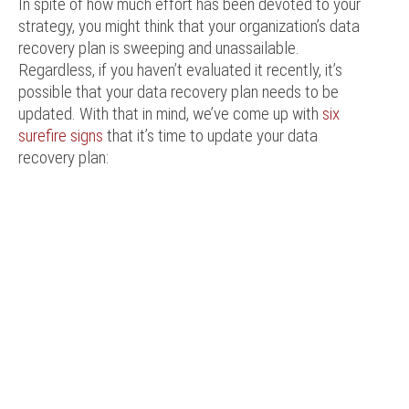
In spite of how much effort has been devoted to your
strategy, you might think that your organization’s data
recovery plan is sweeping and unassailable.
Regardless, if you haven’t evaluated it recently, it’s
possible that your data recovery plan needs to be
updated. With that in mind, we’ve come up with
six
surefire signs
that it’s time to update your data
recovery plan: