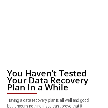
You Haven’t Tested
Your Data Recovery
Plan In a While
Having a data recovery plan is all well and good,
but it means nothing if you can’t prove that it