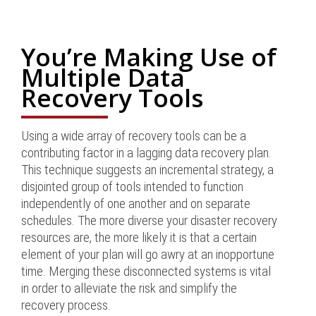
You’re Making Use of
Multiple Data
Recovery Tools
Using a wide array of recovery tools can be a
contributing factor in a lagging data recovery plan.
This technique suggests an incremental strategy, a
disjointed group of tools intended to function
independently of one another and on separate
schedules. The more diverse your disaster recovery
resources are, the more likely it is that a certain
element of your plan will go awry at an inopportune
time. Merging these disconnected systems is vital
in order to alleviate the risk and simplify the
recovery process.