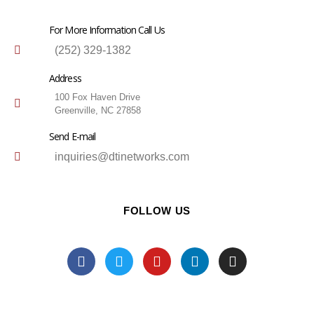
For More Information Call Us
(252) 329-1382
Address
100 Fox Haven Drive
Greenville, NC 27858
Send E-mail
inquiries@dtinetworks.com
FOLLOW US