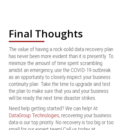
Final Thoughts
The value of having a rock-solid data recovery plan
has never been more evident than it is presently. To
minimize the amount of time spent scrambling
amidst an emergency, use the COVID-19 outbreak
as an opportunity to closely inspect your business
continuity plan. Take the time to upgrade and test
the plan to make sure that you and your business
will be ready the next time disaster strikes.
Need help getting started? We can help! At
DataGroup Technologies
, recovering your business
data is our top priority. No recovery is too big or too
small for our expert team! Call us today at