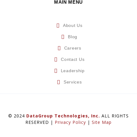
MAIN MENU
About Us
Blog
Careers
Contact Us
Leadership
Services
© 2024
DataGroup Technologies, Inc.
ALL RIGHTS
RESERVED |
Privacy Policy
|
Site Map