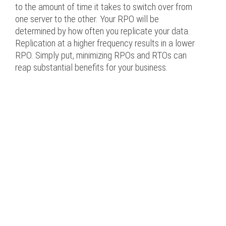
to the amount of time it takes to switch over from
one server to the other. Your RPO will be
determined by how often you replicate your data.
Replication at a higher frequency results in a lower
RPO. Simply put, minimizing RPOs and RTOs can
reap substantial benefits for your business.