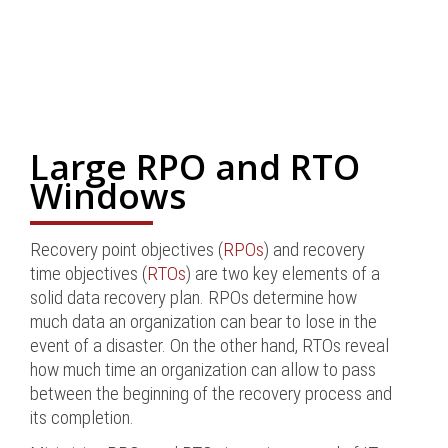
Large RPO and RTO
Windows
Recovery point objectives (
RPOs
) and recovery
time objectives (
RTOs
) are two key elements of a
solid data recovery plan. RPOs determine how
much data an organization can bear to lose in the
event of a disaster. On the other hand, RTOs reveal
how much time an organization can allow to pass
between the beginning of the recovery process and
its completion.