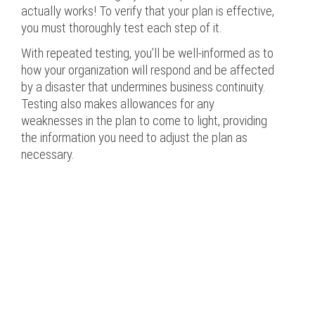
actually works! To verify that your plan is effective,
you must thoroughly test each step of it.
With repeated testing, you’ll be well-informed as to
how your organization will respond and be affected
by a disaster that undermines business continuity.
Testing also makes allowances for any
weaknesses in the plan to come to light, providing
the information you need to adjust the plan as
necessary.