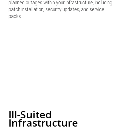
planned outages within your infrastructure, including
patch installation, security updates, and service
packs.
Ill-Suited
Infrastructure