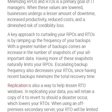
Minimizing RPOs and RTOs is a primary goal of IT
managers. When these values are lowered,
businesses undergo a lesser amount of downtime,
increased productivity, reduced costs, and a
diminished risk of credibility loss.
A key approach to curtailing your RPOs and RTOs
is by ramping up the frequency of your backups.
With a greater number of backups comes an
increase in the number of snapshots of your all-
important data. Having more of these snapshots
naturally limits your RPOs. Escalating backup
frequency also decreases your RTOs, since having
recent backups minimizes the total recovery time.
Replication
is also a way to help lessen RTO
windows. In replicating your data, you will retain a
copy of it to revert to should a disaster occur,
which lowers your RTOs. When using an off-
premises secondary server, your RTO will be limited