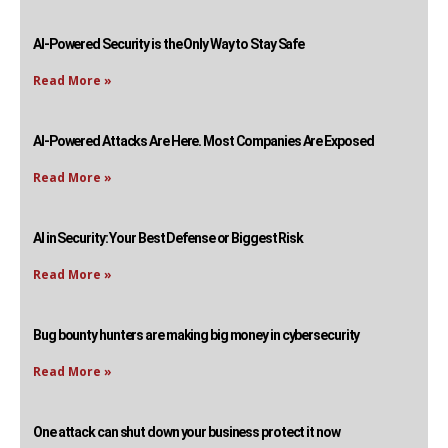
AI-Powered Security is the Only Way to Stay Safe
Read More »
AI-Powered Attacks Are Here. Most Companies Are Exposed
Read More »
AI in Security: Your Best Defense or Biggest Risk
Read More »
Bug bounty hunters are making big money in cybersecurity
Read More »
One attack can shut down your business protect it now