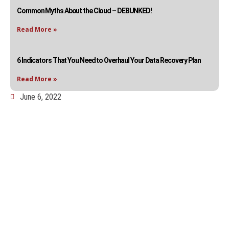
Common Myths About the Cloud – DEBUNKED!
Read More »
6 Indicators That You Need to Overhaul Your Data Recovery Plan
Read More »
June 6, 2022